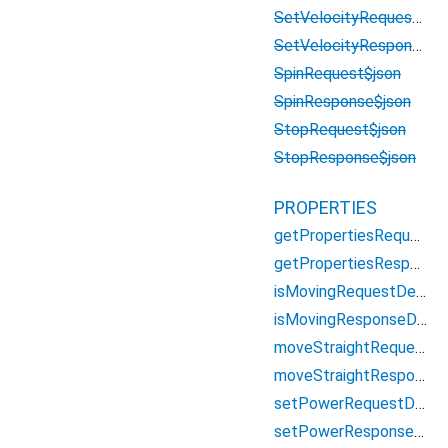
SetVelocityRequest$json
SetVelocityResponse$json
SpinRequest$json
SpinResponse$json
StopRequest$json
StopResponse$json
PROPERTIES
getPropertiesRequestDescriptor
getPropertiesResponseDescriptor
isMovingRequestDescriptor
isMovingResponseDescriptor
moveStraightRequestDescriptor
moveStraightResponseDescriptor
setPowerRequestDescriptor
setPowerResponseDescriptor