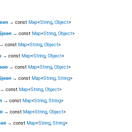
json
→ const
Map
<
String
,
Object
>
$json
→ const
Map
<
String
,
Object
>
→ const
Map
<
String
,
Object
>
n
→ const
Map
<
String
,
Object
>
json
→ const
Map
<
String
,
Object
>
$json
→ const
Map
<
String
,
String
>
→ const
Map
<
String
,
Object
>
n
→ const
Map
<
String
,
String
>
on
→ const
Map
<
String
,
Object
>
son
→ const
Map
<
String
,
String
>