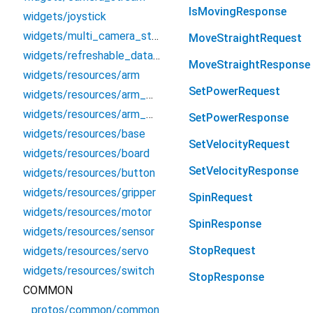
IsMovingResponse
widgets/joystick
widgets/multi_camera_stream
MoveStraightRequest
widgets/refreshable_data_table
MoveStraightResponse
widgets/resources/arm
SetPowerRequest
widgets/resources/arm_widgets/joint_positions_widget
widgets/resources/arm_widgets/pose_widget
SetPowerResponse
widgets/resources/base
SetVelocityRequest
widgets/resources/board
SetVelocityResponse
widgets/resources/button
widgets/resources/gripper
SpinRequest
widgets/resources/motor
SpinResponse
widgets/resources/sensor
StopRequest
widgets/resources/servo
widgets/resources/switch
StopResponse
COMMON
protos/common/common