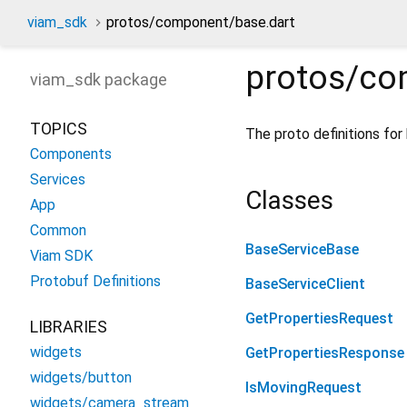
viam_sdk
protos/component/base.dart
protos/co
viam_sdk
package
TOPICS
The proto definitions for
Components
Services
Classes
App
Common
BaseServiceBase
Viam SDK
Protobuf Definitions
BaseServiceClient
GetPropertiesRequest
LIBRARIES
widgets
GetPropertiesResponse
widgets/button
IsMovingRequest
widgets/camera_stream