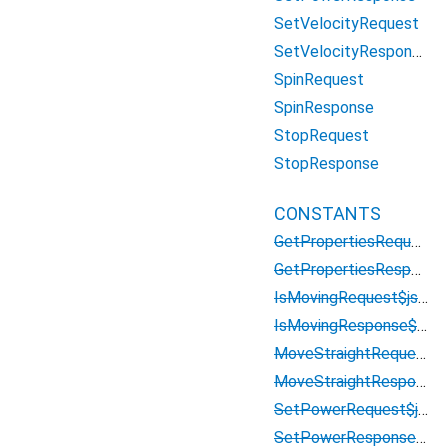
SetVelocityRequest
SetVelocityResponse
SpinRequest
SpinResponse
StopRequest
StopResponse
CONSTANTS
GetPropertiesRequest$json
GetPropertiesResponse$json
IsMovingRequest$json
IsMovingResponse$json
MoveStraightRequest$json
MoveStraightResponse$json
SetPowerRequest$json
SetPowerResponse$json