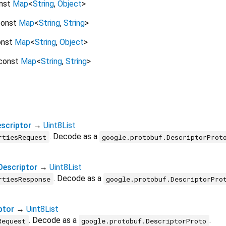
nst
Map
<
String
,
Object
>
onst
Map
<
String
,
String
>
onst
Map
<
String
,
Object
>
const
Map
<
String
,
String
>
scriptor
→
Uint8List
. Decode as a
rtiesRequest
google.protobuf.DescriptorProt
Descriptor
→
Uint8List
. Decode as a
rtiesResponse
google.protobuf.DescriptorPro
ptor
→
Uint8List
. Decode as a
.
Request
google.protobuf.DescriptorProto