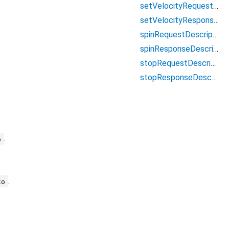
setVelocityRequestDescriptor
setVelocityResponseDescriptor
spinRequestDescriptor
spinResponseDescriptor
stopRequestDescriptor
stopResponseDescriptor
.
o
.
to