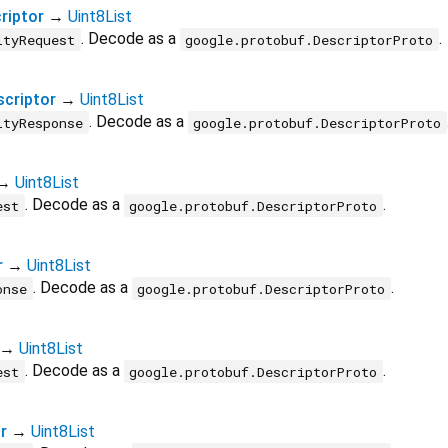
riptor
→
Uint8List
. Decode as a
.
ityRequest
google.protobuf.DescriptorProto
criptor
→
Uint8List
. Decode as a
ityResponse
google.protobuf.DescriptorProto
→
Uint8List
. Decode as a
.
est
google.protobuf.DescriptorProto
r
→
Uint8List
. Decode as a
.
onse
google.protobuf.DescriptorProto
→
Uint8List
. Decode as a
.
est
google.protobuf.DescriptorProto
r
→
Uint8List