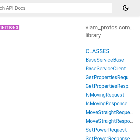
dark_mode
viam_protos.compon
INITIONS
library
CLASSES
BaseServiceBase
BaseServiceClient
GetPropertiesRequest
GetPropertiesResponse
IsMovingRequest
IsMovingResponse
MoveStraightRequest
MoveStraightResponse
SetPowerRequest
SetPowerResponse