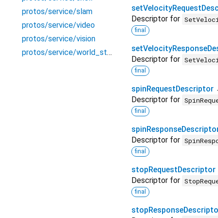
setVelocityRequestDesc
protos/service/slam
Descriptor for
SetVeloc
protos/service/video
final
protos/service/vision
setVelocityResponseDes
protos/service/world_state_store
Descriptor for
SetVeloc
final
spinRequestDescriptor
Descriptor for
SpinRequ
final
spinResponseDescripto
Descriptor for
SpinResp
final
stopRequestDescriptor
Descriptor for
StopRequ
final
stopResponseDescripto