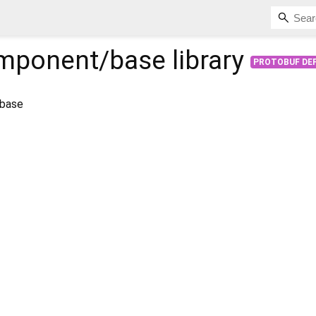
mponent/base
library
PROTOBUF DEF
 base