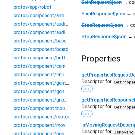
SpinRequest$json
→ co
protos/app/robot
SpinResponse$json
→ c
protos/component/arm
protos/component/audioin
StopRequest$json
→ c
protos/component/audioout
StopResponse$json
→ 
protos/component/base
protos/component/board
Properties
protos/component/button
protos/component/camera
protos/component/encoder
getPropertiesRequestDe
Descriptor for
GetPrope
protos/component/gantry
final
protos/component/generic
protos/component/gripper
getPropertiesResponse
Descriptor for
GetPrope
protos/component/input_controller
final
protos/component/motor
isMovingRequestDescri
protos/component/movementsensor
Descriptor for
IsMoving
protos/component/pose_tracker