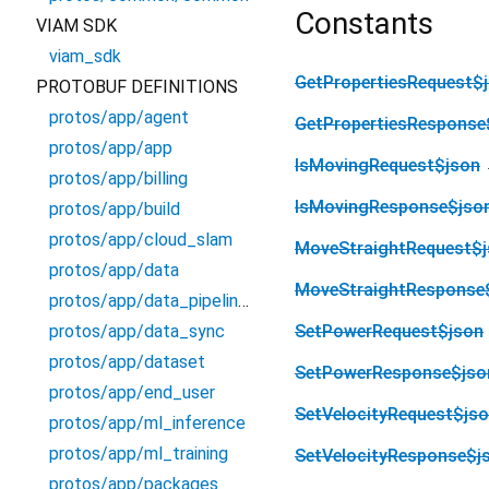
Constants
VIAM SDK
viam_sdk
GetPropertiesRequest$
PROTOBUF DEFINITIONS
protos/app/agent
GetPropertiesResponse
protos/app/app
IsMovingRequest$json
protos/app/billing
IsMovingResponse$jso
protos/app/build
protos/app/cloud_slam
MoveStraightRequest$
protos/app/data
MoveStraightResponse
protos/app/data_pipelines
protos/app/data_sync
SetPowerRequest$json
protos/app/dataset
SetPowerResponse$jso
protos/app/end_user
SetVelocityRequest$js
protos/app/ml_inference
protos/app/ml_training
SetVelocityResponse$j
protos/app/packages