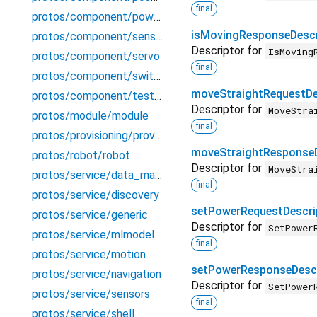
final
protos/component/powersensor
isMovingResponseDescr
protos/component/sensor
Descriptor for
IsMoving
protos/component/servo
final
protos/component/switch
moveStraightRequestDe
protos/component/testecho
Descriptor for
MoveStra
protos/module/module
final
protos/provisioning/provisioning
moveStraightResponseD
protos/robot/robot
Descriptor for
MoveStra
protos/service/data_manager
final
protos/service/discovery
setPowerRequestDescri
protos/service/generic
Descriptor for
SetPower
protos/service/mlmodel
final
protos/service/motion
setPowerResponseDescr
protos/service/navigation
Descriptor for
SetPower
protos/service/sensors
final
protos/service/shell