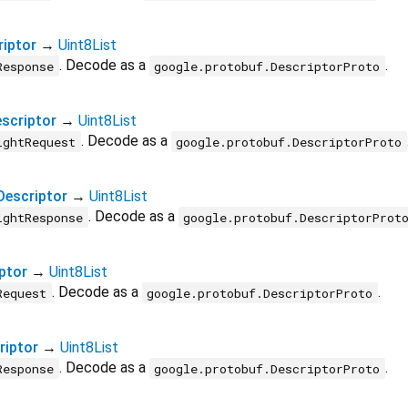
iptor
→
Uint8List
. Decode as a
.
Response
google.protobuf.DescriptorProto
scriptor
→
Uint8List
. Decode as a
ightRequest
google.protobuf.DescriptorProto
escriptor
→
Uint8List
. Decode as a
ightResponse
google.protobuf.DescriptorProt
ptor
→
Uint8List
. Decode as a
.
Request
google.protobuf.DescriptorProto
iptor
→
Uint8List
. Decode as a
.
Response
google.protobuf.DescriptorProto