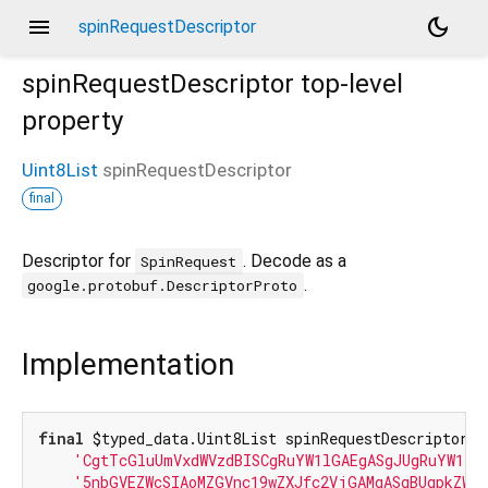
menu
dark_mode
spinRequestDescriptor
spinRequestDescriptor
top-level
property
Uint8List
spinRequestDescriptor
final
Descriptor for
. Decode as a
SpinRequest
.
google.protobuf.DescriptorProto
Implementation
final
 $typed_data.Uint8List spinRequestDescriptor =
'CgtTcGluUmVxdWVzdBISCgRuYW1lGAEgASgJUgRuYW1lE
'5nbGVEZWcSIAoMZGVnc19wZXJfc2VjGAMgASgBUgpkZWd