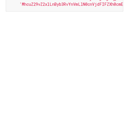
'MhcuZ29vZ2xlLnByb3RvYnVmLlN0cnVjdFIFZXh0cmE='