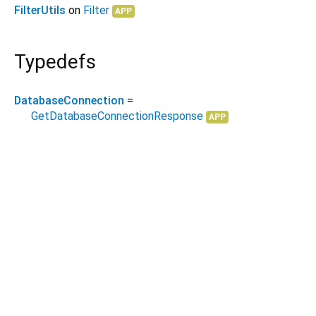
FilterUtils
on
Filter
APP
Typedefs
DatabaseConnection
=
GetDatabaseConnectionResponse
APP