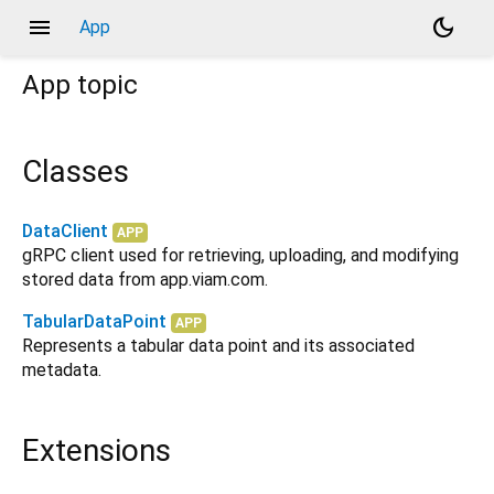
menu
dark_mode
App
App
topic
Classes
DataClient
APP
gRPC client used for retrieving, uploading, and modifying
stored data from app.viam.com.
TabularDataPoint
APP
Represents a tabular data point and its associated
metadata.
Extensions