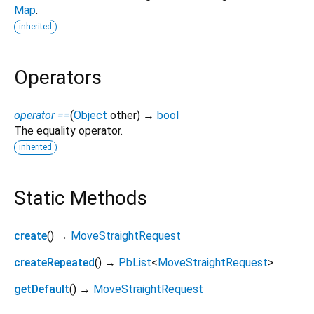
Map
.
inherited
Operators
operator ==
(
Object
other
)
→
bool
The equality operator.
inherited
Static Methods
create
(
)
→
MoveStraightRequest
createRepeated
(
)
→
PbList
<
MoveStraightRequest
>
getDefault
(
)
→
MoveStraightRequest