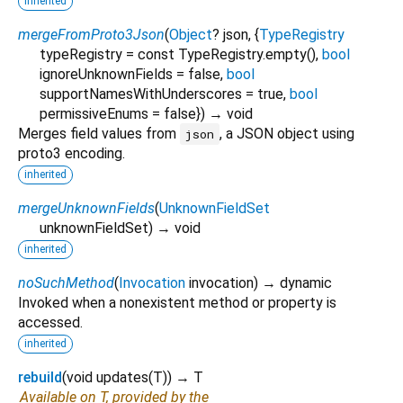
inherited
mergeFromProto3Json
(
Object
?
json
, {
TypeRegistry
typeRegistry
=
const TypeRegistry.empty()
,
bool
ignoreUnknownFields
=
false
,
bool
supportNamesWithUnderscores
=
true
,
bool
permissiveEnums
=
false
})
→ void
Merges field values from
, a JSON object using
json
proto3 encoding.
inherited
mergeUnknownFields
(
UnknownFieldSet
unknownFieldSet
)
→ void
inherited
noSuchMethod
(
Invocation
invocation
)
→ dynamic
Invoked when a nonexistent method or property is
accessed.
inherited
rebuild
(
void
updates
(
T
)
)
→ T
Available on T, provided by the