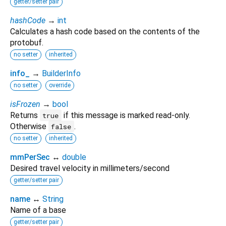
getter/setter pair
hashCode
→
int
Calculates a hash code based on the contents of the
protobuf.
no setter
inherited
info_
→
BuilderInfo
no setter
override
isFrozen
→
bool
Returns
if this message is marked read-only.
true
Otherwise
.
false
no setter
inherited
mmPerSec
↔
double
Desired travel velocity in millimeters/second
getter/setter pair
name
↔
String
Name of a base
getter/setter pair