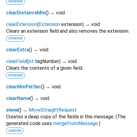
inherited
clearDistanceMm
(
)
→ void
clearExtension
(
Extension
extension
)
→ void
Clears an extension field and also removes the extension.
inherited
clearExtra
(
)
→ void
clearField
(
int
tagNumber
)
→ void
Clears the contents of a given field.
inherited
clearMmPerSec
(
)
→ void
clearName
(
)
→ void
clone
(
)
→
MoveStraightRequest
Creates a deep copy of the fields in this message. (The
generated code uses
mergeFromMessage
.)
override