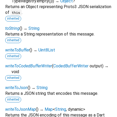
TypeRegistry.empty()
})
→
Object
?
Returns an Object representing Proto3 JSON serialization
of
.
this
inherited
toString
(
)
→
String
Returns a String representation of this message.
inherited
writeToBuffer
(
)
→
Uint8List
inherited
writeToCodedBufferWriter
(
CodedBufferWriter
output
)
→
void
inherited
writeToJson
(
)
→
String
Returns a JSON string that encodes this message.
inherited
writeToJsonMap
(
)
→
Map
<
String
,
dynamic
>
Returns the JSON encoding of this message as a Dart