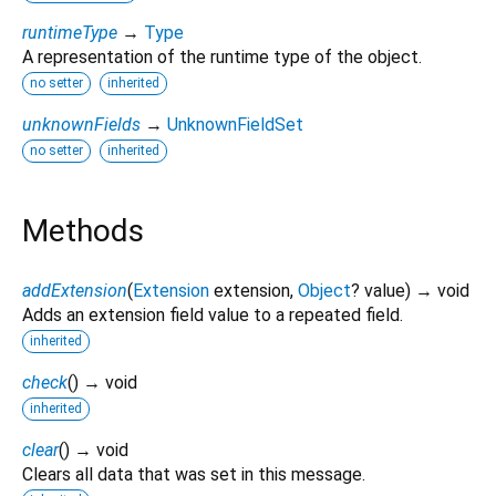
runtimeType
→
Type
A representation of the runtime type of the object.
no setter
inherited
unknownFields
→
UnknownFieldSet
no setter
inherited
Methods
addExtension
(
Extension
extension
,
Object
?
value
)
→ void
Adds an extension field value to a repeated field.
inherited
check
(
)
→ void
inherited
clear
(
)
→ void
Clears all data that was set in this message.