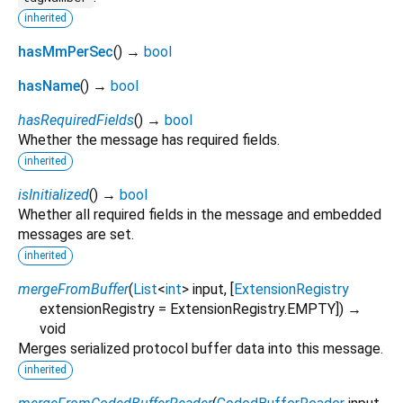
inherited
hasMmPerSec
(
)
→
bool
hasName
(
)
→
bool
hasRequiredFields
(
)
→
bool
Whether the message has required fields.
inherited
isInitialized
(
)
→
bool
Whether all required fields in the message and embedded
messages are set.
inherited
mergeFromBuffer
(
List
<
int
>
input
, [
ExtensionRegistry
extensionRegistry
=
ExtensionRegistry.EMPTY
])
→
void
Merges serialized protocol buffer data into this message.
inherited