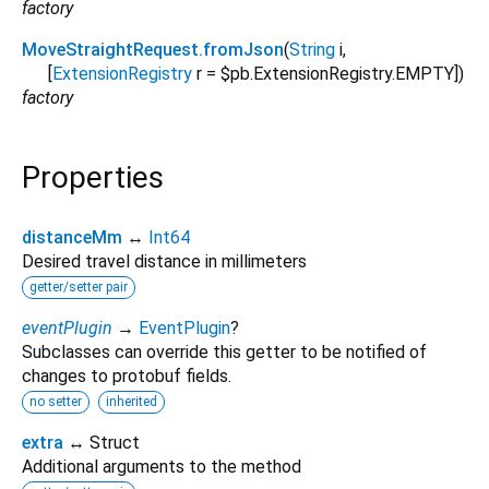
factory
MoveStraightRequest.fromJson
(
String
i
,
[
ExtensionRegistry
r
=
$pb.ExtensionRegistry.EMPTY
])
factory
Properties
distanceMm
↔
Int64
Desired travel distance in millimeters
getter/setter pair
eventPlugin
→
EventPlugin
?
Subclasses can override this getter to be notified of
changes to protobuf fields.
no setter
inherited
extra
↔ Struct
Additional arguments to the method