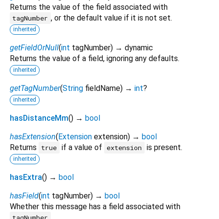
Returns the value of the field associated with
, or the default value if it is not set.
tagNumber
inherited
getFieldOrNull
(
int
tagNumber
)
→ dynamic
Returns the value of a field, ignoring any defaults.
inherited
getTagNumber
(
String
fieldName
)
→
int
?
inherited
hasDistanceMm
(
)
→
bool
hasExtension
(
Extension
extension
)
→
bool
Returns
if a value of
is present.
true
extension
inherited
hasExtra
(
)
→
bool
hasField
(
int
tagNumber
)
→
bool
Whether this message has a field associated with
.
tagNumber