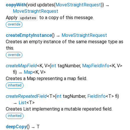
copyWith
(
void
updates
(
MoveStraightRequest
)
)
→
MoveStraightRequest
Apply
to a copy of this message.
updates
override
createEmptyInstance
(
)
→
MoveStraightRequest
Creates an empty instance of the same message type as
this.
override
createMapField
<
K
,
V
>
(
int
tagNumber
,
MapFieldInfo
<
K
,
V
>
fi
)
→
Map
<
K
,
V
>
Creates a Map representing a map field.
inherited
createRepeatedField
<
T
>
(
int
tagNumber
,
FieldInfo
<
T
>
fi
)
→
List
<
T
>
Creates List implementing a mutable repeated field.
inherited
deepCopy
(
)
→ T