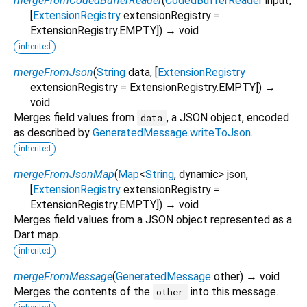
mergeFromCodedBufferReader
(
CodedBufferReader
input
,
[
ExtensionRegistry
extensionRegistry
=
ExtensionRegistry.EMPTY
])
→ void
inherited
mergeFromJson
(
String
data
, [
ExtensionRegistry
extensionRegistry
=
ExtensionRegistry.EMPTY
])
→
void
Merges field values from
, a JSON object, encoded
data
as described by
GeneratedMessage.writeToJson
.
inherited
mergeFromJsonMap
(
Map
<
String
,
dynamic
>
json
,
[
ExtensionRegistry
extensionRegistry
=
ExtensionRegistry.EMPTY
])
→ void
Merges field values from a JSON object represented as a
Dart map.
inherited
mergeFromMessage
(
GeneratedMessage
other
)
→ void
Merges the contents of the
into this message.
other