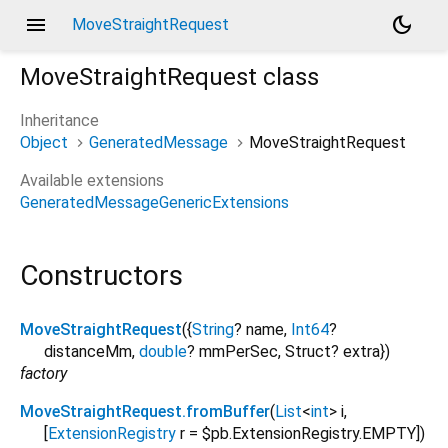
menu
dark_mode
MoveStraightRequest
MoveStraightRequest
class
Inheritance
Object
GeneratedMessage
MoveStraightRequest
Available extensions
GeneratedMessageGenericExtensions
Constructors
MoveStraightRequest
({
String
?
name
,
Int64
?
distanceMm
,
double
?
mmPerSec
,
Struct?
extra
})
factory
MoveStraightRequest.fromBuffer
(
List
<
int
>
i
,
[
ExtensionRegistry
r
=
$pb.ExtensionRegistry.EMPTY
])