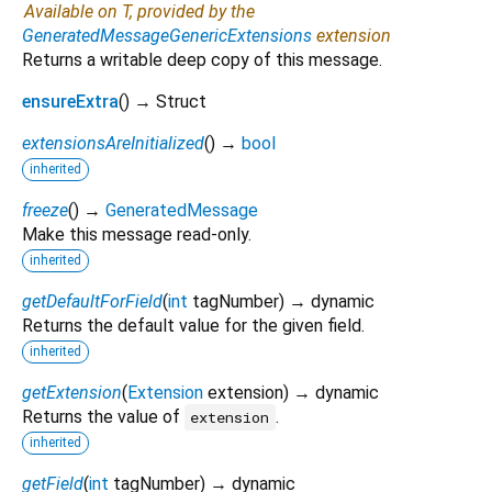
Available on T, provided by the
GeneratedMessageGenericExtensions
extension
Returns a writable deep copy of this message.
ensureExtra
(
)
→ Struct
extensionsAreInitialized
(
)
→
bool
inherited
freeze
(
)
→
GeneratedMessage
Make this message read-only.
inherited
getDefaultForField
(
int
tagNumber
)
→ dynamic
Returns the default value for the given field.
inherited
getExtension
(
Extension
extension
)
→ dynamic
Returns the value of
.
extension
inherited
getField
(
int
tagNumber
)
→ dynamic