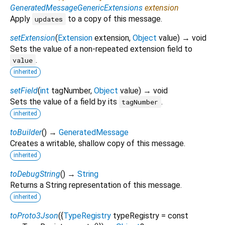
GeneratedMessageGenericExtensions
extension
Apply
to a copy of this message.
updates
setExtension
(
Extension
extension
,
Object
value
)
→ void
Sets the value of a non-repeated extension field to
.
value
inherited
setField
(
int
tagNumber
,
Object
value
)
→ void
Sets the value of a field by its
.
tagNumber
inherited
toBuilder
(
)
→
GeneratedMessage
Creates a writable, shallow copy of this message.
inherited
toDebugString
(
)
→
String
Returns a String representation of this message.
inherited
toProto3Json
(
{
TypeRegistry
typeRegistry
=
const