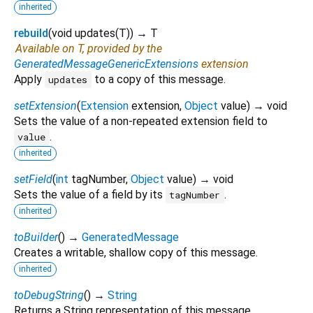
inherited
rebuild
(
void
updates
(
T
)
)
→ T
Available on T, provided by the
GeneratedMessageGenericExtensions
extension
Apply
to a copy of this message.
updates
setExtension
(
Extension
extension
,
Object
value
)
→ void
Sets the value of a non-repeated extension field to
.
value
inherited
setField
(
int
tagNumber
,
Object
value
)
→ void
Sets the value of a field by its
.
tagNumber
inherited
toBuilder
(
)
→
GeneratedMessage
Creates a writable, shallow copy of this message.
inherited
toDebugString
(
)
→
String
Returns a String representation of this message.