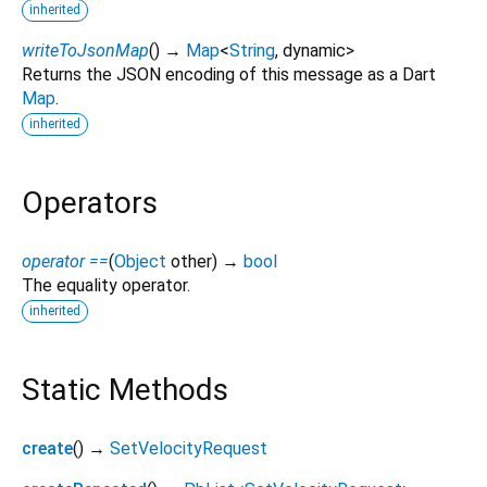
inherited
writeToJsonMap
(
)
→
Map
<
String
,
dynamic
>
Returns the JSON encoding of this message as a Dart
Map
.
inherited
Operators
operator ==
(
Object
other
)
→
bool
The equality operator.
inherited
Static Methods
create
(
)
→
SetVelocityRequest