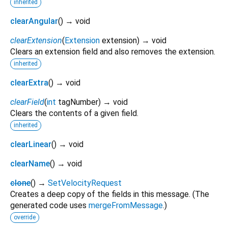
inherited
clearAngular
(
)
→ void
clearExtension
(
Extension
extension
)
→ void
Clears an extension field and also removes the extension.
inherited
clearExtra
(
)
→ void
clearField
(
int
tagNumber
)
→ void
Clears the contents of a given field.
inherited
clearLinear
(
)
→ void
clearName
(
)
→ void
clone
(
)
→
SetVelocityRequest
Creates a deep copy of the fields in this message. (The
generated code uses
mergeFromMessage
.)
override