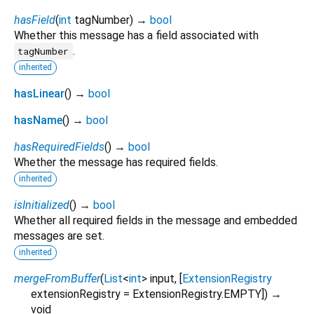
hasField
(
int
tagNumber
)
→
bool
Whether this message has a field associated with
.
tagNumber
inherited
hasLinear
(
)
→
bool
hasName
(
)
→
bool
hasRequiredFields
(
)
→
bool
Whether the message has required fields.
inherited
isInitialized
(
)
→
bool
Whether all required fields in the message and embedded
messages are set.
inherited
mergeFromBuffer
(
List
<
int
>
input
, [
ExtensionRegistry
extensionRegistry
=
ExtensionRegistry.EMPTY
])
→
void