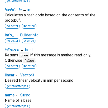
getter/setter pair
hashCode
→
int
Calculates a hash code based on the contents of the
protobuf.
no setter
inherited
info_
→
BuilderInfo
no setter
override
isFrozen
→
bool
Returns
if this message is marked read-only.
true
Otherwise
.
false
no setter
inherited
linear
↔
Vector3
Desired linear velocity in mm per second
getter/setter pair
name
↔
String
Name of a base
getter/setter pair