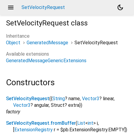
menu
dark_mode
SetVelocityRequest
SetVelocityRequest
class
Inheritance
Object
GeneratedMessage
SetVelocityRequest
Available extensions
GeneratedMessageGenericExtensions
Constructors
SetVelocityRequest
({
String
?
name
,
Vector3
?
linear
,
Vector3
?
angular
,
Struct?
extra
})
factory
SetVelocityRequest.fromBuffer
(
List
<
int
>
i
,
[
ExtensionRegistry
r
=
$pb.ExtensionRegistry.EMPTY
])