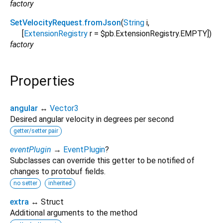
factory
SetVelocityRequest.fromJson
(
String
i
,
[
ExtensionRegistry
r
=
$pb.ExtensionRegistry.EMPTY
])
factory
Properties
angular
↔
Vector3
Desired angular velocity in degrees per second
getter/setter pair
eventPlugin
→
EventPlugin
?
Subclasses can override this getter to be notified of
changes to protobuf fields.
no setter
inherited
extra
↔ Struct
Additional arguments to the method