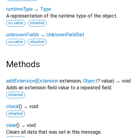
runtimeType
→
Type
A representation of the runtime type of the object.
no setter
inherited
unknownFields
→
UnknownFieldSet
no setter
inherited
Methods
addExtension
(
Extension
extension
,
Object
?
value
)
→ void
Adds an extension field value to a repeated field.
inherited
check
(
)
→ void
inherited
clear
(
)
→ void
Clears all data that was set in this message.