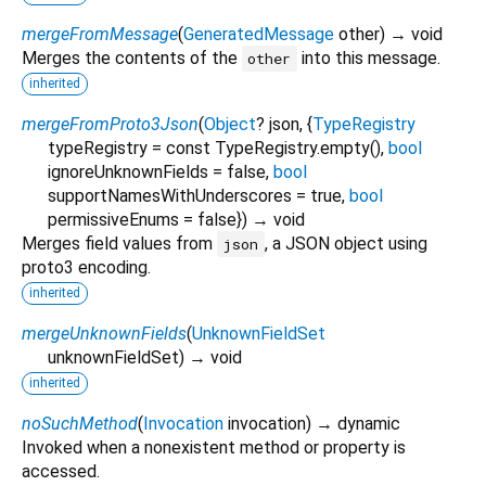
mergeFromMessage
(
GeneratedMessage
other
)
→ void
Merges the contents of the
into this message.
other
inherited
mergeFromProto3Json
(
Object
?
json
, {
TypeRegistry
typeRegistry
=
const TypeRegistry.empty()
,
bool
ignoreUnknownFields
=
false
,
bool
supportNamesWithUnderscores
=
true
,
bool
permissiveEnums
=
false
})
→ void
Merges field values from
, a JSON object using
json
proto3 encoding.
inherited
mergeUnknownFields
(
UnknownFieldSet
unknownFieldSet
)
→ void
inherited
noSuchMethod
(
Invocation
invocation
)
→ dynamic
Invoked when a nonexistent method or property is
accessed.