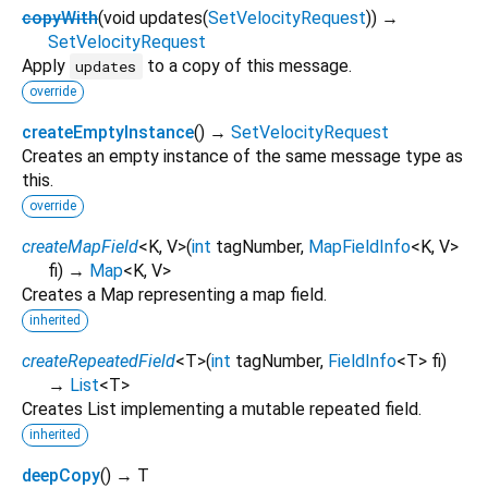
copyWith
(
void
updates
(
SetVelocityRequest
)
)
→
SetVelocityRequest
Apply
to a copy of this message.
updates
override
createEmptyInstance
(
)
→
SetVelocityRequest
Creates an empty instance of the same message type as
this.
override
createMapField
<
K
,
V
>
(
int
tagNumber
,
MapFieldInfo
<
K
,
V
>
fi
)
→
Map
<
K
,
V
>
Creates a Map representing a map field.
inherited
createRepeatedField
<
T
>
(
int
tagNumber
,
FieldInfo
<
T
>
fi
)
→
List
<
T
>
Creates List implementing a mutable repeated field.
inherited
deepCopy
(
)
→ T