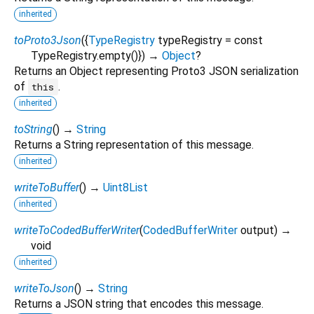
inherited
toProto3Json
(
{
TypeRegistry
typeRegistry
=
const
TypeRegistry.empty()
})
→
Object
?
Returns an Object representing Proto3 JSON serialization
of
.
this
inherited
toString
(
)
→
String
Returns a String representation of this message.
inherited
writeToBuffer
(
)
→
Uint8List
inherited
writeToCodedBufferWriter
(
CodedBufferWriter
output
)
→
void
inherited
writeToJson
(
)
→
String
Returns a JSON string that encodes this message.