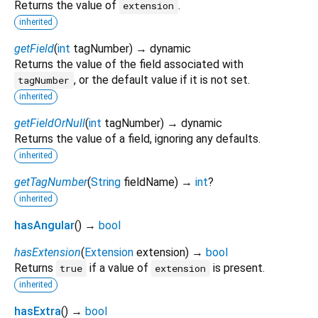
Returns the value of
.
extension
inherited
getField
(
int
tagNumber
)
→ dynamic
Returns the value of the field associated with
, or the default value if it is not set.
tagNumber
inherited
getFieldOrNull
(
int
tagNumber
)
→ dynamic
Returns the value of a field, ignoring any defaults.
inherited
getTagNumber
(
String
fieldName
)
→
int
?
inherited
hasAngular
(
)
→
bool
hasExtension
(
Extension
extension
)
→
bool
Returns
if a value of
is present.
true
extension
inherited
hasExtra
(
)
→
bool