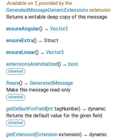
Available on T, provided by the
GeneratedMessageGenericExtensions
extension
Returns a writable deep copy of this message.
ensureAngular
(
)
→
Vector3
ensureExtra
(
)
→ Struct
ensureLinear
(
)
→
Vector3
extensionsAreInitialized
(
)
→
bool
inherited
freeze
(
)
→
GeneratedMessage
Make this message read-only.
inherited
getDefaultForField
(
int
tagNumber
)
→ dynamic
Returns the default value for the given field.
inherited
getExtension
(
Extension
extension
)
→ dynamic