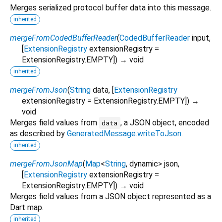
Merges serialized protocol buffer data into this message.
inherited
mergeFromCodedBufferReader
(
CodedBufferReader
input
,
[
ExtensionRegistry
extensionRegistry
=
ExtensionRegistry.EMPTY
])
→ void
inherited
mergeFromJson
(
String
data
, [
ExtensionRegistry
extensionRegistry
=
ExtensionRegistry.EMPTY
])
→
void
Merges field values from
, a JSON object, encoded
data
as described by
GeneratedMessage.writeToJson
.
inherited
mergeFromJsonMap
(
Map
<
String
,
dynamic
>
json
,
[
ExtensionRegistry
extensionRegistry
=
ExtensionRegistry.EMPTY
])
→ void
Merges field values from a JSON object represented as a
Dart map.
inherited