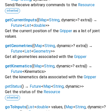
Send/Receive arbitrary commands to the
Resource
inherited
getCurrentInputs
(
{
Map
<
String
,
dynamic
>
?
extra
})
→
Future
<
List
<
double
>
>
Get the current position of the
Gripper
as a list of joint
values.
getGeometries
(
{
Map
<
String
,
dynamic
>
?
extra
})
→
Future
<
List
<
Geometry
>
>
Get all geometries associated with the
Gripper
getKinematics
(
{
Map
<
String
,
dynamic
>
?
extra
})
→
Future
<
Kinematics
>
Get the kinematics data associated with the
Gripper
getStatus
(
)
→
Future
<
Map
<
String
,
dynamic
>
>
Get the status of the
Resource
inherited
goToInputs
(
List
<
double
>
values
, {
Map
<
String
,
dynamic
>
?