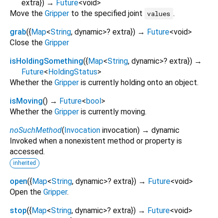
extra
})
→
Future
<
void
>
Move the
Gripper
to the specified joint
.
values
grab
(
{
Map
<
String
,
dynamic
>
?
extra
})
→
Future
<
void
>
Close the
Gripper
isHoldingSomething
(
{
Map
<
String
,
dynamic
>
?
extra
})
→
Future
<
HoldingStatus
>
Whether the
Gripper
is currently holding onto an object.
isMoving
(
)
→
Future
<
bool
>
Whether the
Gripper
is currently moving.
noSuchMethod
(
Invocation
invocation
)
→ dynamic
Invoked when a nonexistent method or property is
accessed.
inherited
open
(
{
Map
<
String
,
dynamic
>
?
extra
})
→
Future
<
void
>
Open the
Gripper
.
stop
(
{
Map
<
String
,
dynamic
>
?
extra
})
→
Future
<
void
>