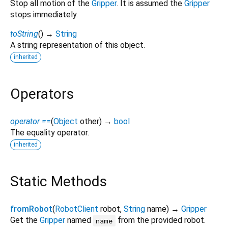
Stop all motion of the
Gripper
. It is assumed the
Gripper
stops immediately.
toString
(
)
→
String
A string representation of this object.
inherited
Operators
operator ==
(
Object
other
)
→
bool
The equality operator.
inherited
Static Methods
fromRobot
(
RobotClient
robot
,
String
name
)
→
Gripper
Get the
Gripper
named
from the provided robot.
name