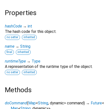
Properties
hashCode
→
int
The hash code for this object.
no setter
inherited
name
→
String
final
inherited
runtimeType
→
Type
A representation of the runtime type of the object.
no setter
inherited
Methods
doCommand
(
Map
<
String
,
dynamic
>
command
)
→
Future
<
Map
<
String
,
dynamic
>
>