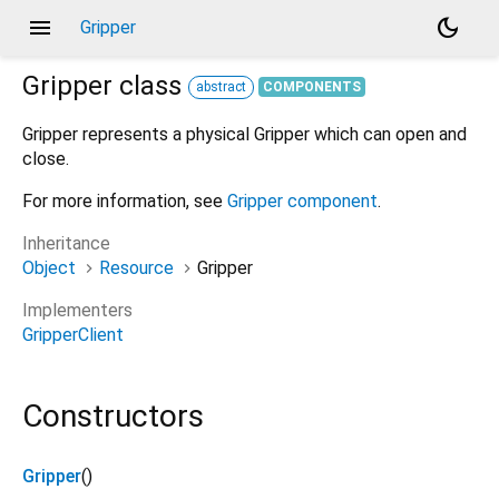
menu
dark_mode
Gripper
Gripper
class
abstract
COMPONENTS
Gripper represents a physical Gripper which can open and
close.
For more information, see
Gripper component
.
Inheritance
Object
Resource
Gripper
Implementers
GripperClient
Constructors
Gripper
()