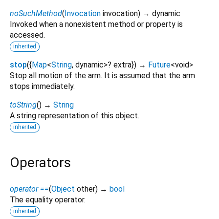
noSuchMethod
(
Invocation
invocation
)
→ dynamic
Invoked when a nonexistent method or property is
accessed.
inherited
stop
(
{
Map
<
String
,
dynamic
>
?
extra
})
→
Future
<
void
>
Stop all motion of the arm. It is assumed that the arm
stops immediately.
toString
(
)
→
String
A string representation of this object.
inherited
Operators
operator ==
(
Object
other
)
→
bool
The equality operator.
inherited