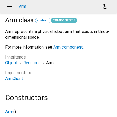
menu
dark_mode
Arm
Arm
class
abstract
COMPONENTS
Arm represents a physical robot arm that exists in three-
dimensional space.
For more information, see
Arm component
.
Inheritance
Object
Resource
Arm
Implementers
ArmClient
Constructors
Arm
()