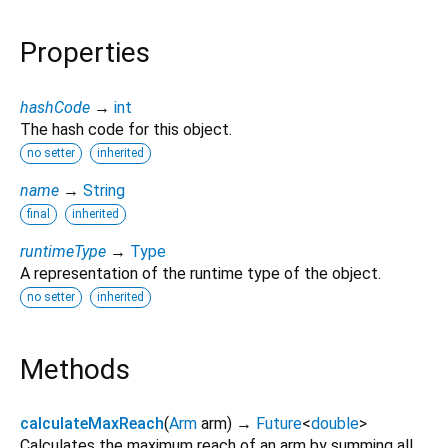
Properties
hashCode
→
int
The hash code for this object.
no setter
inherited
name
→
String
final
inherited
runtimeType
→
Type
A representation of the runtime type of the object.
no setter
inherited
Methods
calculateMaxReach
(
Arm
arm
)
→
Future
<
double
>
Calculates the maximum reach of an arm by summing all