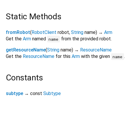
Static Methods
fromRobot
(
RobotClient
robot
,
String
name
)
→
Arm
Get the
Arm
named
from the provided robot.
name
getResourceName
(
String
name
)
→
ResourceName
Get the
ResourceName
for this
Arm
with the given
.
name
Constants
subtype
→ const
Subtype
viam_sdk 0.19.5