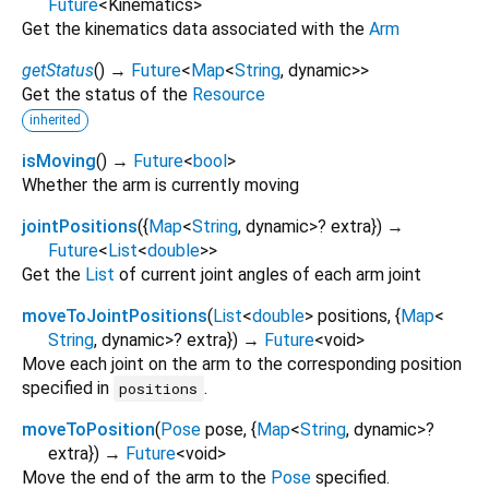
Future
<
Kinematics
>
Get the kinematics data associated with the
Arm
getStatus
(
)
→
Future
<
Map
<
String
,
dynamic
>
>
Get the status of the
Resource
inherited
isMoving
(
)
→
Future
<
bool
>
Whether the arm is currently moving
jointPositions
(
{
Map
<
String
,
dynamic
>
?
extra
})
→
Future
<
List
<
double
>
>
Get the
List
of current joint angles of each arm joint
moveToJointPositions
(
List
<
double
>
positions
, {
Map
<
String
,
dynamic
>
?
extra
})
→
Future
<
void
>
Move each joint on the arm to the corresponding position
specified in
.
positions
moveToPosition
(
Pose
pose
, {
Map
<
String
,
dynamic
>
?
extra
})
→
Future
<
void
>
Move the end of the arm to the
Pose
specified.