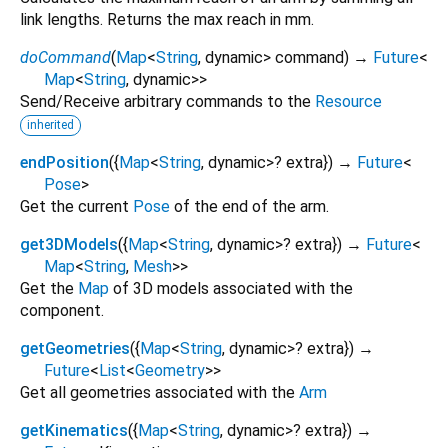
link lengths. Returns the max reach in mm.
doCommand
(
Map
<
String
,
dynamic
>
command
)
→
Future
<
Map
<
String
,
dynamic
>
>
Send/Receive arbitrary commands to the
Resource
inherited
endPosition
(
{
Map
<
String
,
dynamic
>
?
extra
})
→
Future
<
Pose
>
Get the current
Pose
of the end of the arm.
get3DModels
(
{
Map
<
String
,
dynamic
>
?
extra
})
→
Future
<
Map
<
String
,
Mesh
>
>
Get the
Map
of 3D models associated with the
component.
getGeometries
(
{
Map
<
String
,
dynamic
>
?
extra
})
→
Future
<
List
<
Geometry
>
>
Get all geometries associated with the
Arm
getKinematics
(
{
Map
<
String
,
dynamic
>
?
extra
})
→