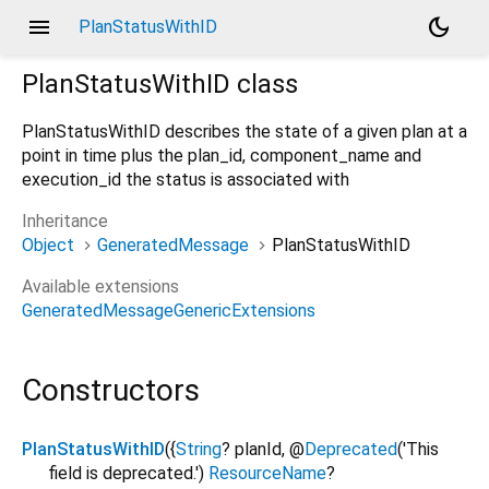
menu
dark_mode
PlanStatusWithID
PlanStatusWithID
class
PlanStatusWithID describes the state of a given plan at a
point in time plus the plan_id, component_name and
execution_id the status is associated with
Inheritance
Object
GeneratedMessage
PlanStatusWithID
Available extensions
GeneratedMessageGenericExtensions
Constructors
PlanStatusWithID
({
String
?
planId
,
@
Deprecated
('This
field is deprecated.')
ResourceName
?