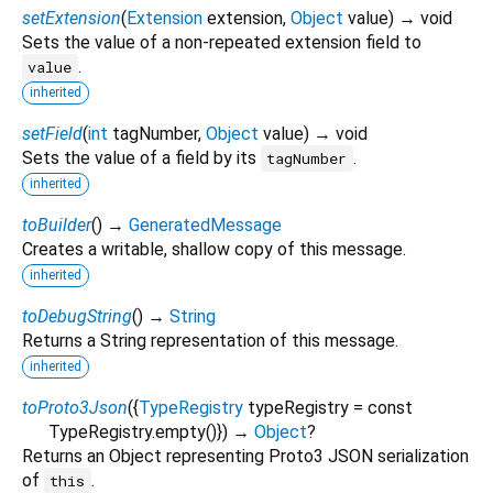
setExtension
(
Extension
extension
,
Object
value
)
→ void
Sets the value of a non-repeated extension field to
.
value
inherited
setField
(
int
tagNumber
,
Object
value
)
→ void
Sets the value of a field by its
.
tagNumber
inherited
toBuilder
(
)
→
GeneratedMessage
Creates a writable, shallow copy of this message.
inherited
toDebugString
(
)
→
String
Returns a String representation of this message.
inherited
toProto3Json
(
{
TypeRegistry
typeRegistry
=
const
TypeRegistry.empty()
})
→
Object
?
Returns an Object representing Proto3 JSON serialization
of
.
this