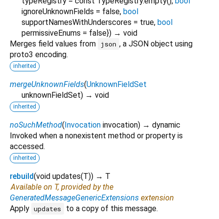
typeRegistry
=
const TypeRegistry.empty()
,
bool
ignoreUnknownFields
=
false
,
bool
supportNamesWithUnderscores
=
true
,
bool
permissiveEnums
=
false
})
→ void
Merges field values from
, a JSON object using
json
proto3 encoding.
inherited
mergeUnknownFields
(
UnknownFieldSet
unknownFieldSet
)
→ void
inherited
noSuchMethod
(
Invocation
invocation
)
→ dynamic
Invoked when a nonexistent method or property is
accessed.
inherited
rebuild
(
void
updates
(
T
)
)
→ T
Available on T, provided by the
GeneratedMessageGenericExtensions
extension
Apply
to a copy of this message.
updates