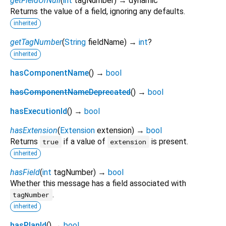
getFieldOrNull
(
int
tagNumber
)
→ dynamic
Returns the value of a field, ignoring any defaults.
inherited
getTagNumber
(
String
fieldName
)
→
int
?
inherited
hasComponentName
(
)
→
bool
hasComponentNameDeprecated
(
)
→
bool
hasExecutionId
(
)
→
bool
hasExtension
(
Extension
extension
)
→
bool
Returns
if a value of
is present.
true
extension
inherited
hasField
(
int
tagNumber
)
→
bool
Whether this message has a field associated with
.
tagNumber
inherited
hasPlanId
(
)
→
bool