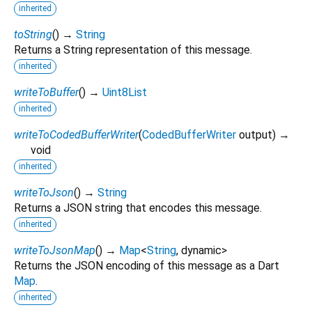
inherited
toString
(
)
→
String
Returns a String representation of this message.
inherited
writeToBuffer
(
)
→
Uint8List
inherited
writeToCodedBufferWriter
(
CodedBufferWriter
output
)
→
void
inherited
writeToJson
(
)
→
String
Returns a JSON string that encodes this message.
inherited
writeToJsonMap
(
)
→
Map
<
String
,
dynamic
>
Returns the JSON encoding of this message as a Dart
Map
.
inherited