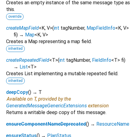
Creates an empty instance of the same message type as
this.
override
createMapField
<
K
,
V
>
(
int
tagNumber
,
MapFieldInfo
<
K
,
V
>
fi
)
→
Map
<
K
,
V
>
Creates a Map representing a map field.
inherited
createRepeatedField
<
T
>
(
int
tagNumber
,
FieldInfo
<
T
>
fi
)
→
List
<
T
>
Creates List implementing a mutable repeated field.
inherited
deepCopy
(
)
→ T
Available on T, provided by the
GeneratedMessageGenericExtensions
extension
Returns a writable deep copy of this message.
ensureComponentNameDeprecated
(
)
→
ResourceName
ensureStatus
(
)
→
PlanStatus