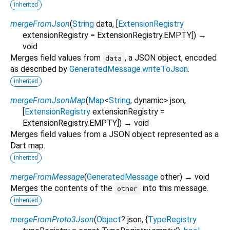
inherited
mergeFromJson
(
String
data
, [
ExtensionRegistry
extensionRegistry
=
ExtensionRegistry.EMPTY
])
→
void
Merges field values from
, a JSON object, encoded
data
as described by
GeneratedMessage.writeToJson
.
inherited
mergeFromJsonMap
(
Map
<
String
,
dynamic
>
json
,
[
ExtensionRegistry
extensionRegistry
=
ExtensionRegistry.EMPTY
])
→ void
Merges field values from a JSON object represented as a
Dart map.
inherited
mergeFromMessage
(
GeneratedMessage
other
)
→ void
Merges the contents of the
into this message.
other
inherited
mergeFromProto3Json
(
Object
?
json
, {
TypeRegistry