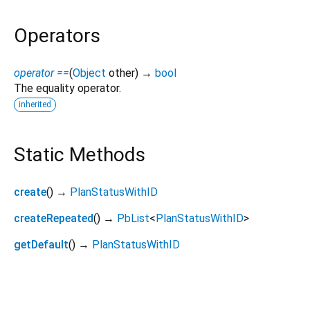
Operators
operator ==
(
Object
other
)
→
bool
The equality operator.
inherited
Static Methods
create
(
)
→
PlanStatusWithID
createRepeated
(
)
→
PbList
<
PlanStatusWithID
>
getDefault
(
)
→
PlanStatusWithID