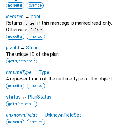
no setter
override
isFrozen
→
bool
Returns
if this message is marked read-only.
true
Otherwise
.
false
no setter
inherited
planId
↔
String
The unique ID of the plan
getter/setter pair
runtimeType
→
Type
A representation of the runtime type of the object.
no setter
inherited
status
↔
PlanStatus
getter/setter pair
unknownFields
→
UnknownFieldSet
no setter
inherited