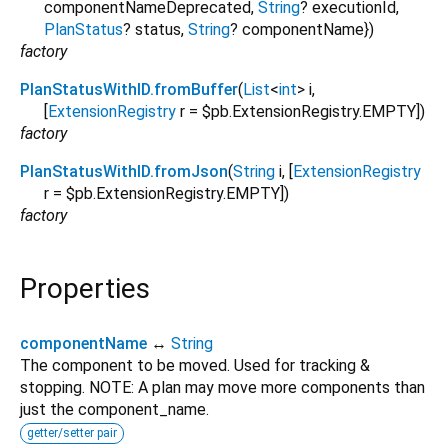
componentNameDeprecated
,
String
?
executionId
,
PlanStatus
?
status
,
String
?
componentName
})
factory
PlanStatusWithID.fromBuffer
(
List
<
int
>
i
,
[
ExtensionRegistry
r
=
$pb.ExtensionRegistry.EMPTY
])
factory
PlanStatusWithID.fromJson
(
String
i
, [
ExtensionRegistry
r
=
$pb.ExtensionRegistry.EMPTY
])
factory
Properties
componentName
↔
String
The component to be moved. Used for tracking &
stopping. NOTE: A plan may move more components than
just the component_name.
getter/setter pair