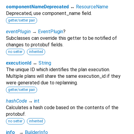
componentNameDeprecated
↔
ResourceName
Deprecated, use component_name field.
getter/setter pair
eventPlugin
→
EventPlugin
?
Subclasses can override this getter to be notified of
changes to protobuf fields.
no setter
inherited
executionId
↔
String
The unique ID which identifies the plan execution.
Multiple plans will share the same execution_id if they
were generated due to replanning.
getter/setter pair
hashCode
→
int
Calculates a hash code based on the contents of the
protobuf.
no setter
inherited
info_
→
BuilderInfo