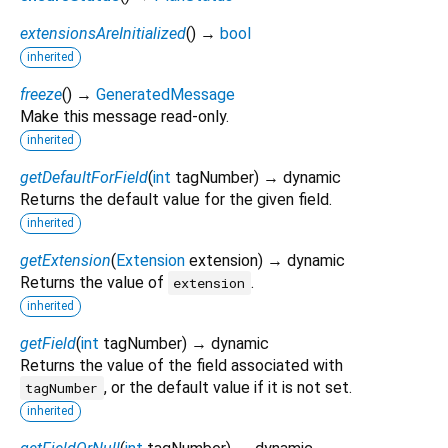
extensionsAreInitialized
(
)
→
bool
inherited
freeze
(
)
→
GeneratedMessage
Make this message read-only.
inherited
getDefaultForField
(
int
tagNumber
)
→ dynamic
Returns the default value for the given field.
inherited
getExtension
(
Extension
extension
)
→ dynamic
Returns the value of
.
extension
inherited
getField
(
int
tagNumber
)
→ dynamic
Returns the value of the field associated with
, or the default value if it is not set.
tagNumber
inherited