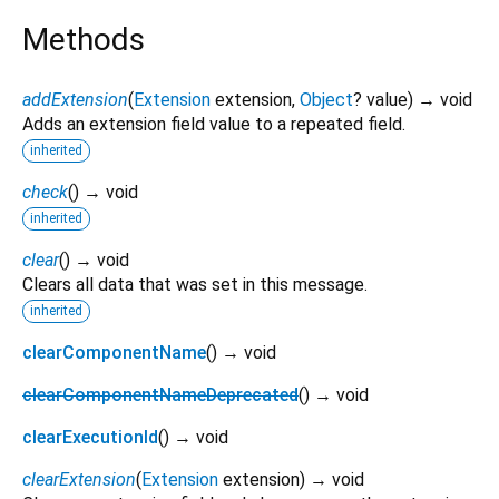
Methods
addExtension
(
Extension
extension
,
Object
?
value
)
→ void
Adds an extension field value to a repeated field.
inherited
check
(
)
→ void
inherited
clear
(
)
→ void
Clears all data that was set in this message.
inherited
clearComponentName
(
)
→ void
clearComponentNameDeprecated
(
)
→ void
clearExecutionId
(
)
→ void
clearExtension
(
Extension
extension
)
→ void