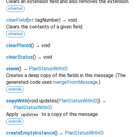
Clears an extension field and also removes the extension.
inherited
clearField
(
int
tagNumber
)
→ void
Clears the contents of a given field.
inherited
clearPlanId
(
)
→ void
clearStatus
(
)
→ void
clone
(
)
→
PlanStatusWithID
Creates a deep copy of the fields in this message. (The
generated code uses
mergeFromMessage
.)
override
copyWith
(
void
updates
(
PlanStatusWithID
)
)
→
PlanStatusWithID
Apply
to a copy of this message.
updates
override
createEmptyInstance
(
)
→
PlanStatusWithID