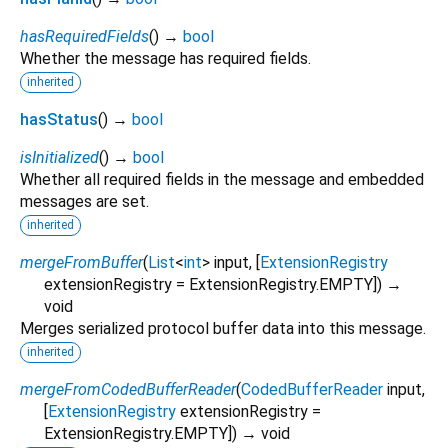
hasRequiredFields
(
)
→
bool
Whether the message has required fields.
inherited
hasStatus
(
)
→
bool
isInitialized
(
)
→
bool
Whether all required fields in the message and embedded
messages are set.
inherited
mergeFromBuffer
(
List
<
int
>
input
, [
ExtensionRegistry
extensionRegistry
=
ExtensionRegistry.EMPTY
])
→
void
Merges serialized protocol buffer data into this message.
inherited
mergeFromCodedBufferReader
(
CodedBufferReader
input
,
[
ExtensionRegistry
extensionRegistry
=
ExtensionRegistry.EMPTY
])
→ void