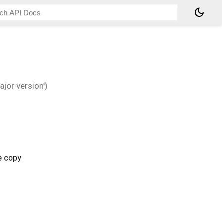
dark_mode
jor version')
e copy