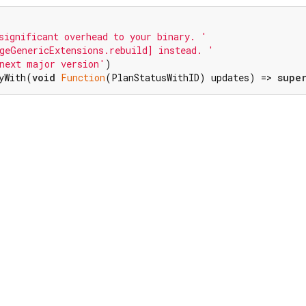
significant overhead to your binary. '
geGenericExtensions.rebuild] instead. '
next major version'
)

yWith(
void
Function
(PlanStatusWithID) updates) => 
supe