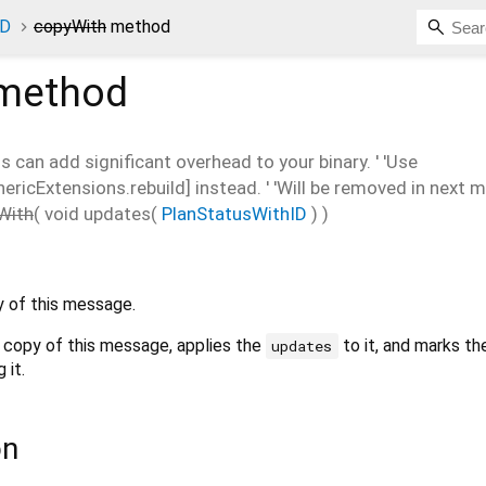
ID
copyWith
method
method
is can add significant overhead to your binary. ' 'Use
cExtensions.rebuild] instead. ' 'Will be removed in next ma
With
(
void
updates
(
PlanStatusWithID
)
)
 of this message.
 copy of this message, applies the
to it, and marks th
updates
 it.
on