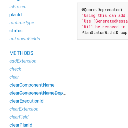
isFrozen
planId
'Using this can add 
'Use [GeneratedMessa
runtimeType
'Will be removed in 
status
PlanStatusWithID cop
unknownFields
METHODS
addExtension
check
clear
clearComponentName
clearComponentNameDeprecated
clearExecutionId
clearExtension
clearField
clearPlanId