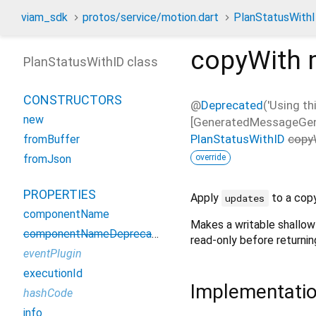
viam_sdk
protos/service/motion.dart
PlanStatusWith
copyWith
PlanStatusWithID class
CONSTRUCTORS
@
Deprecated
('Using th
new
[GeneratedMessageGeneri
PlanStatusWithID
copy
fromBuffer
override
fromJson
PROPERTIES
Apply
to a copy
updates
componentName
Makes a writable shallow
componentNameDeprecated
read-only before returning
eventPlugin
executionId
Implementati
hashCode
info_