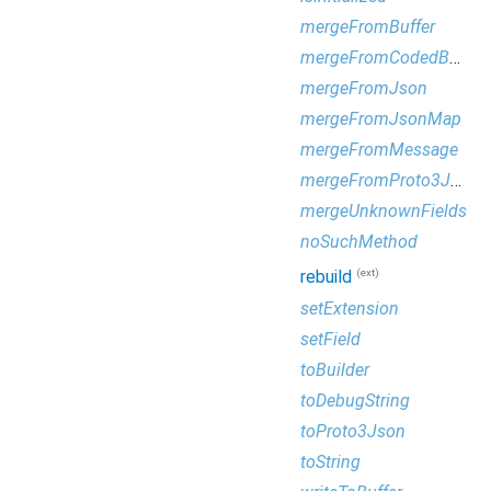
mergeFromBuffer
mergeFromCodedBufferReader
mergeFromJson
mergeFromJsonMap
mergeFromMessage
mergeFromProto3Json
mergeUnknownFields
noSuchMethod
(ext)
rebuild
setExtension
setField
toBuilder
toDebugString
toProto3Json
toString