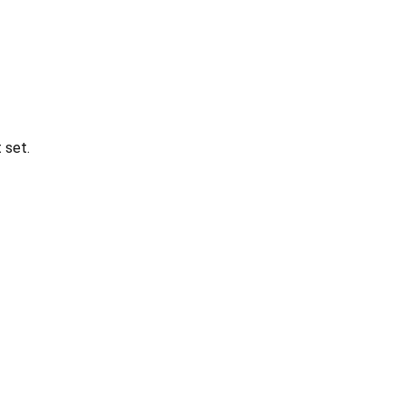
t set.