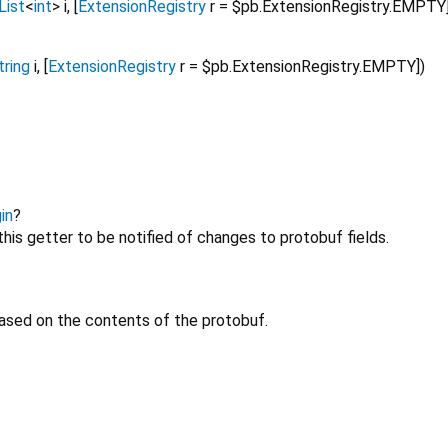
List
<
int
>
i
, [
ExtensionRegistry
r
=
$pb.ExtensionRegistry.EMPTY
tring
i
, [
ExtensionRegistry
r
=
$pb.ExtensionRegistry.EMPTY
])
in
?
his getter to be notified of changes to protobuf fields.
ased on the contents of the protobuf.