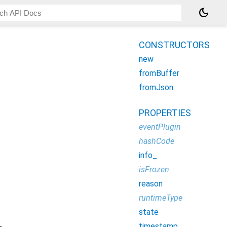
dark_mode
CONSTRUCTORS
new
fromBuffer
fromJson
PROPERTIES
eventPlugin
hashCode
info_
isFrozen
reason
runtimeType
state
timestamp