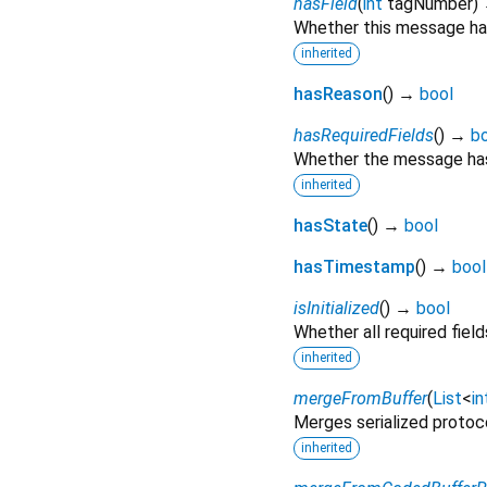
hasField
(
int
tagNumber
)
Whether this message has
inherited
hasReason
(
)
→
bool
hasRequiredFields
(
)
→
b
Whether the message has 
inherited
hasState
(
)
→
bool
hasTimestamp
(
)
→
bool
isInitialized
(
)
→
bool
Whether all required fie
inherited
mergeFromBuffer
(
List
<
in
Merges serialized protoc
inherited