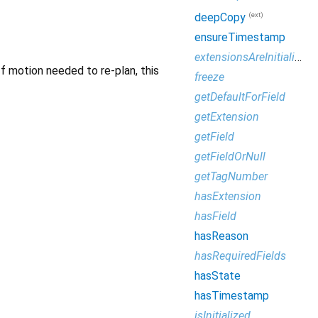
(ext)
deepCopy
ensureTimestamp
extensionsAreInitialized
If motion needed to re-plan, this
freeze
getDefaultForField
getExtension
getField
getFieldOrNull
getTagNumber
hasExtension
hasField
hasReason
hasRequiredFields
hasState
hasTimestamp
isInitialized