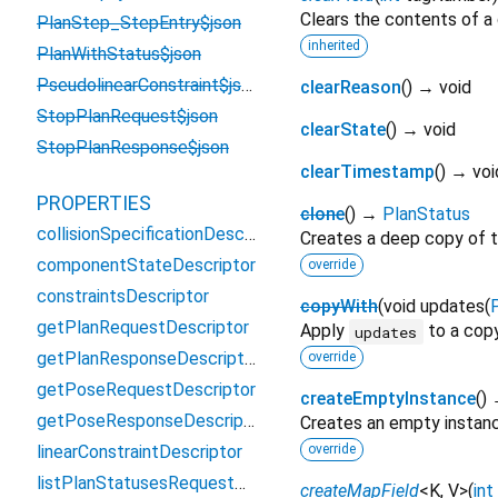
Clears the contents of a g
PlanStep_StepEntry$json
inherited
PlanWithStatus$json
PseudolinearConstraint$json
clearReason
(
)
→ void
StopPlanRequest$json
clearState
(
)
→ void
StopPlanResponse$json
clearTimestamp
(
)
→ voi
PROPERTIES
clone
(
)
→
PlanStatus
collisionSpecificationDescriptor
Creates a deep copy of t
componentStateDescriptor
override
constraintsDescriptor
copyWith
(
void
updates
(
getPlanRequestDescriptor
Apply
to a copy
updates
getPlanResponseDescriptor
override
getPoseRequestDescriptor
createEmptyInstance
(
)
getPoseResponseDescriptor
Creates an empty instan
linearConstraintDescriptor
override
listPlanStatusesRequestDescriptor
createMapField
<
K
,
V
>
(
int