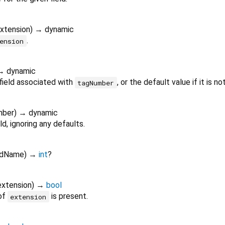
xtension
)
→ dynamic
.
ension
→ dynamic
field associated with
, or the default value if it is no
tagNumber
mber
)
→ dynamic
ld, ignoring any defaults.
ldName
)
→
int
?
extension
)
→
bool
 of
is present.
extension