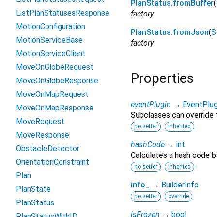
PlanStatus.fromBuffer
(
ListPlanStatusesResponse
factory
MotionConfiguration
PlanStatus.fromJson
(
S
MotionServiceBase
factory
MotionServiceClient
MoveOnGlobeRequest
Properties
MoveOnGlobeResponse
MoveOnMapRequest
eventPlugin
→
EventPlug
MoveOnMapResponse
Subclasses can override t
MoveRequest
no setter
inherited
MoveResponse
hashCode
→
int
ObstacleDetector
Calculates a hash code b
OrientationConstraint
no setter
inherited
Plan
info_
→
BuilderInfo
PlanState
no setter
override
PlanStatus
isFrozen
→
bool
PlanStatusWithID