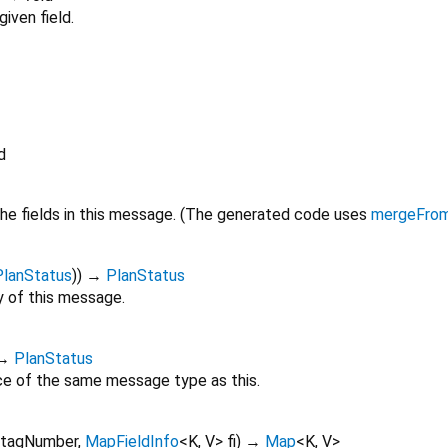
iven field.
d
he fields in this message. (The generated code uses
mergeFro
PlanStatus
)
)
→
PlanStatus
 of this message.
→
PlanStatus
ce of the same message type as this.
tagNumber
,
MapFieldInfo
<
K
,
V
>
fi
)
→
Map
<
K
,
V
>