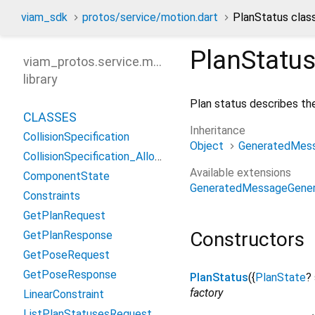
viam_sdk
protos/service/motion.dart
PlanStatus clas
PlanStatu
viam_protos.service.motion
library
Plan status describes the
CLASSES
Inheritance
CollisionSpecification
Object
GeneratedMes
CollisionSpecification_AllowedFrameCollisions
Available extensions
ComponentState
GeneratedMessageGener
Constraints
GetPlanRequest
Constructors
GetPlanResponse
GetPoseRequest
GetPoseResponse
PlanStatus
({
PlanState
?
factory
LinearConstraint
ListPlanStatusesRequest