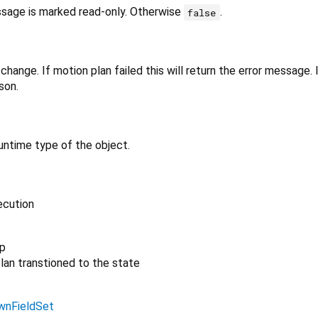
ssage is marked read-only. Otherwise
.
false
change. If motion plan failed this will return the error message. 
son.
untime type of the object.
ecution
p
lan transtioned to the state
wnFieldSet