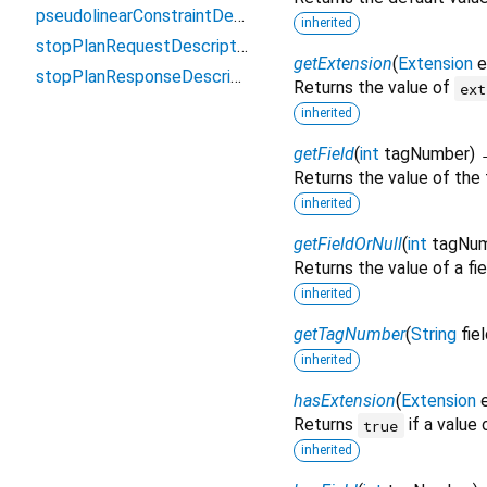
pseudolinearConstraintDescriptor
inherited
stopPlanRequestDescriptor
getExtension
(
Extension
e
stopPlanResponseDescriptor
Returns the value of
ext
inherited
getField
(
int
tagNumber
)
Returns the value of the 
inherited
getFieldOrNull
(
int
tagNu
Returns the value of a fie
inherited
getTagNumber
(
String
fie
inherited
hasExtension
(
Extension
Returns
if a value
true
inherited