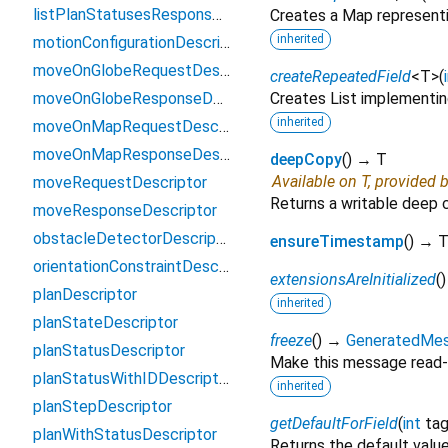
listPlanStatusesResponseDescriptor
Creates a Map representi
inherited
motionConfigurationDescriptor
moveOnGlobeRequestDescriptor
createRepeatedField
<
T
>
(
moveOnGlobeResponseDescriptor
Creates List implementin
inherited
moveOnMapRequestDescriptor
moveOnMapResponseDescriptor
deepCopy
(
)
→ T
Available on T, provided 
moveRequestDescriptor
Returns a writable deep 
moveResponseDescriptor
obstacleDetectorDescriptor
ensureTimestamp
(
)
→ T
orientationConstraintDescriptor
extensionsAreInitialized
(
planDescriptor
inherited
planStateDescriptor
freeze
(
)
→
GeneratedMe
planStatusDescriptor
Make this message read-
planStatusWithIDDescriptor
inherited
planStepDescriptor
getDefaultForField
(
int
ta
planWithStatusDescriptor
Returns the default value 