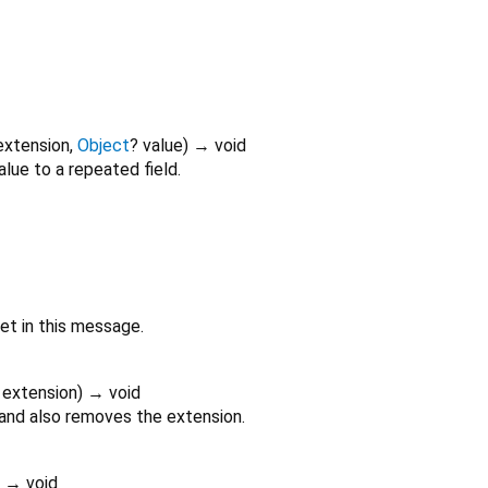
extension
,
Object
?
value
)
→ void
alue to a repeated field.
set in this message.
extension
)
→ void
 and also removes the extension.
)
→ void