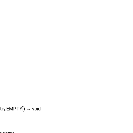
stry.EMPTY
])
→ void