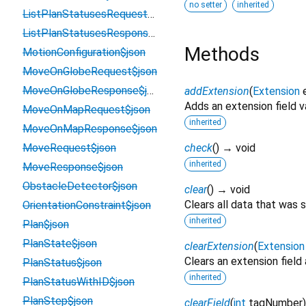
no setter
inherited
ListPlanStatusesRequest$json
ListPlanStatusesResponse$json
Methods
MotionConfiguration$json
MoveOnGlobeRequest$json
MoveOnGlobeResponse$json
addExtension
(
Extension
Adds an extension field v
MoveOnMapRequest$json
inherited
MoveOnMapResponse$json
MoveRequest$json
check
(
)
→ void
inherited
MoveResponse$json
ObstacleDetector$json
clear
(
)
→ void
Clears all data that was 
OrientationConstraint$json
inherited
Plan$json
PlanState$json
clearExtension
(
Extension
Clears an extension field
PlanStatus$json
inherited
PlanStatusWithID$json
PlanStep$json
clearField
(
int
tagNumber