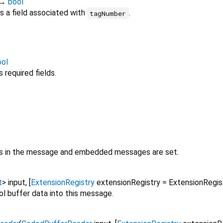
→
bool
 a field associated with
.
tagNumber
ool
required fields.
lds in the message and embedded messages are set.
t
>
input
, [
ExtensionRegistry
extensionRegistry
=
ExtensionRegi
ol buffer data into this message.