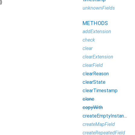
])
unknownFields
METHODS
addExtension
check
clear
clearExtension
clearField
clearReason
clearState
clearTimestamp
clone
copyWith
createEmptyInstance
createMapField
createRepeatedField