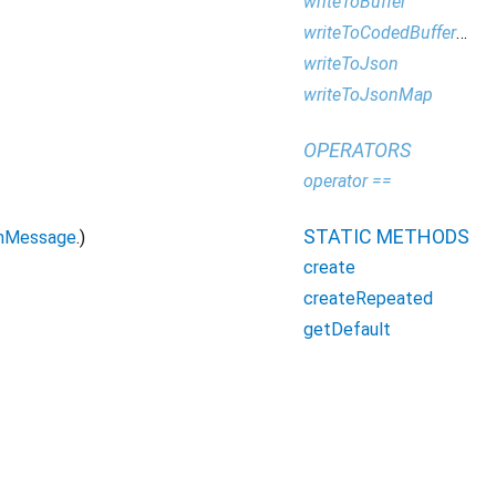
writeToBuffer
writeToCodedBufferWriter
writeToJson
writeToJsonMap
OPERATORS
operator ==
STATIC METHODS
mMessage
.)
create
createRepeated
getDefault