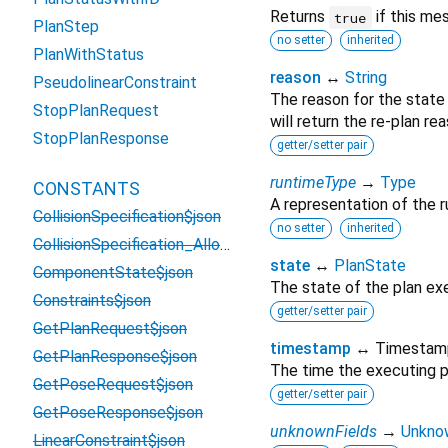
Returns
if this me
true
PlanStep
no setter
inherited
PlanWithStatus
reason
↔
String
PseudolinearConstraint
The reason for the state 
StopPlanRequest
will return the re-plan rea
StopPlanResponse
getter/setter pair
runtimeType
→
Type
CONSTANTS
A representation of the r
CollisionSpecification$json
no setter
inherited
CollisionSpecification_AllowedFrameCollisions$json
state
↔
PlanState
ComponentState$json
The state of the plan ex
Constraints$json
getter/setter pair
GetPlanRequest$json
timestamp
↔ Timestam
GetPlanResponse$json
The time the executing p
GetPoseRequest$json
getter/setter pair
GetPoseResponse$json
unknownFields
→
Unkno
LinearConstraint$json