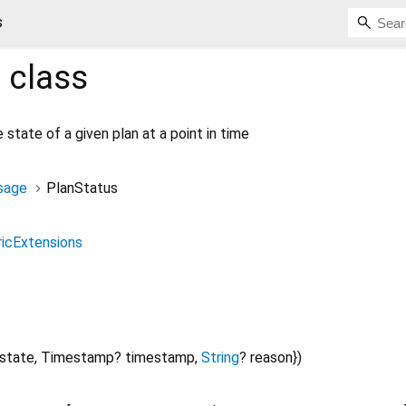
s
s
class
 state of a given plan at a point in time
sage
PlanStatus
icExtensions
state
,
Timestamp?
timestamp
,
String
?
reason
})