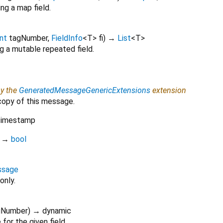
ng a map field.
int
tagNumber
,
FieldInfo
<
T
>
fi
)
→
List
<
T
>
g a mutable repeated field.
by the
GeneratedMessageGenericExtensions
extension
copy of this message.
imestamp
)
→
bool
ssage
only.
gNumber
)
→ dynamic
for the given field.