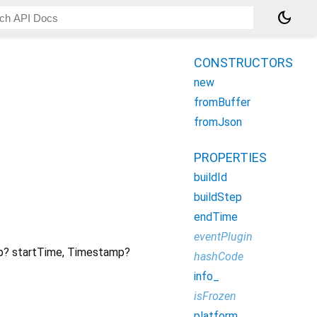
dark_mode
CONSTRUCTORS
new
fromBuffer
fromJson
PROPERTIES
buildId
buildStep
endTime
eventPlugin
p?
startTime
,
Timestamp?
hashCode
info_
isFrozen
platform