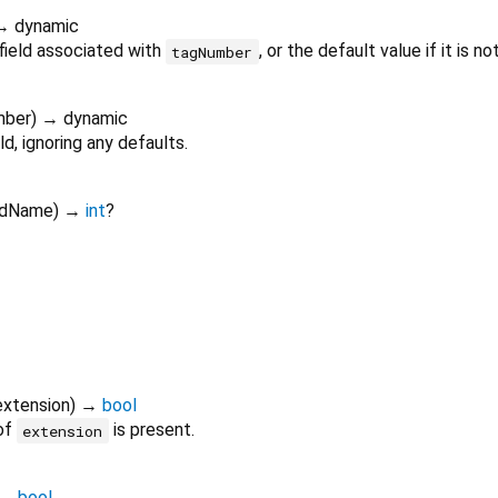
→ dynamic
field associated with
, or the default value if it is no
tagNumber
mber
)
→ dynamic
ld, ignoring any defaults.
ldName
)
→
int
?
extension
)
→
bool
 of
is present.
extension
→
bool