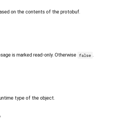
ased on the contents of the protobuf.
ssage is marked read-only. Otherwise
.
false
untime type of the object.
p