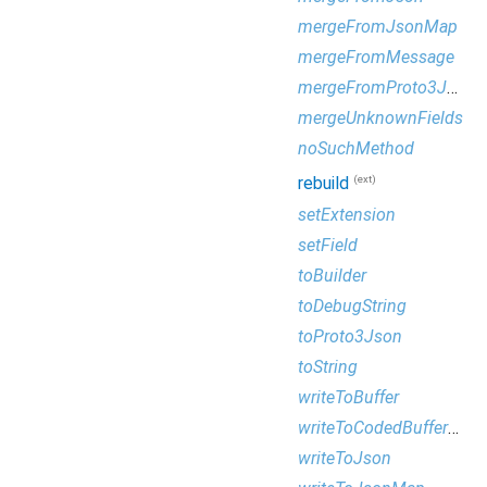
mergeFromJsonMap
mergeFromMessage
mergeFromProto3Json
mergeUnknownFields
noSuchMethod
(ext)
rebuild
setExtension
setField
toBuilder
toDebugString
toProto3Json
toString
writeToBuffer
writeToCodedBufferWriter
writeToJson