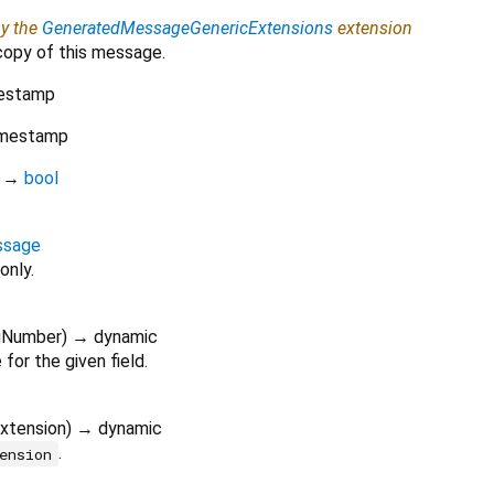
by the
GeneratedMessageGenericExtensions
extension
copy of this message.
estamp
mestamp
)
→
bool
ssage
only.
gNumber
)
→ dynamic
for the given field.
xtension
)
→ dynamic
.
ension