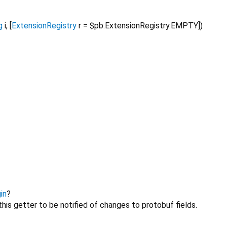
g
i
, [
ExtensionRegistry
r
=
$pb.ExtensionRegistry.EMPTY
])
in
?
his getter to be notified of changes to protobuf fields.