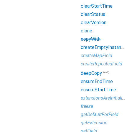
clearStartTime
clearStatus
clearVersion
clone
copyWith
createEmptyInstance
createMapField
createRepeatedField
(ext)
deepCopy
ensureEndTime
ensureStartTime
extensionsAreInitialized
freeze
getDefaultForField
getExtension
getField