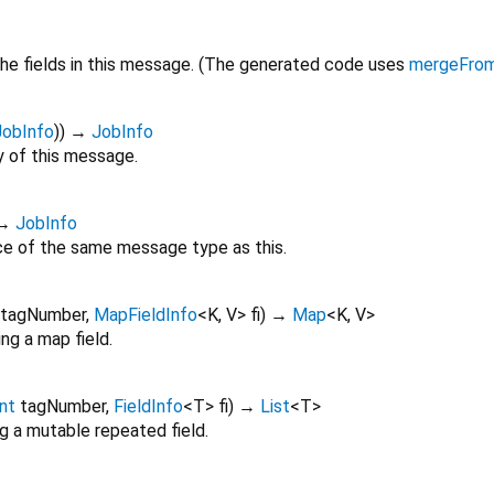
he fields in this message. (The generated code uses
mergeFro
JobInfo
)
)
→
JobInfo
 of this message.
→
JobInfo
ce of the same message type as this.
tagNumber
,
MapFieldInfo
<
K
,
V
>
fi
)
→
Map
<
K
,
V
>
ng a map field.
int
tagNumber
,
FieldInfo
<
T
>
fi
)
→
List
<
T
>
g a mutable repeated field.