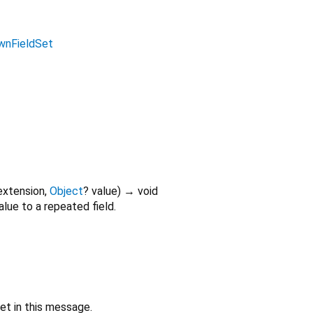
wnFieldSet
extension
,
Object
?
value
)
→ void
alue to a repeated field.
set in this message.