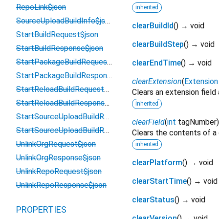
RepoLink$json
inherited
SourceUploadBuildInfo$json
clearBuildId
(
)
→ void
StartBuildRequest$json
clearBuildStep
(
)
→ void
StartBuildResponse$json
StartPackageBuildRequest$json
clearEndTime
(
)
→ void
StartPackageBuildResponse$json
clearExtension
(
Extension
StartReloadBuildRequest$json
Clears an extension field
StartReloadBuildResponse$json
inherited
StartSourceUploadBuildRequest$json
clearField
(
int
tagNumber
StartSourceUploadBuildResponse$json
Clears the contents of a g
UnlinkOrgRequest$json
inherited
UnlinkOrgResponse$json
clearPlatform
(
)
→ void
UnlinkRepoRequest$json
clearStartTime
(
)
→ void
UnlinkRepoResponse$json
clearStatus
(
)
→ void
PROPERTIES
clearVersion
(
)
→ void