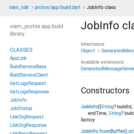
viam_sdk
protos/app/build.dart
JobInfo class
JobInfo
cl
viam_protos.app.build
library
Inheritance
CLASSES
Object
GeneratedMes
AppLink
Available extensions
BuildServiceBase
GeneratedMessageGener
BuildServiceClient
GetLogsRequest
Constructors
GetLogsResponse
JobInfo
JobInfo
({
String
?
buildId
,
JobStatus
endTime
,
String
?
buil
LinkOrgRequest
factory
LinkOrgResponse
JobInfo.fromBuffer
(
List
LinkRepoRequest