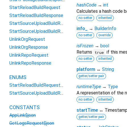
hashCode
→
int
StartReloadBuildRequest
Calculates a hash code b
StartReloadBuildResponse
no setter
inherited
StartSourceUploadBuildRequest
info_
→
BuilderInfo
StartSourceUploadBuildResponse
no setter
override
UnlinkOrgRequest
isFrozen
→
bool
UnlinkOrgResponse
Returns
if this me
true
UnlinkRepoRequest
no setter
inherited
UnlinkRepoResponse
platform
↔
String
getter/setter pair
ENUMS
StartReloadBuildRequest_CloudBuild
runtimeType
→
Type
A representation of the r
StartSourceUploadBuildRequest_CloudBuild
no setter
inherited
CONSTANTS
startTime
↔ Timestam
AppLink$json
getter/setter pair
GetLogsRequest$json