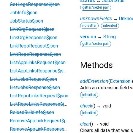
status
↔
JobStatus
GetLogsResponse$json
getter/setter pair
JobInfo$json
unknownFields
→
Unkno
JobStatus$json
no setter
inherited
LinkOrgRequest$json
version
↔
String
LinkOrgResponse$json
getter/setter pair
LinkRepoRequest$json
LinkRepoResponse$json
ListAppLinksRequest$json
Methods
ListAppLinksResponse$json
ListJobsRequest$json
addExtension
(
Extension
ListJobsResponse$json
Adds an extension field v
inherited
ListRepoLinksRequest$json
ListRepoLinksResponse$json
check
(
)
→ void
ReloadBuildInfo$json
inherited
RemoveAppLinkRequest$json
clear
(
)
→ void
RemoveAppLinkResponse$json
Clears all data that was 