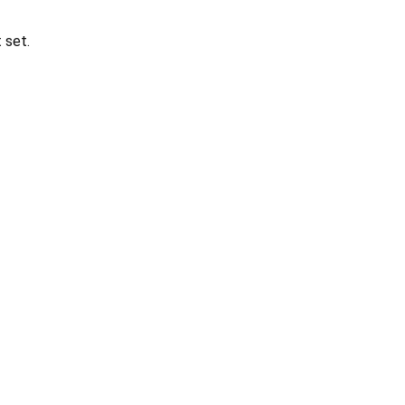
t set.