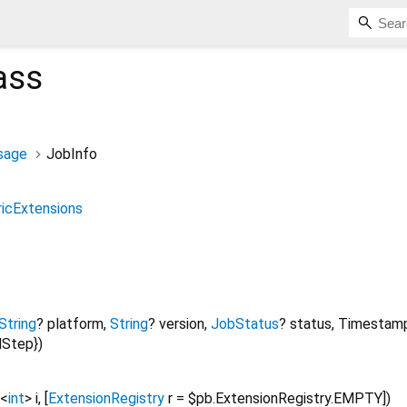
ass
sage
JobInfo
icExtensions
String
?
platform
,
String
?
version
,
JobStatus
?
status
,
Timestam
dStep
})
<
int
>
i
, [
ExtensionRegistry
r
=
$pb.ExtensionRegistry.EMPTY
])