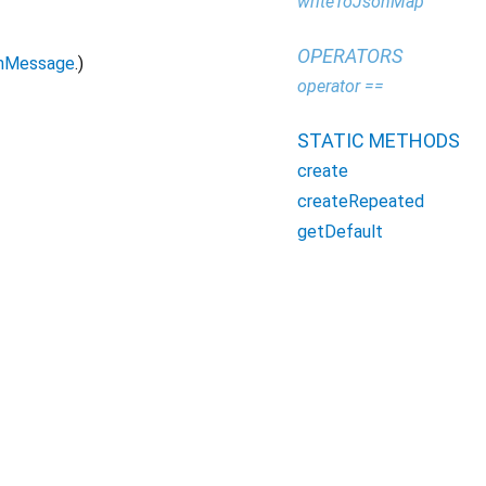
writeToJsonMap
OPERATORS
mMessage
.)
operator ==
STATIC METHODS
create
createRepeated
getDefault