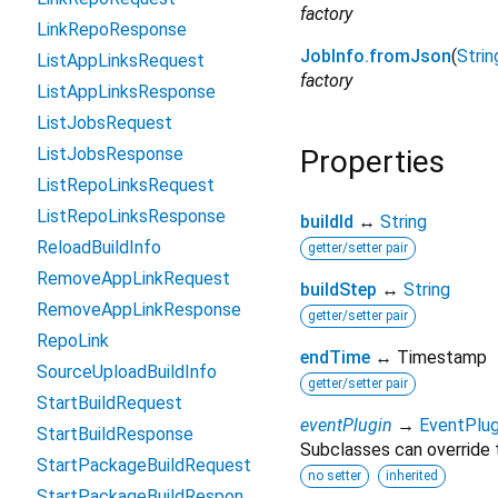
factory
LinkRepoResponse
JobInfo.fromJson
(
Strin
ListAppLinksRequest
factory
ListAppLinksResponse
ListJobsRequest
ListJobsResponse
Properties
ListRepoLinksRequest
ListRepoLinksResponse
buildId
↔
String
ReloadBuildInfo
getter/setter pair
RemoveAppLinkRequest
buildStep
↔
String
RemoveAppLinkResponse
getter/setter pair
RepoLink
endTime
↔ Timestamp
SourceUploadBuildInfo
getter/setter pair
StartBuildRequest
eventPlugin
→
EventPlug
StartBuildResponse
Subclasses can override t
StartPackageBuildRequest
no setter
inherited
StartPackageBuildResponse