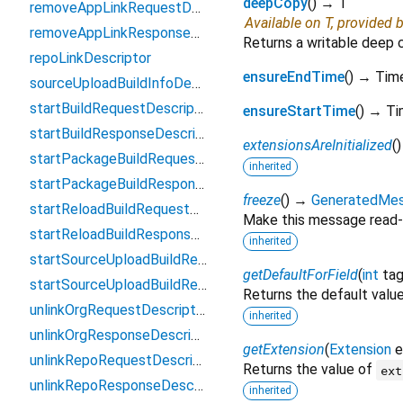
deepCopy
(
)
→ T
removeAppLinkRequestDescriptor
Available on T, provided 
removeAppLinkResponseDescriptor
Returns a writable deep 
repoLinkDescriptor
ensureEndTime
(
)
→ Tim
sourceUploadBuildInfoDescriptor
startBuildRequestDescriptor
ensureStartTime
(
)
→ Ti
startBuildResponseDescriptor
extensionsAreInitialized
(
startPackageBuildRequestDescriptor
inherited
startPackageBuildResponseDescriptor
freeze
(
)
→
GeneratedMe
startReloadBuildRequestDescriptor
Make this message read-
startReloadBuildResponseDescriptor
inherited
startSourceUploadBuildRequestDescriptor
getDefaultForField
(
int
ta
startSourceUploadBuildResponseDescriptor
Returns the default value 
unlinkOrgRequestDescriptor
inherited
unlinkOrgResponseDescriptor
getExtension
(
Extension
e
unlinkRepoRequestDescriptor
Returns the value of
ext
unlinkRepoResponseDescriptor
inherited