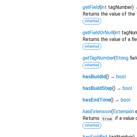
getField
(
int
tagNumber
)
Returns the value of the 
inherited
getFieldOrNull
(
int
tagNu
Returns the value of a fie
inherited
getTagNumber
(
String
fie
inherited
hasBuildId
(
)
→
bool
hasBuildStep
(
)
→
bool
hasEndTime
(
)
→
bool
hasExtension
(
Extension
Returns
if a value
true
inherited
hasField
(
int
tagNumber
)