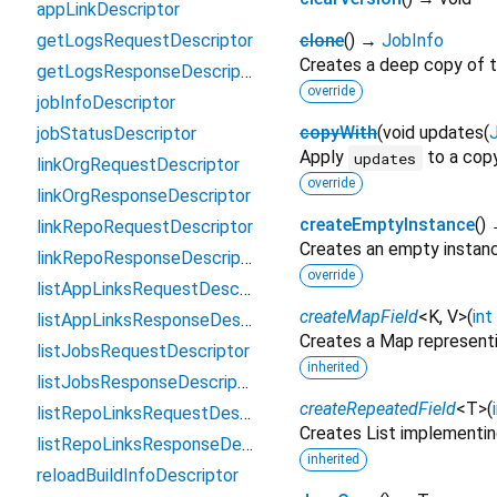
appLinkDescriptor
getLogsRequestDescriptor
clone
(
)
→
JobInfo
Creates a deep copy of t
getLogsResponseDescriptor
override
jobInfoDescriptor
copyWith
(
void
updates
(
jobStatusDescriptor
Apply
to a copy
updates
linkOrgRequestDescriptor
override
linkOrgResponseDescriptor
createEmptyInstance
(
)
linkRepoRequestDescriptor
Creates an empty instan
linkRepoResponseDescriptor
override
listAppLinksRequestDescriptor
createMapField
<
K
,
V
>
(
int
listAppLinksResponseDescriptor
Creates a Map representi
listJobsRequestDescriptor
inherited
listJobsResponseDescriptor
createRepeatedField
<
T
>
(
listRepoLinksRequestDescriptor
Creates List implementin
listRepoLinksResponseDescriptor
inherited
reloadBuildInfoDescriptor