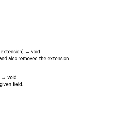
extension
)
→ void
 and also removes the extension.
)
→ void
iven field.