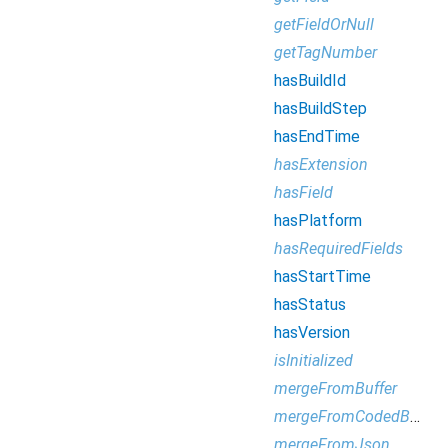
getFieldOrNull
getTagNumber
hasBuildId
hasBuildStep
hasEndTime
hasExtension
hasField
hasPlatform
hasRequiredFields
hasStartTime
hasStatus
hasVersion
isInitialized
mergeFromBuffer
mergeFromCodedBufferReader
mergeFromJson