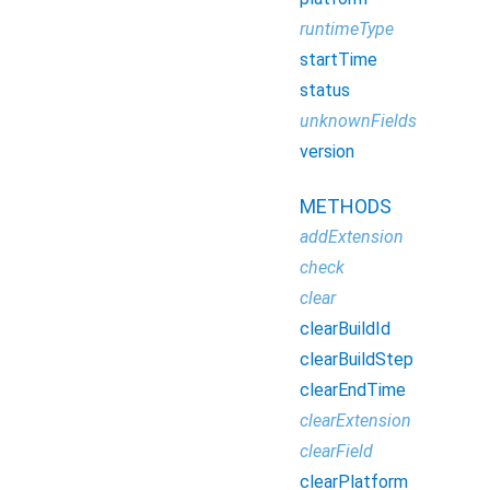
runtimeType
startTime
status
unknownFields
version
METHODS
addExtension
check
clear
clearBuildId
clearBuildStep
clearEndTime
clearExtension
clearField
clearPlatform