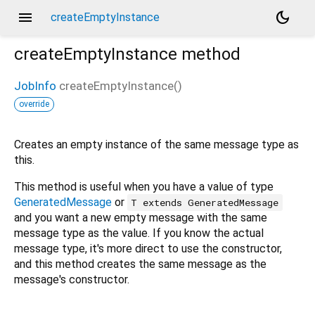
menu
dark_mode
createEmptyInstance
createEmptyInstance
method
JobInfo
createEmptyInstance
(
)
override
Creates an empty instance of the same message type as
this.
This method is useful when you have a value of type
GeneratedMessage
or
T extends GeneratedMessage
and you want a new empty message with the same
message type as the value. If you know the actual
message type, it's more direct to use the constructor,
and this method creates the same message as the
message's constructor.