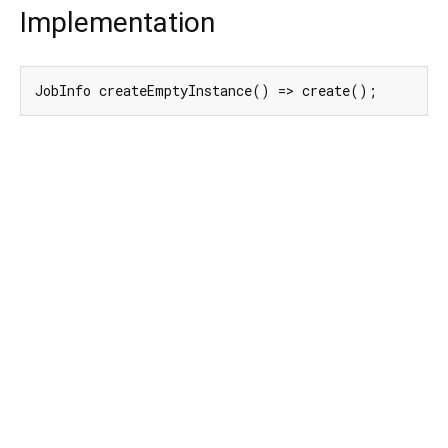
Implementation
JobInfo createEmptyInstance() => create();