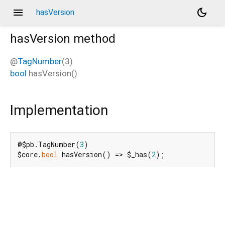
menu
dark_mode
hasVersion
hasVersion
method
@
TagNumber
(3)
bool
hasVersion
(
)
Implementation
@$pb.TagNumber(
3
)

$core.
bool
 hasVersion() => $_has(
2
);