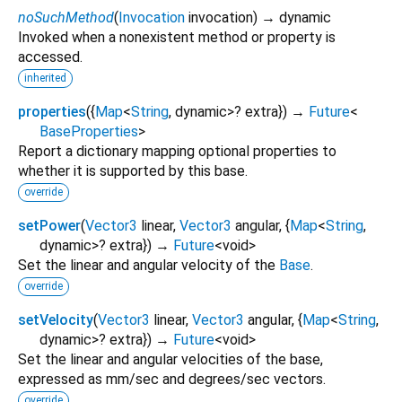
noSuchMethod
(
Invocation
invocation
)
→ dynamic
Invoked when a nonexistent method or property is
accessed.
inherited
properties
(
{
Map
<
String
,
dynamic
>
?
extra
})
→
Future
<
BaseProperties
>
Report a dictionary mapping optional properties to
whether it is supported by this base.
override
setPower
(
Vector3
linear
,
Vector3
angular
, {
Map
<
String
,
dynamic
>
?
extra
})
→
Future
<
void
>
Set the linear and angular velocity of the
Base
.
override
setVelocity
(
Vector3
linear
,
Vector3
angular
, {
Map
<
String
,
dynamic
>
?
extra
})
→
Future
<
void
>
Set the linear and angular velocities of the base,
expressed as mm/sec and degrees/sec vectors.
override