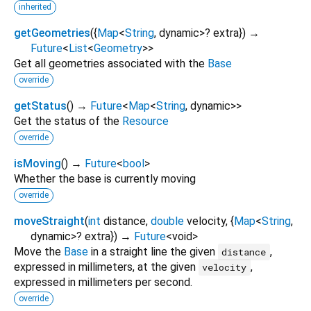
inherited
getGeometries
(
{
Map
<
String
,
dynamic
>
?
extra
})
→
Future
<
List
<
Geometry
>
>
Get all geometries associated with the
Base
override
getStatus
(
)
→
Future
<
Map
<
String
,
dynamic
>
>
Get the status of the
Resource
override
isMoving
(
)
→
Future
<
bool
>
Whether the base is currently moving
override
moveStraight
(
int
distance
,
double
velocity
, {
Map
<
String
,
dynamic
>
?
extra
})
→
Future
<
void
>
Move the
Base
in a straight line the given
,
distance
expressed in millimeters, at the given
,
velocity
expressed in millimeters per second.
override