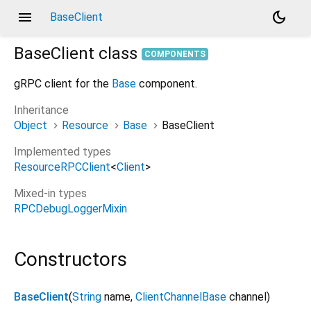
menu
dark_mode
BaseClient
BaseClient
class
COMPONENTS
gRPC client for the
Base
component.
Inheritance
Object
Resource
Base
BaseClient
Implemented types
ResourceRPCClient
<
Client
>
Mixed-in types
RPCDebugLoggerMixin
Constructors
BaseClient
(
String
name
,
ClientChannelBase
channel
)