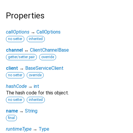
Properties
callOptions
→
CallOptions
no setter
inherited
channel
↔
ClientChannelBase
getter/setter pair
override
client
→
BaseServiceClient
no setter
override
hashCode
→
int
The hash code for this object.
no setter
inherited
name
→
String
final
runtimeType
→
Type