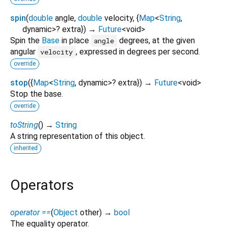
spin
(
double
angle
,
double
velocity
, {
Map
<
String
,
dynamic
>
?
extra
})
→
Future
<
void
>
Spin the
Base
in place
degrees, at the given
angle
angular
, expressed in degrees per second.
velocity
override
stop
(
{
Map
<
String
,
dynamic
>
?
extra
})
→
Future
<
void
>
Stop the base.
override
toString
(
)
→
String
A string representation of this object.
inherited
Operators
operator ==
(
Object
other
)
→
bool
The equality operator.