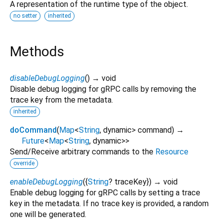
A representation of the runtime type of the object.
no setter
inherited
Methods
disableDebugLogging
(
)
→ void
Disable debug logging for gRPC calls by removing the
trace key from the metadata.
inherited
doCommand
(
Map
<
String
,
dynamic
>
command
)
→
Future
<
Map
<
String
,
dynamic
>
>
Send/Receive arbitrary commands to the
Resource
override
enableDebugLogging
(
{
String
?
traceKey
})
→ void
Enable debug logging for gRPC calls by setting a trace
key in the metadata. If no trace key is provided, a random
one will be generated.