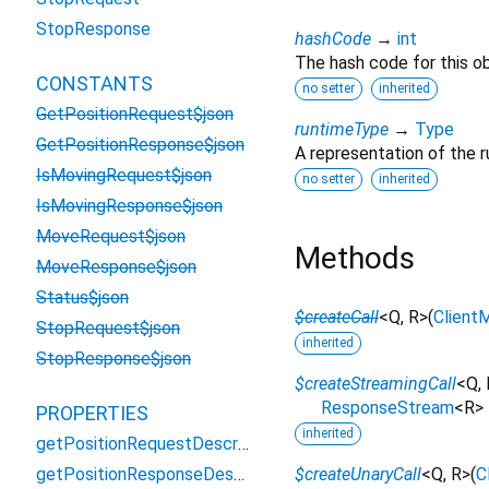
StopResponse
hashCode
→
int
The hash code for this ob
CONSTANTS
no setter
inherited
GetPositionRequest$json
runtimeType
→
Type
GetPositionResponse$json
A representation of the r
IsMovingRequest$json
no setter
inherited
IsMovingResponse$json
MoveRequest$json
Methods
MoveResponse$json
Status$json
$createCall
<
Q
,
R
>
(
Client
StopRequest$json
inherited
StopResponse$json
$createStreamingCall
<
Q
,
ResponseStream
<
R
>
PROPERTIES
inherited
getPositionRequestDescriptor
getPositionResponseDescriptor
$createUnaryCall
<
Q
,
R
>
(
C