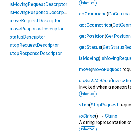
inherited
isMovingRequestDescriptor
isMovingResponseDescriptor
doCommand
(
DoComman
moveRequestDescriptor
getGeometries
(
GetGeom
moveResponseDescriptor
getPosition
(
GetPositio
statusDescriptor
stopRequestDescriptor
getStatus
(
GetStatusRe
stopResponseDescriptor
isMoving
(
IsMovingRequ
move
(
MoveRequest
req
noSuchMethod
(
Invocati
Invoked when a nonexiste
inherited
stop
(
StopRequest
requ
toString
(
)
→
String
A string representation of
inherited