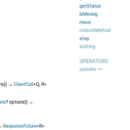
getStatus
isMoving
move
noSuchMethod
stop
toString
OPERATORS
operator ==
ns
})
→
ClientCall
<
Q
,
R
>
ons
?
options
})
→
→
ResponseFuture
<
R
>