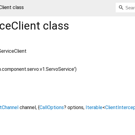
lient class
ceClient
class
erviceClient
m.component.servo.v1.ServoService')
ntChannel
channel
, {
CallOptions
?
options
,
Iterable
<
ClientInterce