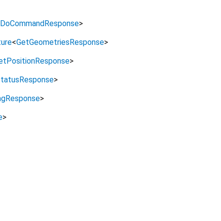
DoCommandResponse
>
ure
<
GetGeometriesResponse
>
etPositionResponse
>
tatusResponse
>
ngResponse
>
e
>