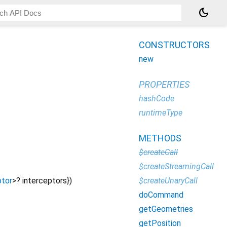
dark_mode
CONSTRUCTORS
new
PROPERTIES
hashCode
runtimeType
METHODS
$createCall
$createStreamingCall
$createUnaryCall
ptor
>
?
interceptors
})
doCommand
getGeometries
getPosition