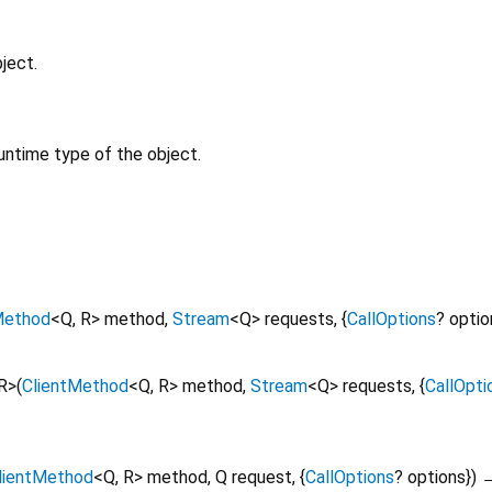
ject.
untime type of the object.
Method
<
Q
,
R
>
method
,
Stream
<
Q
>
requests
, {
CallOptions
?
optio
R
>
(
ClientMethod
<
Q
,
R
>
method
,
Stream
<
Q
>
requests
, {
CallOpti
lientMethod
<
Q
,
R
>
method
,
Q
request
, {
CallOptions
?
options
})