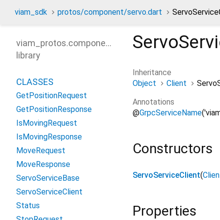
viam_sdk
protos/component/servo.dart
ServoServiceC
ServoServi
viam_protos.component.servo
library
Inheritance
CLASSES
Object
Client
ServoS
GetPositionRequest
Annotations
GetPositionResponse
@
GrpcServiceName
('via
IsMovingRequest
IsMovingResponse
Constructors
MoveRequest
MoveResponse
ServoServiceClient
(
Clie
ServoServiceBase
ServoServiceClient
Status
Properties
StopRequest