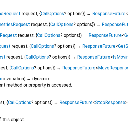
dRequest
request
, {
CallOptions
?
options
})
→
ResponseFuture
<
etriesRequest
request
, {
CallOptions
?
options
})
→
ResponseFut
nRequest
request
, {
CallOptions
?
options
})
→
ResponseFuture
<
G
quest
request
, {
CallOptions
?
options
})
→
ResponseFuture
<
GetS
est
request
, {
CallOptions
?
options
})
→
ResponseFuture
<
IsMovi
uest
, {
CallOptions
?
options
})
→
ResponseFuture
<
MoveRespons
on
invocation
)
→ dynamic
nt method or property is accessed.
est
, {
CallOptions
?
options
})
→
ResponseFuture
<
StopResponse
>
 this object.