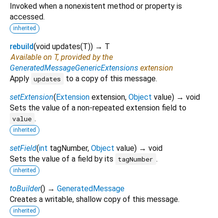
Invoked when a nonexistent method or property is
accessed.
inherited
rebuild
(
void
updates
(
T
)
)
→ T
Available on T, provided by the
GeneratedMessageGenericExtensions
extension
Apply
to a copy of this message.
updates
setExtension
(
Extension
extension
,
Object
value
)
→ void
Sets the value of a non-repeated extension field to
.
value
inherited
setField
(
int
tagNumber
,
Object
value
)
→ void
Sets the value of a field by its
.
tagNumber
inherited
toBuilder
(
)
→
GeneratedMessage
Creates a writable, shallow copy of this message.
inherited