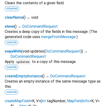
Clears the contents of a given field.
inherited
clearName
(
)
→ void
clone
(
)
→
DoCommandRequest
Creates a deep copy of the fields in this message. (The
generated code uses
mergeFromMessage
.)
override
copyWith
(
void
updates
(
DoCommandRequest
)
)
→
DoCommandRequest
Apply
to a copy of this message.
updates
override
createEmptyInstance
(
)
→
DoCommandRequest
Creates an empty instance of the same message type as
this.
override
createMapField
<
K
,
V
>
(
int
tagNumber
,
MapFieldInfo
<
K
,
V
>