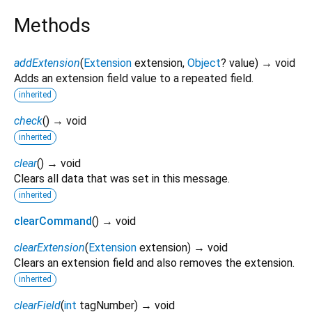
Methods
addExtension
(
Extension
extension
,
Object
?
value
)
→ void
Adds an extension field value to a repeated field.
inherited
check
(
)
→ void
inherited
clear
(
)
→ void
Clears all data that was set in this message.
inherited
clearCommand
(
)
→ void
clearExtension
(
Extension
extension
)
→ void
Clears an extension field and also removes the extension.
inherited
clearField
(
int
tagNumber
)
→ void