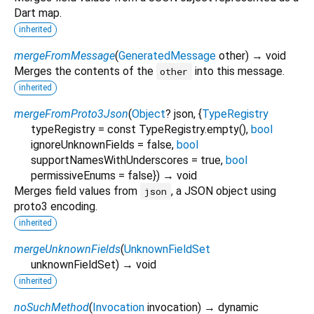
Dart map.
inherited
mergeFromMessage
(
GeneratedMessage
other
)
→ void
Merges the contents of the
into this message.
other
inherited
mergeFromProto3Json
(
Object
?
json
, {
TypeRegistry
typeRegistry
=
const TypeRegistry.empty()
,
bool
ignoreUnknownFields
=
false
,
bool
supportNamesWithUnderscores
=
true
,
bool
permissiveEnums
=
false
})
→ void
Merges field values from
, a JSON object using
json
proto3 encoding.
inherited
mergeUnknownFields
(
UnknownFieldSet
unknownFieldSet
)
→ void
inherited
noSuchMethod
(
Invocation
invocation
)
→ dynamic