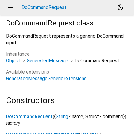
menu
dark_mode
DoCommandRequest
DoCommandRequest
class
DoCommandRequest represents a generic DoCommand
input
Inheritance
Object
GeneratedMessage
DoCommandRequest
Available extensions
GeneratedMessageGenericExtensions
Constructors
DoCommandRequest
({
String
?
name
,
Struct?
command
})
factory