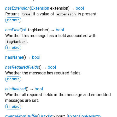
hasExtension
(
Extension
extension
)
→
bool
Returns
if a value of
is present.
true
extension
inherited
hasField
(
int
tagNumber
)
→
bool
Whether this message has a field associated with
.
tagNumber
inherited
hasName
(
)
→
bool
hasRequiredFields
(
)
→
bool
Whether the message has required fields.
inherited
isInitialized
(
)
→
bool
Whether all required fields in the message and embedded
messages are set.
inherited
mergeFromBuffer
(
List
<
int
>
input
, [
ExtensionRegistry