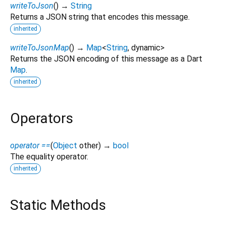
writeToJson
(
)
→
String
Returns a JSON string that encodes this message.
inherited
writeToJsonMap
(
)
→
Map
<
String
,
dynamic
>
Returns the JSON encoding of this message as a Dart
Map
.
inherited
Operators
operator ==
(
Object
other
)
→
bool
The equality operator.
inherited
Static Methods