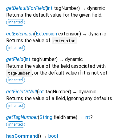
getDefaultForField
(
int
tagNumber
)
→ dynamic
Returns the default value for the given field.
inherited
getExtension
(
Extension
extension
)
→ dynamic
Returns the value of
.
extension
inherited
getField
(
int
tagNumber
)
→ dynamic
Returns the value of the field associated with
, or the default value if it is not set.
tagNumber
inherited
getFieldOrNull
(
int
tagNumber
)
→ dynamic
Returns the value of a field, ignoring any defaults.
inherited
getTagNumber
(
String
fieldName
)
→
int
?
inherited
hasCommand
(
)
→
bool