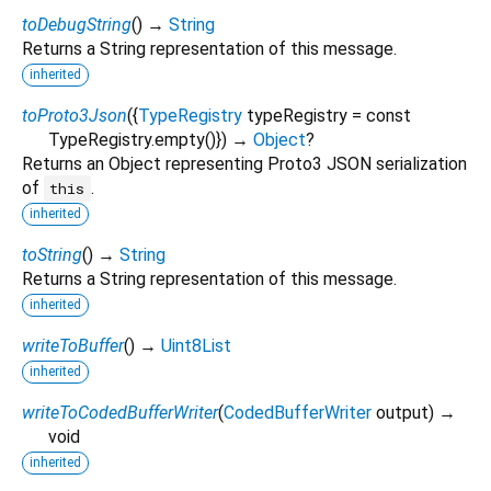
toDebugString
(
)
→
String
Returns a String representation of this message.
inherited
toProto3Json
(
{
TypeRegistry
typeRegistry
=
const
TypeRegistry.empty()
})
→
Object
?
Returns an Object representing Proto3 JSON serialization
of
.
this
inherited
toString
(
)
→
String
Returns a String representation of this message.
inherited
writeToBuffer
(
)
→
Uint8List
inherited
writeToCodedBufferWriter
(
CodedBufferWriter
output
)
→
void
inherited