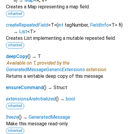
fi
)
→
Map
<
K
,
V
>
Creates a Map representing a map field.
inherited
createRepeatedField
<
T
>
(
int
tagNumber
,
FieldInfo
<
T
>
fi
)
→
List
<
T
>
Creates List implementing a mutable repeated field.
inherited
deepCopy
(
)
→ T
Available on T, provided by the
GeneratedMessageGenericExtensions
extension
Returns a writable deep copy of this message.
ensureCommand
(
)
→ Struct
extensionsAreInitialized
(
)
→
bool
inherited
freeze
(
)
→
GeneratedMessage
Make this message read-only.
inherited