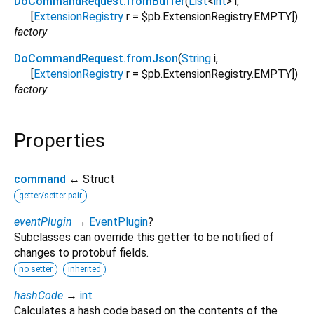
DoCommandRequest.fromBuffer
(
List
<
int
>
i
,
[
ExtensionRegistry
r
=
$pb.ExtensionRegistry.EMPTY
])
factory
DoCommandRequest.fromJson
(
String
i
,
[
ExtensionRegistry
r
=
$pb.ExtensionRegistry.EMPTY
])
factory
Properties
command
↔ Struct
getter/setter pair
eventPlugin
→
EventPlugin
?
Subclasses can override this getter to be notified of
changes to protobuf fields.
no setter
inherited
hashCode
→
int
Calculates a hash code based on the contents of the