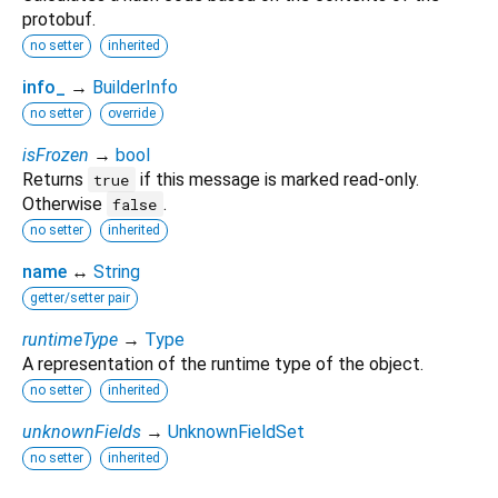
protobuf.
no setter
inherited
info_
→
BuilderInfo
no setter
override
isFrozen
→
bool
Returns
if this message is marked read-only.
true
Otherwise
.
false
no setter
inherited
name
↔
String
getter/setter pair
runtimeType
→
Type
A representation of the runtime type of the object.
no setter
inherited
unknownFields
→
UnknownFieldSet
no setter
inherited