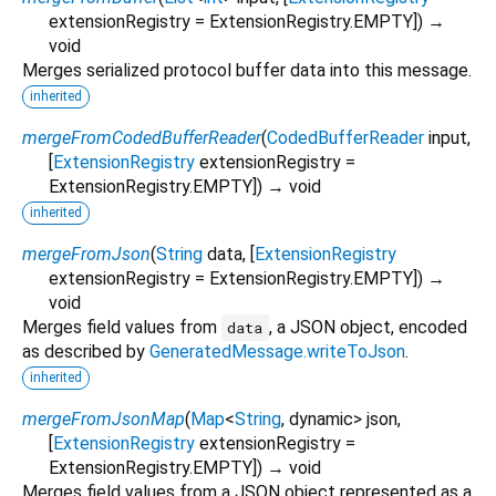
extensionRegistry
=
ExtensionRegistry.EMPTY
])
→
void
Merges serialized protocol buffer data into this message.
inherited
mergeFromCodedBufferReader
(
CodedBufferReader
input
,
[
ExtensionRegistry
extensionRegistry
=
ExtensionRegistry.EMPTY
])
→ void
inherited
mergeFromJson
(
String
data
, [
ExtensionRegistry
extensionRegistry
=
ExtensionRegistry.EMPTY
])
→
void
Merges field values from
, a JSON object, encoded
data
as described by
GeneratedMessage.writeToJson
.
inherited
mergeFromJsonMap
(
Map
<
String
,
dynamic
>
json
,
[
ExtensionRegistry
extensionRegistry
=
ExtensionRegistry.EMPTY
])
→ void
Merges field values from a JSON object represented as a