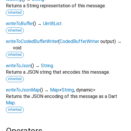
Returns a String representation of this message.
inherited
writeToBuffer
(
)
→
Uint8List
inherited
writeToCodedBufferWriter
(
CodedBufferWriter
output
)
→
void
inherited
writeToJson
(
)
→
String
Returns a JSON string that encodes this message.
inherited
writeToJsonMap
(
)
→
Map
<
String
,
dynamic
>
Returns the JSON encoding of this message as a Dart
Map
.
inherited
Operators