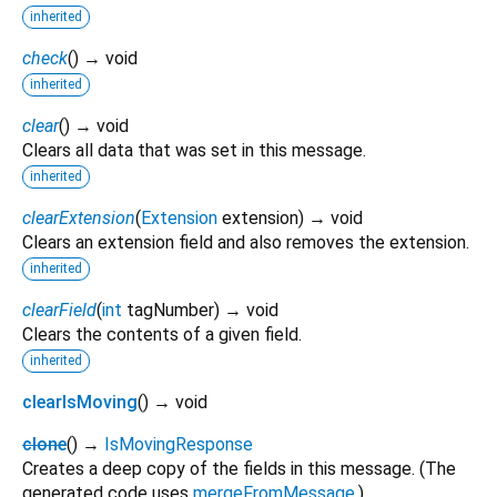
inherited
check
(
)
→ void
inherited
clear
(
)
→ void
Clears all data that was set in this message.
inherited
clearExtension
(
Extension
extension
)
→ void
Clears an extension field and also removes the extension.
inherited
clearField
(
int
tagNumber
)
→ void
Clears the contents of a given field.
inherited
clearIsMoving
(
)
→ void
clone
(
)
→
IsMovingResponse
Creates a deep copy of the fields in this message. (The
generated code uses
mergeFromMessage
.)