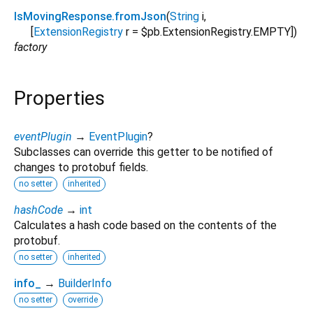
IsMovingResponse.fromJson
(
String
i
,
[
ExtensionRegistry
r
=
$pb.ExtensionRegistry.EMPTY
])
factory
Properties
eventPlugin
→
EventPlugin
?
Subclasses can override this getter to be notified of
changes to protobuf fields.
no setter
inherited
hashCode
→
int
Calculates a hash code based on the contents of the
protobuf.
no setter
inherited
info_
→
BuilderInfo
no setter
override