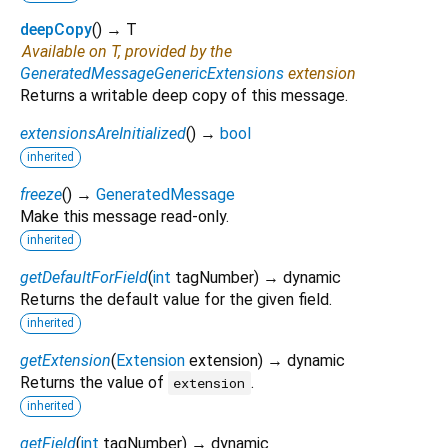
deepCopy
(
)
→ T
Available on T, provided by the
GeneratedMessageGenericExtensions
extension
Returns a writable deep copy of this message.
extensionsAreInitialized
(
)
→
bool
inherited
freeze
(
)
→
GeneratedMessage
Make this message read-only.
inherited
getDefaultForField
(
int
tagNumber
)
→ dynamic
Returns the default value for the given field.
inherited
getExtension
(
Extension
extension
)
→ dynamic
Returns the value of
.
extension
inherited
getField
(
int
tagNumber
)
→ dynamic