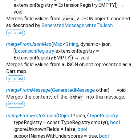
extensionRegistry
=
ExtensionRegistry.EMPTY
])
→
void
Merges field values from
, a JSON object, encoded
data
as described by
GeneratedMessage.writeToJson
.
inherited
mergeFromJsonMap
(
Map
<
String
,
dynamic
>
json
,
[
ExtensionRegistry
extensionRegistry
=
ExtensionRegistry.EMPTY
])
→ void
Merges field values from a JSON object represented as a
Dart map.
inherited
mergeFromMessage
(
GeneratedMessage
other
)
→ void
Merges the contents of the
into this message.
other
inherited
mergeFromProto3Json
(
Object
?
json
, {
TypeRegistry
typeRegistry
=
const TypeRegistry.empty()
,
bool
ignoreUnknownFields
=
false
,
bool
supportNamesWithUnderscores
=
true
,
bool