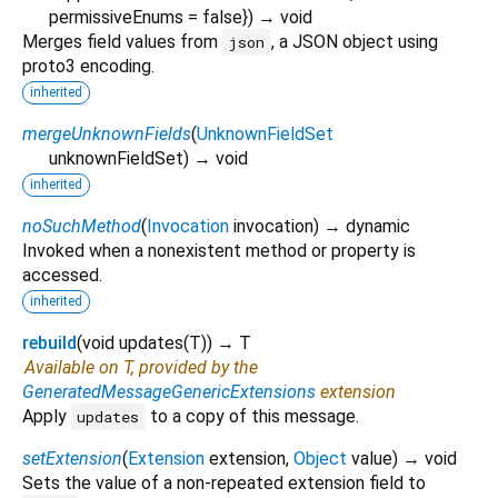
permissiveEnums
=
false
})
→ void
Merges field values from
, a JSON object using
json
proto3 encoding.
inherited
mergeUnknownFields
(
UnknownFieldSet
unknownFieldSet
)
→ void
inherited
noSuchMethod
(
Invocation
invocation
)
→ dynamic
Invoked when a nonexistent method or property is
accessed.
inherited
rebuild
(
void
updates
(
T
)
)
→ T
Available on T, provided by the
GeneratedMessageGenericExtensions
extension
Apply
to a copy of this message.
updates
setExtension
(
Extension
extension
,
Object
value
)
→ void
Sets the value of a non-repeated extension field to