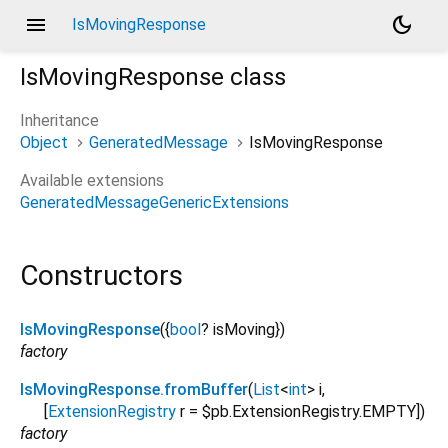
menu
dark_mode
IsMovingResponse
IsMovingResponse
class
Inheritance
Object
GeneratedMessage
IsMovingResponse
Available extensions
GeneratedMessageGenericExtensions
Constructors
IsMovingResponse
({
bool
?
isMoving
})
factory
IsMovingResponse.fromBuffer
(
List
<
int
>
i
,
[
ExtensionRegistry
r
=
$pb.ExtensionRegistry.EMPTY
])
factory