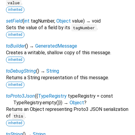
.
value
inherited
setField
(
int
tagNumber
,
Object
value
)
→ void
Sets the value of a field by its
.
tagNumber
inherited
toBuilder
(
)
→
GeneratedMessage
Creates a writable, shallow copy of this message.
inherited
toDebugString
(
)
→
String
Returns a String representation of this message.
inherited
toProto3Json
(
{
TypeRegistry
typeRegistry
=
const
TypeRegistry.empty()
})
→
Object
?
Returns an Object representing Proto3 JSON serialization
of
.
this
inherited
toString
(
)
→
String