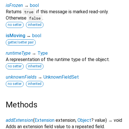
isFrozen
→
bool
Returns
if this message is marked read-only.
true
Otherwise
.
false
no setter
inherited
isMoving
↔
bool
getter/setter pair
runtimeType
→
Type
A representation of the runtime type of the object.
no setter
inherited
unknownFields
→
UnknownFieldSet
no setter
inherited
Methods
addExtension
(
Extension
extension
,
Object
?
value
)
→ void
Adds an extension field value to a repeated field.