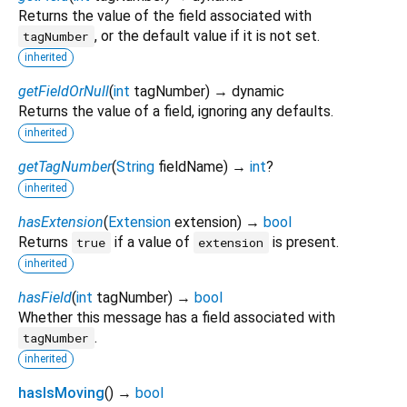
Returns the value of the field associated with
, or the default value if it is not set.
tagNumber
inherited
getFieldOrNull
(
int
tagNumber
)
→ dynamic
Returns the value of a field, ignoring any defaults.
inherited
getTagNumber
(
String
fieldName
)
→
int
?
inherited
hasExtension
(
Extension
extension
)
→
bool
Returns
if a value of
is present.
true
extension
inherited
hasField
(
int
tagNumber
)
→
bool
Whether this message has a field associated with
.
tagNumber
inherited
hasIsMoving
(
)
→
bool