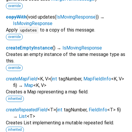
override
copyWith
(
void
updates
(
IsMovingResponse
)
)
→
IsMovingResponse
Apply
to a copy of this message.
updates
override
createEmptyInstance
(
)
→
IsMovingResponse
Creates an empty instance of the same message type as
this.
override
createMapField
<
K
,
V
>
(
int
tagNumber
,
MapFieldInfo
<
K
,
V
>
fi
)
→
Map
<
K
,
V
>
Creates a Map representing a map field.
inherited
createRepeatedField
<
T
>
(
int
tagNumber
,
FieldInfo
<
T
>
fi
)
→
List
<
T
>
Creates List implementing a mutable repeated field.
inherited