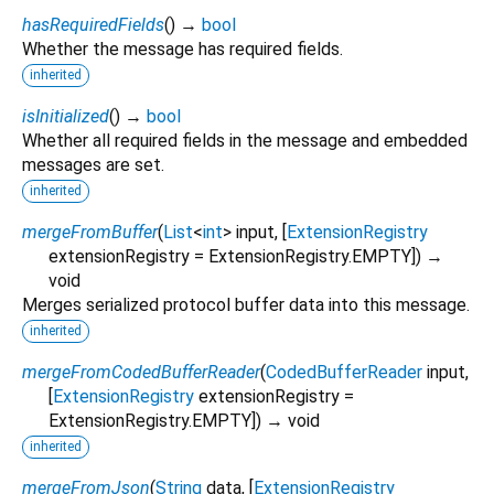
hasRequiredFields
(
)
→
bool
Whether the message has required fields.
inherited
isInitialized
(
)
→
bool
Whether all required fields in the message and embedded
messages are set.
inherited
mergeFromBuffer
(
List
<
int
>
input
, [
ExtensionRegistry
extensionRegistry
=
ExtensionRegistry.EMPTY
])
→
void
Merges serialized protocol buffer data into this message.
inherited
mergeFromCodedBufferReader
(
CodedBufferReader
input
,
[
ExtensionRegistry
extensionRegistry
=
ExtensionRegistry.EMPTY
])
→ void
inherited
mergeFromJson
(
String
data
, [
ExtensionRegistry