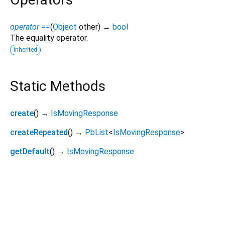
operator ==
(
Object
other
)
→
bool
The equality operator.
inherited
Static Methods
create
(
)
→
IsMovingResponse
createRepeated
(
)
→
PbList
<
IsMovingResponse
>
getDefault
(
)
→
IsMovingResponse
viam_sdk 0.19.5