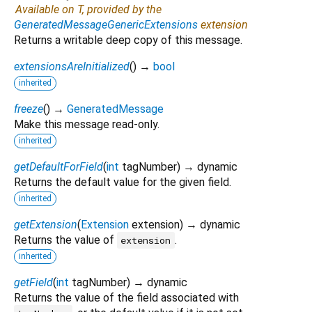
Available on T, provided by the
GeneratedMessageGenericExtensions
extension
Returns a writable deep copy of this message.
extensionsAreInitialized
(
)
→
bool
inherited
freeze
(
)
→
GeneratedMessage
Make this message read-only.
inherited
getDefaultForField
(
int
tagNumber
)
→ dynamic
Returns the default value for the given field.
inherited
getExtension
(
Extension
extension
)
→ dynamic
Returns the value of
.
extension
inherited
getField
(
int
tagNumber
)
→ dynamic
Returns the value of the field associated with