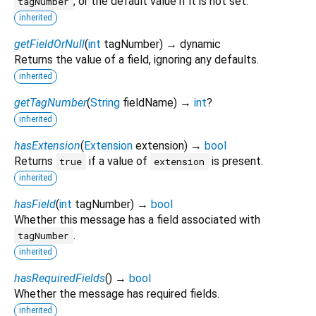
, or the default value if it is not set.
tagNumber
inherited
getFieldOrNull
(
int
tagNumber
)
→ dynamic
Returns the value of a field, ignoring any defaults.
inherited
getTagNumber
(
String
fieldName
)
→
int
?
inherited
hasExtension
(
Extension
extension
)
→
bool
Returns
if a value of
is present.
true
extension
inherited
hasField
(
int
tagNumber
)
→
bool
Whether this message has a field associated with
.
tagNumber
inherited
hasRequiredFields
(
)
→
bool
Whether the message has required fields.
inherited