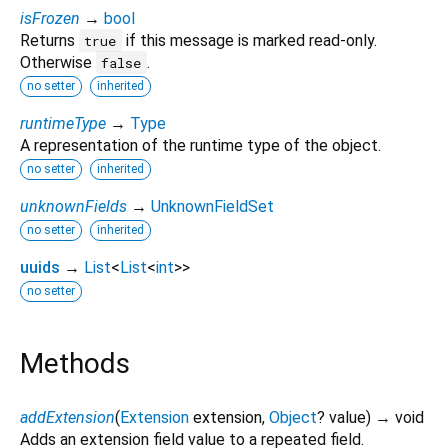
isFrozen
→
bool
Returns
if this message is marked read-only.
true
Otherwise
.
false
no setter
inherited
runtimeType
→
Type
A representation of the runtime type of the object.
no setter
inherited
unknownFields
→
UnknownFieldSet
no setter
inherited
uuids
→
List
<
List
<
int
>
>
no setter
Methods
addExtension
(
Extension
extension
,
Object
?
value
)
→ void
Adds an extension field value to a repeated field.