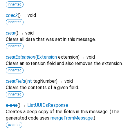
inherited
check
(
)
→ void
inherited
clear
(
)
→ void
Clears all data that was set in this message.
inherited
clearExtension
(
Extension
extension
)
→ void
Clears an extension field and also removes the extension.
inherited
clearField
(
int
tagNumber
)
→ void
Clears the contents of a given field.
inherited
clone
(
)
→
ListUUIDsResponse
Creates a deep copy of the fields in this message. (The
generated code uses
mergeFromMessage
.)
override