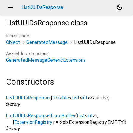
menu
dark_mode
ListUUIDsResponse
ListUUIDsResponse
class
Inheritance
Object
GeneratedMessage
ListUUIDsResponse
Available extensions
GeneratedMessageGenericExtensions
Constructors
ListUUIDsResponse
({
Iterable
<
List
<
int
>
>
?
uuids
})
factory
ListUUIDsResponse.fromBuffer
(
List
<
int
>
i
,
[
ExtensionRegistry
r
=
$pb.ExtensionRegistry.EMPTY
])
factory