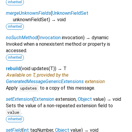
inherited
mergeUnknownFields
(
UnknownFieldSet
unknownFieldSet
)
→ void
inherited
noSuchMethod
(
Invocation
invocation
)
→ dynamic
Invoked when a nonexistent method or property is
accessed.
inherited
rebuild
(
void
updates
(
T
)
)
→ T
Available on T, provided by the
GeneratedMessageGenericExtensions
extension
Apply
to a copy of this message.
updates
setExtension
(
Extension
extension
,
Object
value
)
→ void
Sets the value of a non-repeated extension field to
.
value
inherited
setField
(
int
tagNumber
,
Object
value
)
→ void