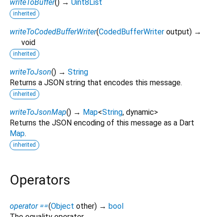
writeToBuffer
(
)
→
Uint8List
inherited
writeToCodedBufferWriter
(
CodedBufferWriter
output
)
→
void
inherited
writeToJson
(
)
→
String
Returns a JSON string that encodes this message.
inherited
writeToJsonMap
(
)
→
Map
<
String
,
dynamic
>
Returns the JSON encoding of this message as a Dart
Map
.
inherited
Operators
operator ==
(
Object
other
)
→
bool
The equality operator.