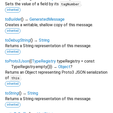
Sets the value of a field by its
.
tagNumber
inherited
toBuilder
(
)
→
GeneratedMessage
Creates a writable, shallow copy of this message.
inherited
toDebugString
(
)
→
String
Returns a String representation of this message.
inherited
toProto3Json
(
{
TypeRegistry
typeRegistry
=
const
TypeRegistry.empty()
})
→
Object
?
Returns an Object representing Proto3 JSON serialization
of
.
this
inherited
toString
(
)
→
String
Returns a String representation of this message.
inherited