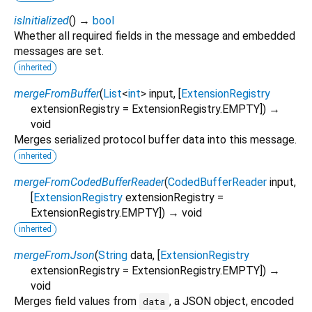
isInitialized
(
)
→
bool
Whether all required fields in the message and embedded
messages are set.
inherited
mergeFromBuffer
(
List
<
int
>
input
, [
ExtensionRegistry
extensionRegistry
=
ExtensionRegistry.EMPTY
])
→
void
Merges serialized protocol buffer data into this message.
inherited
mergeFromCodedBufferReader
(
CodedBufferReader
input
,
[
ExtensionRegistry
extensionRegistry
=
ExtensionRegistry.EMPTY
])
→ void
inherited
mergeFromJson
(
String
data
, [
ExtensionRegistry
extensionRegistry
=
ExtensionRegistry.EMPTY
])
→
void
Merges field values from
, a JSON object, encoded
data