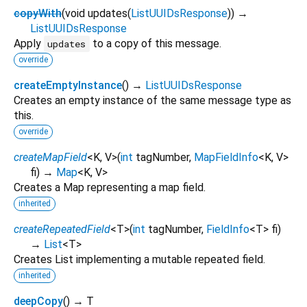
copyWith
(
void
updates
(
ListUUIDsResponse
)
)
→
ListUUIDsResponse
Apply
to a copy of this message.
updates
override
createEmptyInstance
(
)
→
ListUUIDsResponse
Creates an empty instance of the same message type as
this.
override
createMapField
<
K
,
V
>
(
int
tagNumber
,
MapFieldInfo
<
K
,
V
>
fi
)
→
Map
<
K
,
V
>
Creates a Map representing a map field.
inherited
createRepeatedField
<
T
>
(
int
tagNumber
,
FieldInfo
<
T
>
fi
)
→
List
<
T
>
Creates List implementing a mutable repeated field.
inherited
deepCopy
(
)
→ T