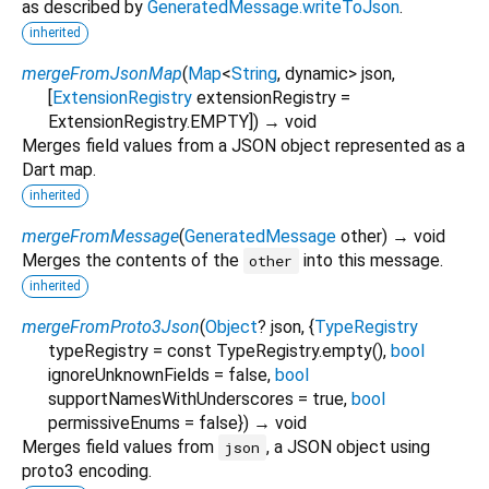
as described by
GeneratedMessage.writeToJson
.
inherited
mergeFromJsonMap
(
Map
<
String
,
dynamic
>
json
,
[
ExtensionRegistry
extensionRegistry
=
ExtensionRegistry.EMPTY
])
→ void
Merges field values from a JSON object represented as a
Dart map.
inherited
mergeFromMessage
(
GeneratedMessage
other
)
→ void
Merges the contents of the
into this message.
other
inherited
mergeFromProto3Json
(
Object
?
json
, {
TypeRegistry
typeRegistry
=
const TypeRegistry.empty()
,
bool
ignoreUnknownFields
=
false
,
bool
supportNamesWithUnderscores
=
true
,
bool
permissiveEnums
=
false
})
→ void
Merges field values from
, a JSON object using
json
proto3 encoding.