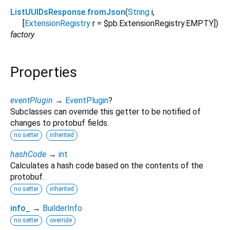
ListUUIDsResponse.fromJson
(
String
i
,
[
ExtensionRegistry
r
=
$pb.ExtensionRegistry.EMPTY
])
factory
Properties
eventPlugin
→
EventPlugin
?
Subclasses can override this getter to be notified of
changes to protobuf fields.
no setter
inherited
hashCode
→
int
Calculates a hash code based on the contents of the
protobuf.
no setter
inherited
info_
→
BuilderInfo
no setter
override