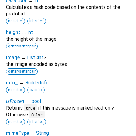
hashCode
→
int
Calculates a hash code based on the contents of the
protobuf.
no setter
inherited
height
↔
int
the height of the image
getter/setter pair
image
↔
List
<
int
>
the image encoded as bytes
getter/setter pair
info_
→
BuilderInfo
no setter
override
isFrozen
→
bool
Returns
if this message is marked read-only.
true
Otherwise
.
false
no setter
inherited
mimeType
↔
String