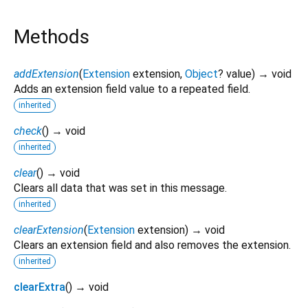
Methods
addExtension
(
Extension
extension
,
Object
?
value
)
→ void
Adds an extension field value to a repeated field.
inherited
check
(
)
→ void
inherited
clear
(
)
→ void
Clears all data that was set in this message.
inherited
clearExtension
(
Extension
extension
)
→ void
Clears an extension field and also removes the extension.
inherited
clearExtra
(
)
→ void