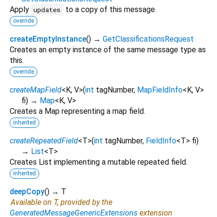
Apply
to a copy of this message.
updates
override
createEmptyInstance
(
)
→
GetClassificationsRequest
Creates an empty instance of the same message type as
this.
override
createMapField
<
K
,
V
>
(
int
tagNumber
,
MapFieldInfo
<
K
,
V
>
fi
)
→
Map
<
K
,
V
>
Creates a Map representing a map field.
inherited
createRepeatedField
<
T
>
(
int
tagNumber
,
FieldInfo
<
T
>
fi
)
→
List
<
T
>
Creates List implementing a mutable repeated field.
inherited
deepCopy
(
)
→ T
Available on T, provided by the
GeneratedMessageGenericExtensions
extension