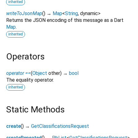
inherited
writeToJsonMap
(
)
→
Map
<
String
,
dynamic
>
Returns the JSON encoding of this message as a Dart
Map
.
inherited
Operators
operator ==
(
Object
other
)
→
bool
The equality operator.
inherited
Static Methods
create
(
)
→
GetClassificationsRequest
createRepeated
(
)
→
PbList
<
GetClassificationsRequest
>