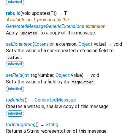
inherited
rebuild
(
void
updates
(
T
)
)
→ T
Available on T, provided by the
GeneratedMessageGenericExtensions
extension
Apply
to a copy of this message.
updates
setExtension
(
Extension
extension
,
Object
value
)
→ void
Sets the value of a non-repeated extension field to
.
value
inherited
setField
(
int
tagNumber
,
Object
value
)
→ void
Sets the value of a field by its
.
tagNumber
inherited
toBuilder
(
)
→
GeneratedMessage
Creates a writable, shallow copy of this message.
inherited
toDebugString
(
)
→
String
Returns a String representation of this message.