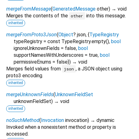
mergeFromMessage
(
GeneratedMessage
other
)
→ void
Merges the contents of the
into this message.
other
inherited
mergeFromProto3Json
(
Object
?
json
, {
TypeRegistry
typeRegistry
=
const TypeRegistry.empty()
,
bool
ignoreUnknownFields
=
false
,
bool
supportNamesWithUnderscores
=
true
,
bool
permissiveEnums
=
false
})
→ void
Merges field values from
, a JSON object using
json
proto3 encoding.
inherited
mergeUnknownFields
(
UnknownFieldSet
unknownFieldSet
)
→ void
inherited
noSuchMethod
(
Invocation
invocation
)
→ dynamic
Invoked when a nonexistent method or property is
accessed.