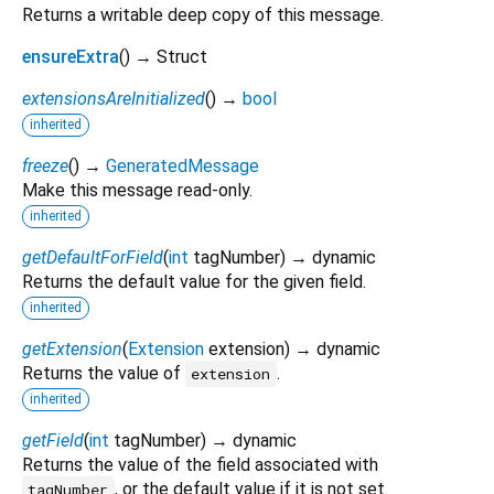
Returns a writable deep copy of this message.
ensureExtra
(
)
→ Struct
extensionsAreInitialized
(
)
→
bool
inherited
freeze
(
)
→
GeneratedMessage
Make this message read-only.
inherited
getDefaultForField
(
int
tagNumber
)
→ dynamic
Returns the default value for the given field.
inherited
getExtension
(
Extension
extension
)
→ dynamic
Returns the value of
.
extension
inherited
getField
(
int
tagNumber
)
→ dynamic
Returns the value of the field associated with
, or the default value if it is not set.
tagNumber