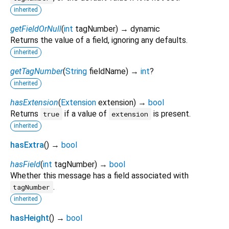
inherited
getFieldOrNull
(
int
tagNumber
)
→ dynamic
Returns the value of a field, ignoring any defaults.
inherited
getTagNumber
(
String
fieldName
)
→
int
?
inherited
hasExtension
(
Extension
extension
)
→
bool
Returns
if a value of
is present.
true
extension
inherited
hasExtra
(
)
→
bool
hasField
(
int
tagNumber
)
→
bool
Whether this message has a field associated with
.
tagNumber
inherited
hasHeight
(
)
→
bool