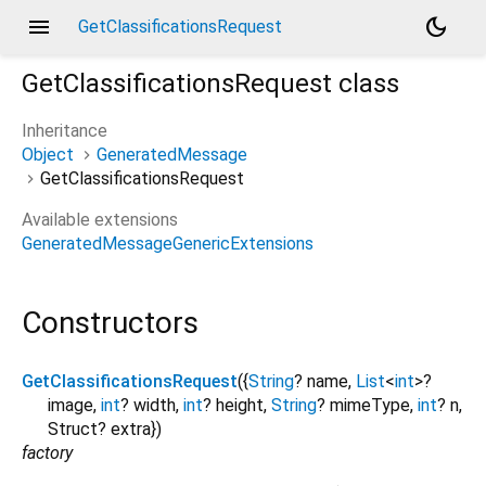
menu
dark_mode
GetClassificationsRequest
GetClassificationsRequest
class
Inheritance
Object
GeneratedMessage
GetClassificationsRequest
Available extensions
GeneratedMessageGenericExtensions
Constructors
GetClassificationsRequest
({
String
?
name
,
List
<
int
>
?
image
,
int
?
width
,
int
?
height
,
String
?
mimeType
,
int
?
n
,
Struct?
extra
})
factory