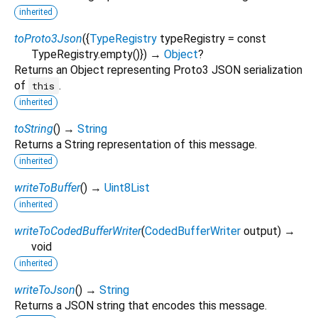
inherited
toProto3Json
(
{
TypeRegistry
typeRegistry
=
const
TypeRegistry.empty()
})
→
Object
?
Returns an Object representing Proto3 JSON serialization
of
.
this
inherited
toString
(
)
→
String
Returns a String representation of this message.
inherited
writeToBuffer
(
)
→
Uint8List
inherited
writeToCodedBufferWriter
(
CodedBufferWriter
output
)
→
void
inherited
writeToJson
(
)
→
String
Returns a JSON string that encodes this message.