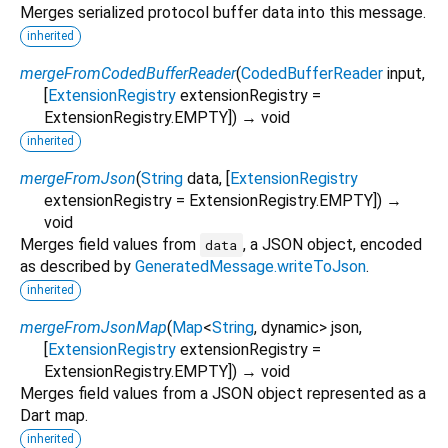
Merges serialized protocol buffer data into this message.
inherited
mergeFromCodedBufferReader
(
CodedBufferReader
input
,
[
ExtensionRegistry
extensionRegistry
=
ExtensionRegistry.EMPTY
])
→ void
inherited
mergeFromJson
(
String
data
, [
ExtensionRegistry
extensionRegistry
=
ExtensionRegistry.EMPTY
])
→
void
Merges field values from
, a JSON object, encoded
data
as described by
GeneratedMessage.writeToJson
.
inherited
mergeFromJsonMap
(
Map
<
String
,
dynamic
>
json
,
[
ExtensionRegistry
extensionRegistry
=
ExtensionRegistry.EMPTY
])
→ void
Merges field values from a JSON object represented as a
Dart map.
inherited