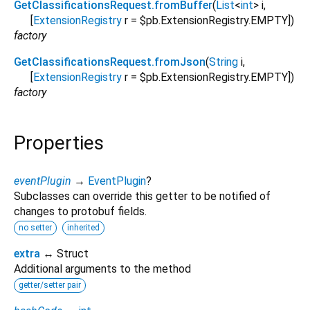
GetClassificationsRequest.fromBuffer
(
List
<
int
>
i
,
[
ExtensionRegistry
r
=
$pb.ExtensionRegistry.EMPTY
])
factory
GetClassificationsRequest.fromJson
(
String
i
,
[
ExtensionRegistry
r
=
$pb.ExtensionRegistry.EMPTY
])
factory
Properties
eventPlugin
→
EventPlugin
?
Subclasses can override this getter to be notified of
changes to protobuf fields.
no setter
inherited
extra
↔ Struct
Additional arguments to the method
getter/setter pair