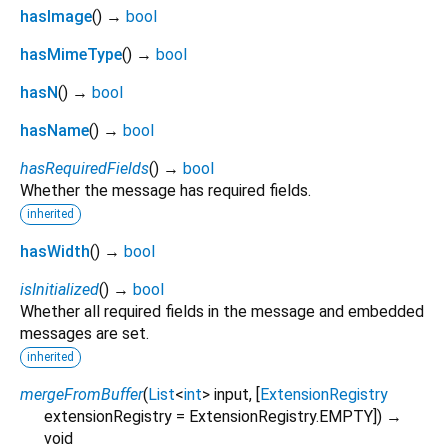
hasImage
(
)
→
bool
hasMimeType
(
)
→
bool
hasN
(
)
→
bool
hasName
(
)
→
bool
hasRequiredFields
(
)
→
bool
Whether the message has required fields.
inherited
hasWidth
(
)
→
bool
isInitialized
(
)
→
bool
Whether all required fields in the message and embedded
messages are set.
inherited
mergeFromBuffer
(
List
<
int
>
input
, [
ExtensionRegistry
extensionRegistry
=
ExtensionRegistry.EMPTY
])
→
void