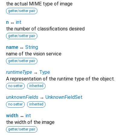
the actual MIME type of image
getter/setter pair
n
↔
int
the number of classifications desired
getter/setter pair
name
↔
String
name of the vision service
getter/setter pair
runtimeType
→
Type
A representation of the runtime type of the object.
no setter
inherited
unknownFields
→
UnknownFieldSet
no setter
inherited
width
↔
int
the width of the image
getter/setter pair