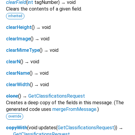
clearField
(
int
tagNumber
)
→ void
Clears the contents of a given field.
inherited
clearHeight
(
)
→ void
clearImage
(
)
→ void
clearMimeType
(
)
→ void
clearN
(
)
→ void
clearName
(
)
→ void
clearWidth
(
)
→ void
clone
(
)
→
GetClassificationsRequest
Creates a deep copy of the fields in this message. (The
generated code uses
mergeFromMessage
.)
override
copyWith
(
void
updates
(
GetClassificationsRequest
)
)
→
GetClassificationsRequest