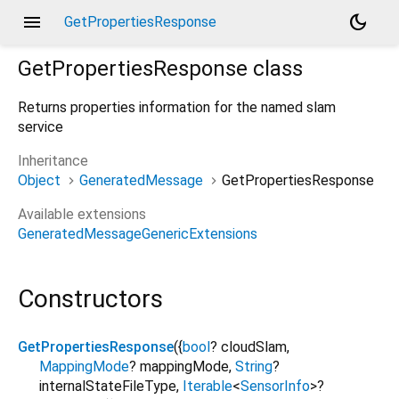
menu
dark_mode
GetPropertiesResponse
GetPropertiesResponse
class
Returns properties information for the named slam
service
Inheritance
Object
GeneratedMessage
GetPropertiesResponse
Available extensions
GeneratedMessageGenericExtensions
Constructors
GetPropertiesResponse
({
bool
?
cloudSlam
,
MappingMode
?
mappingMode
,
String
?
internalStateFileType
,
Iterable
<
SensorInfo
>
?