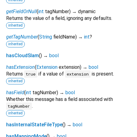
getFieldOrNull
(
int
tagNumber
)
→ dynamic
Returns the value of a field, ignoring any defaults.
inherited
getTagNumber
(
String
fieldName
)
→
int
?
inherited
hasCloudSlam
(
)
→
bool
hasExtension
(
Extension
extension
)
→
bool
Returns
if a value of
is present.
true
extension
inherited
hasField
(
int
tagNumber
)
→
bool
Whether this message has a field associated with
.
tagNumber
inherited
hasInternalStateFileType
(
)
→
bool
hasMappingMode
(
)
→
bool