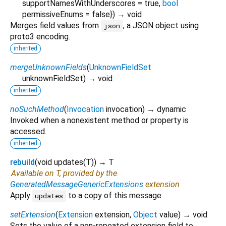
supportNamesWithUnderscores
=
true
,
bool
permissiveEnums
=
false
})
→ void
Merges field values from
, a JSON object using
json
proto3 encoding.
inherited
mergeUnknownFields
(
UnknownFieldSet
unknownFieldSet
)
→ void
inherited
noSuchMethod
(
Invocation
invocation
)
→ dynamic
Invoked when a nonexistent method or property is
accessed.
inherited
rebuild
(
void
updates
(
T
)
)
→ T
Available on T, provided by the
GeneratedMessageGenericExtensions
extension
Apply
to a copy of this message.
updates
setExtension
(
Extension
extension
,
Object
value
)
→ void
Sets the value of a non-repeated extension field to