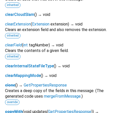
inherited
clearCloudSlam
(
)
→ void
clearExtension
(
Extension
extension
)
→ void
Clears an extension field and also removes the extension.
inherited
clearField
(
int
tagNumber
)
→ void
Clears the contents of a given field.
inherited
clearInternalStateFileType
(
)
→ void
clearMappingMode
(
)
→ void
clone
(
)
→
GetPropertiesResponse
Creates a deep copy of the fields in this message. (The
generated code uses
mergeFromMessage
.)
override
copyWith
(
void
updates
(
GetPropertiesResponse
)
)
→