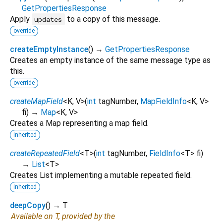
GetPropertiesResponse
Apply
to a copy of this message.
updates
override
createEmptyInstance
(
)
→
GetPropertiesResponse
Creates an empty instance of the same message type as
this.
override
createMapField
<
K
,
V
>
(
int
tagNumber
,
MapFieldInfo
<
K
,
V
>
fi
)
→
Map
<
K
,
V
>
Creates a Map representing a map field.
inherited
createRepeatedField
<
T
>
(
int
tagNumber
,
FieldInfo
<
T
>
fi
)
→
List
<
T
>
Creates List implementing a mutable repeated field.
inherited
deepCopy
(
)
→ T
Available on T, provided by the