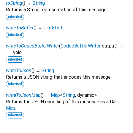
toString
(
)
→
String
Returns a String representation of this message.
inherited
writeToBuffer
(
)
→
Uint8List
inherited
writeToCodedBufferWriter
(
CodedBufferWriter
output
)
→
void
inherited
writeToJson
(
)
→
String
Returns a JSON string that encodes this message.
inherited
writeToJsonMap
(
)
→
Map
<
String
,
dynamic
>
Returns the JSON encoding of this message as a Dart
Map
.
inherited