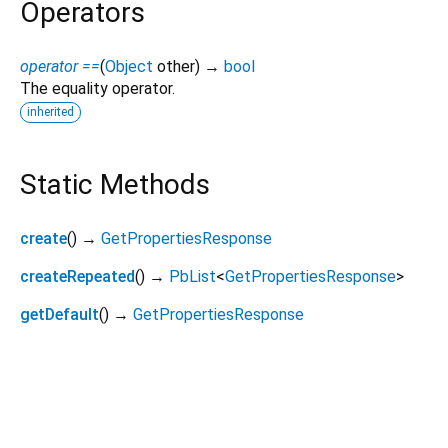
Operators
operator ==
(
Object
other
)
→
bool
The equality operator.
inherited
Static Methods
create
(
)
→
GetPropertiesResponse
createRepeated
(
)
→
PbList
<
GetPropertiesResponse
>
getDefault
(
)
→
GetPropertiesResponse
viam_sdk 0.19.5