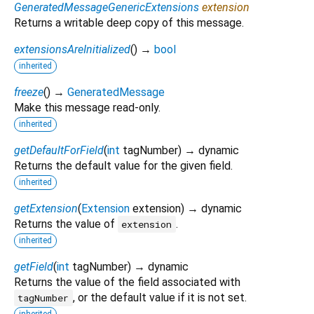
GeneratedMessageGenericExtensions
extension
Returns a writable deep copy of this message.
extensionsAreInitialized
(
)
→
bool
inherited
freeze
(
)
→
GeneratedMessage
Make this message read-only.
inherited
getDefaultForField
(
int
tagNumber
)
→ dynamic
Returns the default value for the given field.
inherited
getExtension
(
Extension
extension
)
→ dynamic
Returns the value of
.
extension
inherited
getField
(
int
tagNumber
)
→ dynamic
Returns the value of the field associated with
, or the default value if it is not set.
tagNumber
inherited