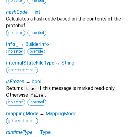
no setter
inherited
hashCode
→
int
Calculates a hash code based on the contents of the
protobuf.
no setter
inherited
info_
→
BuilderInfo
no setter
override
internalStateFileType
↔
String
getter/setter pair
isFrozen
→
bool
Returns
if this message is marked read-only.
true
Otherwise
.
false
no setter
inherited
mappingMode
↔
MappingMode
getter/setter pair
runtimeType
→
Type