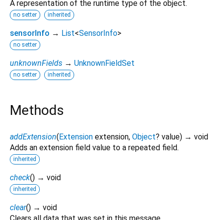
A representation of the runtime type of the object.
no setter
inherited
sensorInfo
→
List
<
SensorInfo
>
no setter
unknownFields
→
UnknownFieldSet
no setter
inherited
Methods
addExtension
(
Extension
extension
,
Object
?
value
)
→ void
Adds an extension field value to a repeated field.
inherited
check
(
)
→ void
inherited
clear
(
)
→ void
Clears all data that was set in this message.