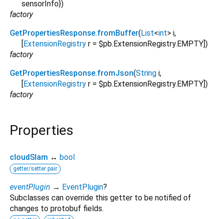
sensorInfo
})
factory
GetPropertiesResponse.fromBuffer
(
List
<
int
>
i
,
[
ExtensionRegistry
r
=
$pb.ExtensionRegistry.EMPTY
])
factory
GetPropertiesResponse.fromJson
(
String
i
,
[
ExtensionRegistry
r
=
$pb.ExtensionRegistry.EMPTY
])
factory
Properties
cloudSlam
↔
bool
getter/setter pair
eventPlugin
→
EventPlugin
?
Subclasses can override this getter to be notified of
changes to protobuf fields.