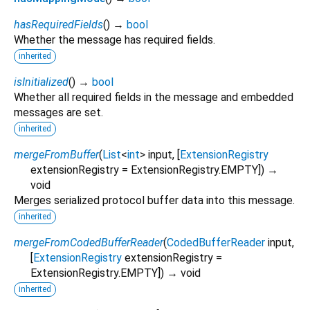
hasRequiredFields
(
)
→
bool
Whether the message has required fields.
inherited
isInitialized
(
)
→
bool
Whether all required fields in the message and embedded
messages are set.
inherited
mergeFromBuffer
(
List
<
int
>
input
, [
ExtensionRegistry
extensionRegistry
=
ExtensionRegistry.EMPTY
])
→
void
Merges serialized protocol buffer data into this message.
inherited
mergeFromCodedBufferReader
(
CodedBufferReader
input
,
[
ExtensionRegistry
extensionRegistry
=
ExtensionRegistry.EMPTY
])
→ void
inherited