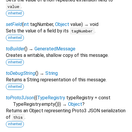
.
value
inherited
setField
(
int
tagNumber
,
Object
value
)
→ void
Sets the value of a field by its
.
tagNumber
inherited
toBuilder
(
)
→
GeneratedMessage
Creates a writable, shallow copy of this message.
inherited
toDebugString
(
)
→
String
Returns a String representation of this message.
inherited
toProto3Json
(
{
TypeRegistry
typeRegistry
=
const
TypeRegistry.empty()
})
→
Object
?
Returns an Object representing Proto3 JSON serialization
of
.
this
inherited