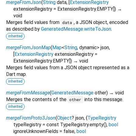
mergeFromJson
(
String
data
, [
ExtensionRegistry
extensionRegistry
=
ExtensionRegistry.EMPTY
])
→
void
Merges field values from
, a JSON object, encoded
data
as described by
GeneratedMessage.writeToJson
.
inherited
mergeFromJsonMap
(
Map
<
String
,
dynamic
>
json
,
[
ExtensionRegistry
extensionRegistry
=
ExtensionRegistry.EMPTY
])
→ void
Merges field values from a JSON object represented as a
Dart map.
inherited
mergeFromMessage
(
GeneratedMessage
other
)
→ void
Merges the contents of the
into this message.
other
inherited
mergeFromProto3Json
(
Object
?
json
, {
TypeRegistry
typeRegistry
=
const TypeRegistry.empty()
,
bool
ignoreUnknownFields
=
false
,
bool