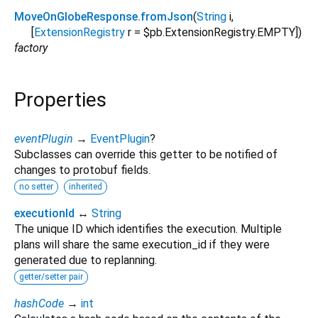
MoveOnGlobeResponse.fromJson
(
String
i
,
[
ExtensionRegistry
r
=
$pb.ExtensionRegistry.EMPTY
])
factory
Properties
eventPlugin
→
EventPlugin
?
Subclasses can override this getter to be notified of
changes to protobuf fields.
no setter
inherited
executionId
↔
String
The unique ID which identifies the execution. Multiple
plans will share the same execution_id if they were
generated due to replanning.
getter/setter pair
hashCode
→
int