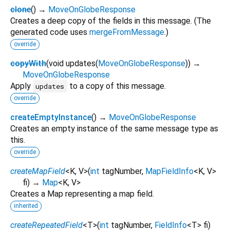
clone
(
)
→
MoveOnGlobeResponse
Creates a deep copy of the fields in this message. (The
generated code uses
mergeFromMessage
.)
override
copyWith
(
void
updates
(
MoveOnGlobeResponse
)
)
→
MoveOnGlobeResponse
Apply
to a copy of this message.
updates
override
createEmptyInstance
(
)
→
MoveOnGlobeResponse
Creates an empty instance of the same message type as
this.
override
createMapField
<
K
,
V
>
(
int
tagNumber
,
MapFieldInfo
<
K
,
V
>
fi
)
→
Map
<
K
,
V
>
Creates a Map representing a map field.
inherited
createRepeatedField
<
T
>
(
int
tagNumber
,
FieldInfo
<
T
>
fi
)