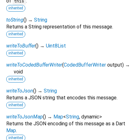
of
.
this
inherited
toString
(
)
→
String
Returns a String representation of this message.
inherited
writeToBuffer
(
)
→
Uint8List
inherited
writeToCodedBufferWriter
(
CodedBufferWriter
output
)
→
void
inherited
writeToJson
(
)
→
String
Returns a JSON string that encodes this message.
inherited
writeToJsonMap
(
)
→
Map
<
String
,
dynamic
>
Returns the JSON encoding of this message as a Dart
Map
.
inherited