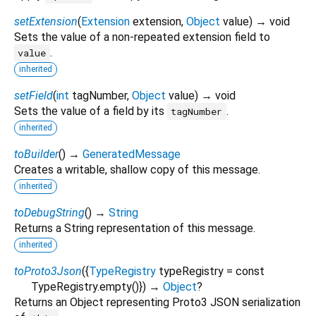
setExtension
(
Extension
extension
,
Object
value
)
→ void
Sets the value of a non-repeated extension field to
.
value
inherited
setField
(
int
tagNumber
,
Object
value
)
→ void
Sets the value of a field by its
.
tagNumber
inherited
toBuilder
(
)
→
GeneratedMessage
Creates a writable, shallow copy of this message.
inherited
toDebugString
(
)
→
String
Returns a String representation of this message.
inherited
toProto3Json
(
{
TypeRegistry
typeRegistry
=
const
TypeRegistry.empty()
})
→
Object
?
Returns an Object representing Proto3 JSON serialization