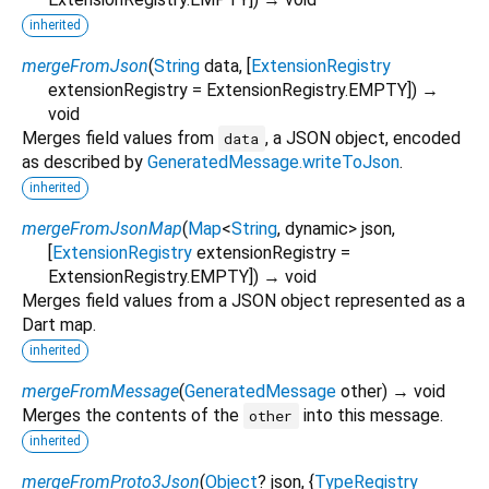
inherited
mergeFromJson
(
String
data
, [
ExtensionRegistry
extensionRegistry
=
ExtensionRegistry.EMPTY
])
→
void
Merges field values from
, a JSON object, encoded
data
as described by
GeneratedMessage.writeToJson
.
inherited
mergeFromJsonMap
(
Map
<
String
,
dynamic
>
json
,
[
ExtensionRegistry
extensionRegistry
=
ExtensionRegistry.EMPTY
])
→ void
Merges field values from a JSON object represented as a
Dart map.
inherited
mergeFromMessage
(
GeneratedMessage
other
)
→ void
Merges the contents of the
into this message.
other
inherited
mergeFromProto3Json
(
Object
?
json
, {
TypeRegistry