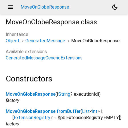
menu
dark_mode
MoveOnGlobeResponse
MoveOnGlobeResponse
class
Inheritance
Object
GeneratedMessage
MoveOnGlobeResponse
Available extensions
GeneratedMessageGenericExtensions
Constructors
MoveOnGlobeResponse
({
String
?
executionId
})
factory
MoveOnGlobeResponse.fromBuffer
(
List
<
int
>
i
,
[
ExtensionRegistry
r
=
$pb.ExtensionRegistry.EMPTY
])
factory