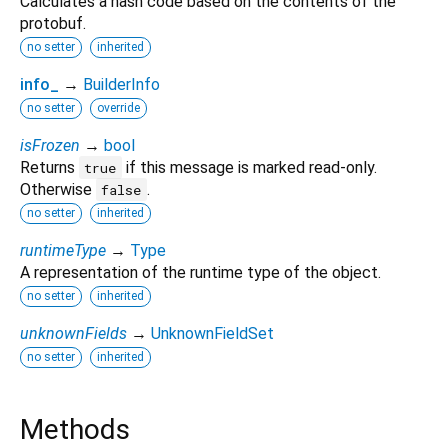
Calculates a hash code based on the contents of the
protobuf.
no setter
inherited
info_
→
BuilderInfo
no setter
override
isFrozen
→
bool
Returns
if this message is marked read-only.
true
Otherwise
.
false
no setter
inherited
runtimeType
→
Type
A representation of the runtime type of the object.
no setter
inherited
unknownFields
→
UnknownFieldSet
no setter
inherited
Methods