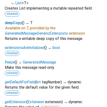
→
List
<
T
>
Creates List implementing a mutable repeated field.
inherited
deepCopy
(
)
→ T
Available on T, provided by the
GeneratedMessageGenericExtensions
extension
Returns a writable deep copy of this message.
extensionsAreInitialized
(
)
→
bool
inherited
freeze
(
)
→
GeneratedMessage
Make this message read-only.
inherited
getDefaultForField
(
int
tagNumber
)
→ dynamic
Returns the default value for the given field.
inherited
getExtension
(
Extension
extension
)
→ dynamic