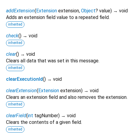
addExtension
(
Extension
extension
,
Object
?
value
)
→ void
Adds an extension field value to a repeated field.
inherited
check
(
)
→ void
inherited
clear
(
)
→ void
Clears all data that was set in this message.
inherited
clearExecutionId
(
)
→ void
clearExtension
(
Extension
extension
)
→ void
Clears an extension field and also removes the extension.
inherited
clearField
(
int
tagNumber
)
→ void
Clears the contents of a given field.
inherited