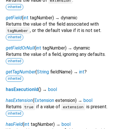
Returns the value of
.
extension
inherited
getField
(
int
tagNumber
)
→ dynamic
Returns the value of the field associated with
, or the default value if it is not set.
tagNumber
inherited
getFieldOrNull
(
int
tagNumber
)
→ dynamic
Returns the value of a field, ignoring any defaults.
inherited
getTagNumber
(
String
fieldName
)
→
int
?
inherited
hasExecutionId
(
)
→
bool
hasExtension
(
Extension
extension
)
→
bool
Returns
if a value of
is present.
true
extension
inherited
hasField
(
int
tagNumber
)
→
bool