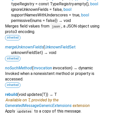
typeRegistry
=
const TypeRegistry.empty()
,
bool
ignoreUnknownFields
=
false
,
bool
supportNamesWithUnderscores
=
true
,
bool
permissiveEnums
=
false
})
→ void
Merges field values from
, a JSON object using
json
proto3 encoding.
inherited
mergeUnknownFields
(
UnknownFieldSet
unknownFieldSet
)
→ void
inherited
noSuchMethod
(
Invocation
invocation
)
→ dynamic
Invoked when a nonexistent method or property is
accessed.
inherited
rebuild
(
void
updates
(
T
)
)
→ T
Available on T, provided by the
GeneratedMessageGenericExtensions
extension
Apply
to a copy of this message.
updates