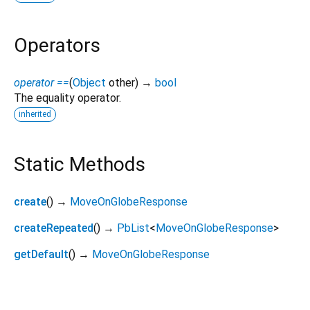
Operators
operator ==
(
Object
other
)
→
bool
The equality operator.
inherited
Static Methods
create
(
)
→
MoveOnGlobeResponse
createRepeated
(
)
→
PbList
<
MoveOnGlobeResponse
>
getDefault
(
)
→
MoveOnGlobeResponse