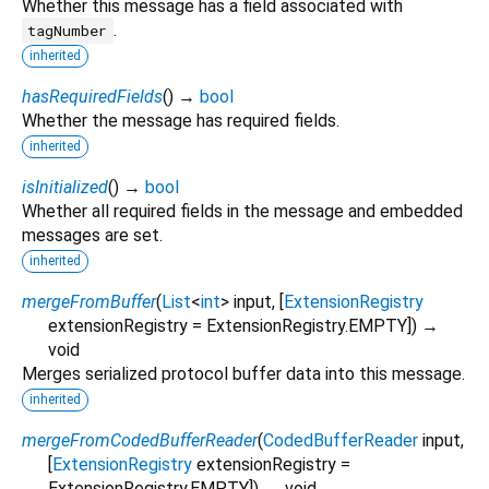
Whether this message has a field associated with
.
tagNumber
inherited
hasRequiredFields
(
)
→
bool
Whether the message has required fields.
inherited
isInitialized
(
)
→
bool
Whether all required fields in the message and embedded
messages are set.
inherited
mergeFromBuffer
(
List
<
int
>
input
, [
ExtensionRegistry
extensionRegistry
=
ExtensionRegistry.EMPTY
])
→
void
Merges serialized protocol buffer data into this message.
inherited
mergeFromCodedBufferReader
(
CodedBufferReader
input
,
[
ExtensionRegistry
extensionRegistry
=
ExtensionRegistry.EMPTY
])
→ void