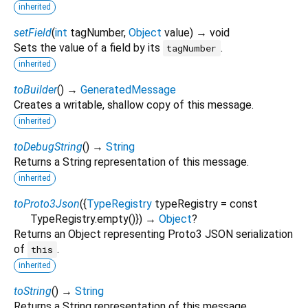
inherited
setField
(
int
tagNumber
,
Object
value
)
→ void
Sets the value of a field by its
.
tagNumber
inherited
toBuilder
(
)
→
GeneratedMessage
Creates a writable, shallow copy of this message.
inherited
toDebugString
(
)
→
String
Returns a String representation of this message.
inherited
toProto3Json
(
{
TypeRegistry
typeRegistry
=
const
TypeRegistry.empty()
})
→
Object
?
Returns an Object representing Proto3 JSON serialization
of
.
this
inherited
toString
(
)
→
String
Returns a String representation of this message.