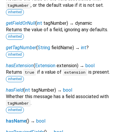
, or the default value if it is not set.
tagNumber
inherited
getFieldOrNull
(
int
tagNumber
)
→ dynamic
Returns the value of a field, ignoring any defaults.
inherited
getTagNumber
(
String
fieldName
)
→
int
?
inherited
hasExtension
(
Extension
extension
)
→
bool
Returns
if a value of
is present.
true
extension
inherited
hasField
(
int
tagNumber
)
→
bool
Whether this message has a field associated with
.
tagNumber
inherited
hasName
(
)
→
bool