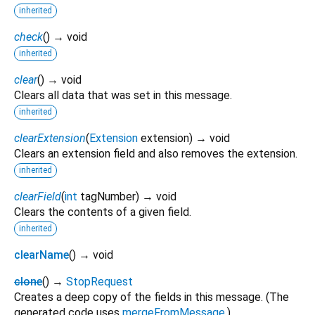
inherited
check
(
)
→ void
inherited
clear
(
)
→ void
Clears all data that was set in this message.
inherited
clearExtension
(
Extension
extension
)
→ void
Clears an extension field and also removes the extension.
inherited
clearField
(
int
tagNumber
)
→ void
Clears the contents of a given field.
inherited
clearName
(
)
→ void
clone
(
)
→
StopRequest
Creates a deep copy of the fields in this message. (The
generated code uses
mergeFromMessage
.)