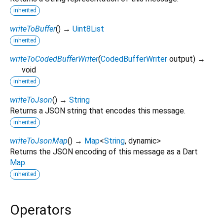
inherited
writeToBuffer
(
)
→
Uint8List
inherited
writeToCodedBufferWriter
(
CodedBufferWriter
output
)
→
void
inherited
writeToJson
(
)
→
String
Returns a JSON string that encodes this message.
inherited
writeToJsonMap
(
)
→
Map
<
String
,
dynamic
>
Returns the JSON encoding of this message as a Dart
Map
.
inherited
Operators