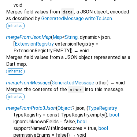
void
Merges field values from
, a JSON object, encoded
data
as described by
GeneratedMessage.writeToJson
.
inherited
mergeFromJsonMap
(
Map
<
String
,
dynamic
>
json
,
[
ExtensionRegistry
extensionRegistry
=
ExtensionRegistry.EMPTY
])
→ void
Merges field values from a JSON object represented as a
Dart map.
inherited
mergeFromMessage
(
GeneratedMessage
other
)
→ void
Merges the contents of the
into this message.
other
inherited
mergeFromProto3Json
(
Object
?
json
, {
TypeRegistry
typeRegistry
=
const TypeRegistry.empty()
,
bool
ignoreUnknownFields
=
false
,
bool
supportNamesWithUnderscores
=
true
,
bool
permissiveEnums
=
false
})
→ void