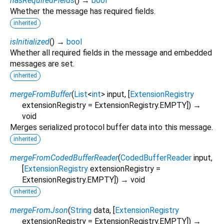
hasRequiredFields
(
)
→
bool
Whether the message has required fields.
inherited
isInitialized
(
)
→
bool
Whether all required fields in the message and embedded
messages are set.
inherited
mergeFromBuffer
(
List
<
int
>
input
, [
ExtensionRegistry
extensionRegistry
=
ExtensionRegistry.EMPTY
])
→
void
Merges serialized protocol buffer data into this message.
inherited
mergeFromCodedBufferReader
(
CodedBufferReader
input
,
[
ExtensionRegistry
extensionRegistry
=
ExtensionRegistry.EMPTY
])
→ void
inherited
mergeFromJson
(
String
data
, [
ExtensionRegistry
extensionRegistry
=
ExtensionRegistry.EMPTY
])
→