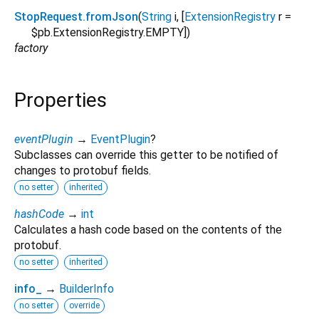
StopRequest.fromJson
(
String
i
, [
ExtensionRegistry
r
=
$pb.ExtensionRegistry.EMPTY
])
factory
Properties
eventPlugin
→
EventPlugin
?
Subclasses can override this getter to be notified of
changes to protobuf fields.
no setter
inherited
hashCode
→
int
Calculates a hash code based on the contents of the
protobuf.
no setter
inherited
info_
→
BuilderInfo
no setter
override