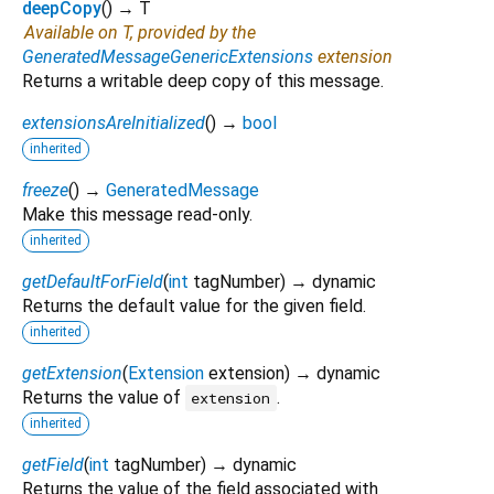
deepCopy
(
)
→ T
Available on T, provided by the
GeneratedMessageGenericExtensions
extension
Returns a writable deep copy of this message.
extensionsAreInitialized
(
)
→
bool
inherited
freeze
(
)
→
GeneratedMessage
Make this message read-only.
inherited
getDefaultForField
(
int
tagNumber
)
→ dynamic
Returns the default value for the given field.
inherited
getExtension
(
Extension
extension
)
→ dynamic
Returns the value of
.
extension
inherited
getField
(
int
tagNumber
)
→ dynamic
Returns the value of the field associated with