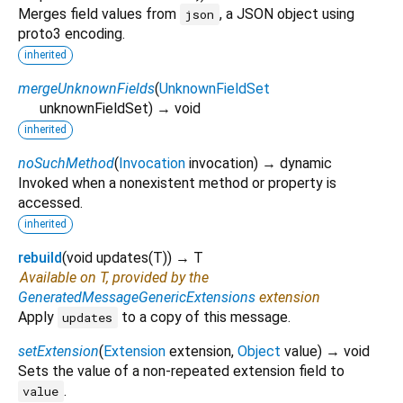
Merges field values from
, a JSON object using
json
proto3 encoding.
inherited
mergeUnknownFields
(
UnknownFieldSet
unknownFieldSet
)
→ void
inherited
noSuchMethod
(
Invocation
invocation
)
→ dynamic
Invoked when a nonexistent method or property is
accessed.
inherited
rebuild
(
void
updates
(
T
)
)
→ T
Available on T, provided by the
GeneratedMessageGenericExtensions
extension
Apply
to a copy of this message.
updates
setExtension
(
Extension
extension
,
Object
value
)
→ void
Sets the value of a non-repeated extension field to
.
value