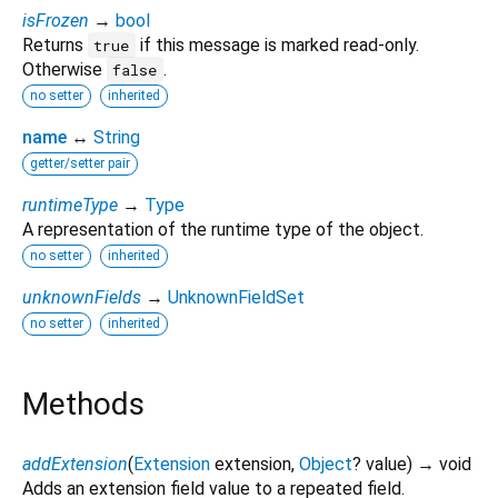
isFrozen
→
bool
Returns
if this message is marked read-only.
true
Otherwise
.
false
no setter
inherited
name
↔
String
getter/setter pair
runtimeType
→
Type
A representation of the runtime type of the object.
no setter
inherited
unknownFields
→
UnknownFieldSet
no setter
inherited
Methods
addExtension
(
Extension
extension
,
Object
?
value
)
→ void
Adds an extension field value to a repeated field.