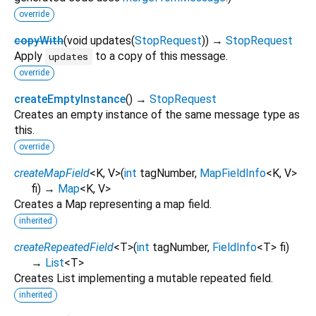
override
copyWith
(
void
updates
(
StopRequest
)
)
→
StopRequest
Apply
to a copy of this message.
updates
override
createEmptyInstance
(
)
→
StopRequest
Creates an empty instance of the same message type as
this.
override
createMapField
<
K
,
V
>
(
int
tagNumber
,
MapFieldInfo
<
K
,
V
>
fi
)
→
Map
<
K
,
V
>
Creates a Map representing a map field.
inherited
createRepeatedField
<
T
>
(
int
tagNumber
,
FieldInfo
<
T
>
fi
)
→
List
<
T
>
Creates List implementing a mutable repeated field.
inherited