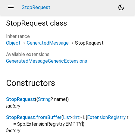
menu
dark_mode
StopRequest
StopRequest
class
Inheritance
Object
GeneratedMessage
StopRequest
Available extensions
GeneratedMessageGenericExtensions
Constructors
StopRequest
({
String
?
name
})
factory
StopRequest.fromBuffer
(
List
<
int
>
i
, [
ExtensionRegistry
r
=
$pb.ExtensionRegistry.EMPTY
])
factory