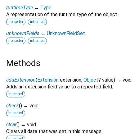
runtimeType
→
Type
A representation of the runtime type of the object.
no setter
inherited
unknownFields
→
UnknownFieldSet
no setter
inherited
Methods
addExtension
(
Extension
extension
,
Object
?
value
)
→ void
Adds an extension field value to a repeated field.
inherited
check
(
)
→ void
inherited
clear
(
)
→ void
Clears all data that was set in this message.
inherited