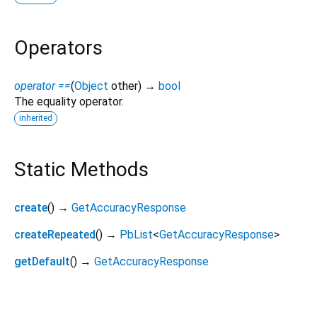
Operators
operator ==
(
Object
other
)
→
bool
The equality operator.
inherited
Static Methods
create
(
)
→
GetAccuracyResponse
createRepeated
(
)
→
PbList
<
GetAccuracyResponse
>
getDefault
(
)
→
GetAccuracyResponse