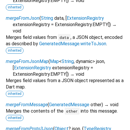
ExtensionRegistry.EMPTY
])
→ void
inherited
mergeFromJson
(
String
data
, [
ExtensionRegistry
extensionRegistry
=
ExtensionRegistry.EMPTY
])
→
void
Merges field values from
, a JSON object, encoded
data
as described by
GeneratedMessage.writeToJson
.
inherited
mergeFromJsonMap
(
Map
<
String
,
dynamic
>
json
,
[
ExtensionRegistry
extensionRegistry
=
ExtensionRegistry.EMPTY
])
→ void
Merges field values from a JSON object represented as a
Dart map.
inherited
mergeFromMessage
(
GeneratedMessage
other
)
→ void
Merges the contents of the
into this message.
other
inherited
mergeFromProto3Json
(
Object
?
json
, {
TypeRegistry