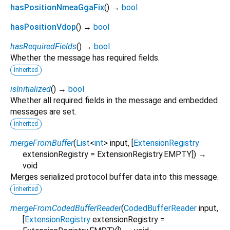
hasPositionNmeaGgaFix
(
)
→
bool
hasPositionVdop
(
)
→
bool
hasRequiredFields
(
)
→
bool
Whether the message has required fields.
inherited
isInitialized
(
)
→
bool
Whether all required fields in the message and embedded
messages are set.
inherited
mergeFromBuffer
(
List
<
int
>
input
, [
ExtensionRegistry
extensionRegistry
=
ExtensionRegistry.EMPTY
])
→
void
Merges serialized protocol buffer data into this message.
inherited
mergeFromCodedBufferReader
(
CodedBufferReader
input
,
[
ExtensionRegistry
extensionRegistry
=