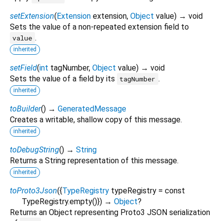
setExtension
(
Extension
extension
,
Object
value
)
→ void
Sets the value of a non-repeated extension field to
.
value
inherited
setField
(
int
tagNumber
,
Object
value
)
→ void
Sets the value of a field by its
.
tagNumber
inherited
toBuilder
(
)
→
GeneratedMessage
Creates a writable, shallow copy of this message.
inherited
toDebugString
(
)
→
String
Returns a String representation of this message.
inherited
toProto3Json
(
{
TypeRegistry
typeRegistry
=
const
TypeRegistry.empty()
})
→
Object
?
Returns an Object representing Proto3 JSON serialization