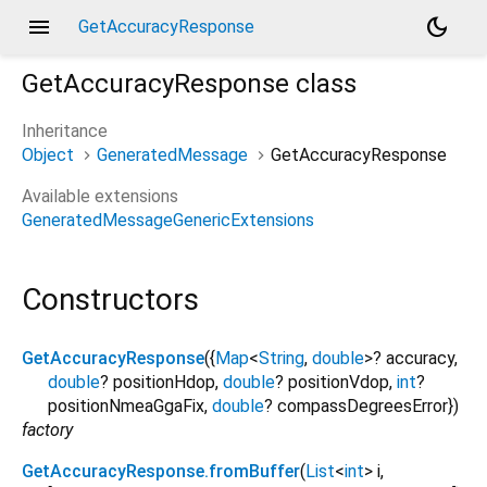
menu
dark_mode
GetAccuracyResponse
GetAccuracyResponse
class
Inheritance
Object
GeneratedMessage
GetAccuracyResponse
Available extensions
GeneratedMessageGenericExtensions
Constructors
GetAccuracyResponse
({
Map
<
String
,
double
>
?
accuracy
,
double
?
positionHdop
,
double
?
positionVdop
,
int
?
positionNmeaGgaFix
,
double
?
compassDegreesError
})
factory
GetAccuracyResponse.fromBuffer
(
List
<
int
>
i
,