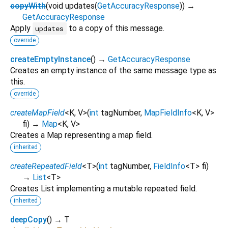
copyWith
(
void
updates
(
GetAccuracyResponse
)
)
→
GetAccuracyResponse
Apply
to a copy of this message.
updates
override
createEmptyInstance
(
)
→
GetAccuracyResponse
Creates an empty instance of the same message type as
this.
override
createMapField
<
K
,
V
>
(
int
tagNumber
,
MapFieldInfo
<
K
,
V
>
fi
)
→
Map
<
K
,
V
>
Creates a Map representing a map field.
inherited
createRepeatedField
<
T
>
(
int
tagNumber
,
FieldInfo
<
T
>
fi
)
→
List
<
T
>
Creates List implementing a mutable repeated field.
inherited
deepCopy
(
)
→ T