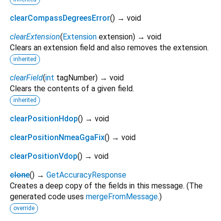
clearCompassDegreesError
(
)
→ void
clearExtension
(
Extension
extension
)
→ void
Clears an extension field and also removes the extension.
inherited
clearField
(
int
tagNumber
)
→ void
Clears the contents of a given field.
inherited
clearPositionHdop
(
)
→ void
clearPositionNmeaGgaFix
(
)
→ void
clearPositionVdop
(
)
→ void
clone
(
)
→
GetAccuracyResponse
Creates a deep copy of the fields in this message. (The
generated code uses
mergeFromMessage
.)
override