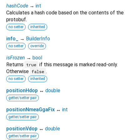
hashCode
→
int
Calculates a hash code based on the contents of the
protobuf.
no setter
inherited
info_
→
BuilderInfo
no setter
override
isFrozen
→
bool
Returns
if this message is marked read-only.
true
Otherwise
.
false
no setter
inherited
positionHdop
↔
double
getter/setter pair
positionNmeaGgaFix
↔
int
getter/setter pair
positionVdop
↔
double
getter/setter pair