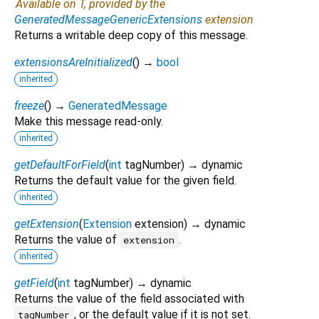
Available on T, provided by the
GeneratedMessageGenericExtensions
extension
Returns a writable deep copy of this message.
extensionsAreInitialized
(
)
→
bool
inherited
freeze
(
)
→
GeneratedMessage
Make this message read-only.
inherited
getDefaultForField
(
int
tagNumber
)
→ dynamic
Returns the default value for the given field.
inherited
getExtension
(
Extension
extension
)
→ dynamic
Returns the value of
.
extension
inherited
getField
(
int
tagNumber
)
→ dynamic
Returns the value of the field associated with
, or the default value if it is not set.
tagNumber