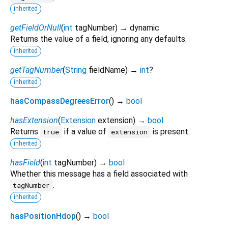
inherited
getFieldOrNull
(
int
tagNumber
)
→ dynamic
Returns the value of a field, ignoring any defaults.
inherited
getTagNumber
(
String
fieldName
)
→
int
?
inherited
hasCompassDegreesError
(
)
→
bool
hasExtension
(
Extension
extension
)
→
bool
Returns
if a value of
is present.
true
extension
inherited
hasField
(
int
tagNumber
)
→
bool
Whether this message has a field associated with
.
tagNumber
inherited
hasPositionHdop
(
)
→
bool