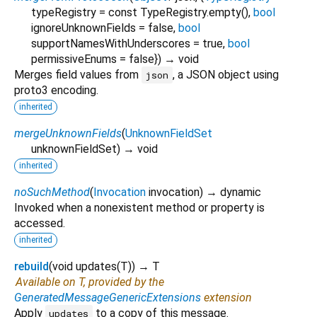
typeRegistry
=
const TypeRegistry.empty()
,
bool
ignoreUnknownFields
=
false
,
bool
supportNamesWithUnderscores
=
true
,
bool
permissiveEnums
=
false
})
→ void
Merges field values from
, a JSON object using
json
proto3 encoding.
inherited
mergeUnknownFields
(
UnknownFieldSet
unknownFieldSet
)
→ void
inherited
noSuchMethod
(
Invocation
invocation
)
→ dynamic
Invoked when a nonexistent method or property is
accessed.
inherited
rebuild
(
void
updates
(
T
)
)
→ T
Available on T, provided by the
GeneratedMessageGenericExtensions
extension
Apply
to a copy of this message.
updates