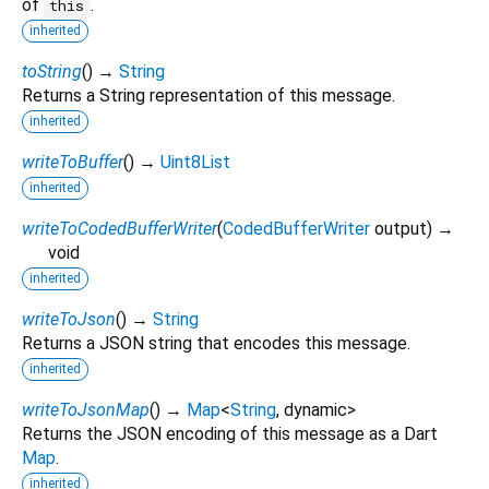
of
.
this
inherited
toString
(
)
→
String
Returns a String representation of this message.
inherited
writeToBuffer
(
)
→
Uint8List
inherited
writeToCodedBufferWriter
(
CodedBufferWriter
output
)
→
void
inherited
writeToJson
(
)
→
String
Returns a JSON string that encodes this message.
inherited
writeToJsonMap
(
)
→
Map
<
String
,
dynamic
>
Returns the JSON encoding of this message as a Dart
Map
.
inherited