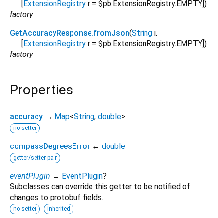
[
ExtensionRegistry
r
=
$pb.ExtensionRegistry.EMPTY
])
factory
GetAccuracyResponse.fromJson
(
String
i
,
[
ExtensionRegistry
r
=
$pb.ExtensionRegistry.EMPTY
])
factory
Properties
accuracy
→
Map
<
String
,
double
>
no setter
compassDegreesError
↔
double
getter/setter pair
eventPlugin
→
EventPlugin
?
Subclasses can override this getter to be notified of
changes to protobuf fields.
no setter
inherited