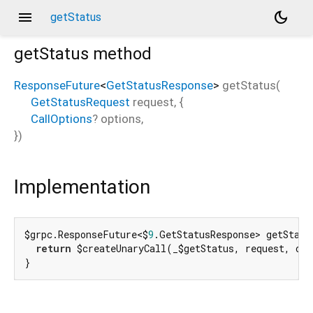
menu
dark_mode
getStatus
getStatus
method
ResponseFuture
<
GetStatusResponse
>
getStatus
(
GetStatusRequest
request
, {
CallOptions
?
options
,
})
Implementation
$grpc.ResponseFuture<$
9
.GetStatusResponse> getStatu
return
 $createUnaryCall(_$getStatus, request, opt
}