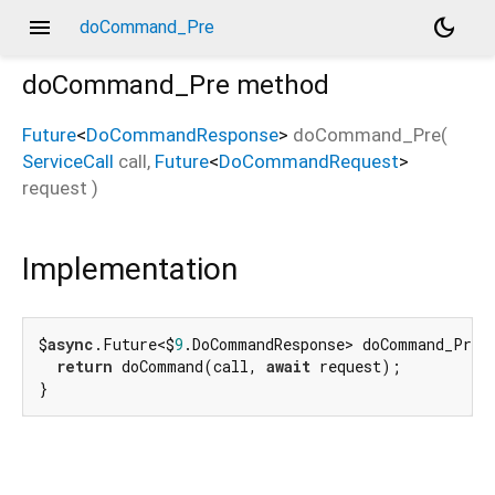
menu
dark_mode
doCommand_Pre
doCommand_Pre
method
Future
<
DoCommandResponse
>
doCommand_Pre
(
ServiceCall
call
,
Future
<
DoCommandRequest
>
request
)
Implementation
$
async
.Future<$
9
.DoCommandResponse> doCommand_Pre(
return
 doCommand(call, 
await
 request);

}