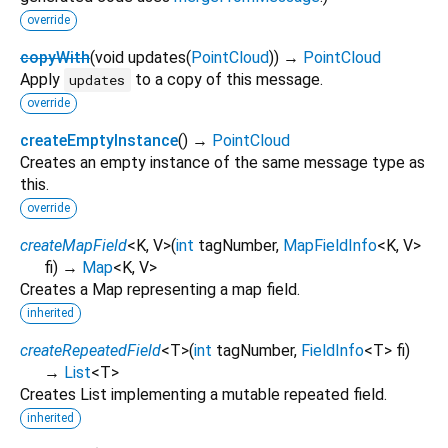
override
copyWith
(
void
updates
(
PointCloud
)
)
→
PointCloud
Apply
to a copy of this message.
updates
override
createEmptyInstance
(
)
→
PointCloud
Creates an empty instance of the same message type as
this.
override
createMapField
<
K
,
V
>
(
int
tagNumber
,
MapFieldInfo
<
K
,
V
>
fi
)
→
Map
<
K
,
V
>
Creates a Map representing a map field.
inherited
createRepeatedField
<
T
>
(
int
tagNumber
,
FieldInfo
<
T
>
fi
)
→
List
<
T
>
Creates List implementing a mutable repeated field.
inherited