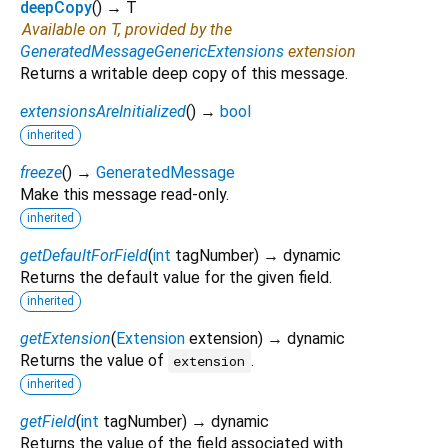
deepCopy
(
)
→ T
Available on T, provided by the
GeneratedMessageGenericExtensions
extension
Returns a writable deep copy of this message.
extensionsAreInitialized
(
)
→
bool
inherited
freeze
(
)
→
GeneratedMessage
Make this message read-only.
inherited
getDefaultForField
(
int
tagNumber
)
→ dynamic
Returns the default value for the given field.
inherited
getExtension
(
Extension
extension
)
→ dynamic
Returns the value of
.
extension
inherited
getField
(
int
tagNumber
)
→ dynamic
Returns the value of the field associated with