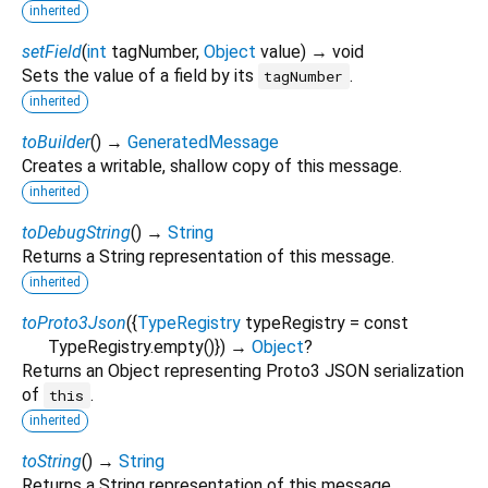
inherited
setField
(
int
tagNumber
,
Object
value
)
→ void
Sets the value of a field by its
.
tagNumber
inherited
toBuilder
(
)
→
GeneratedMessage
Creates a writable, shallow copy of this message.
inherited
toDebugString
(
)
→
String
Returns a String representation of this message.
inherited
toProto3Json
(
{
TypeRegistry
typeRegistry
=
const
TypeRegistry.empty()
})
→
Object
?
Returns an Object representing Proto3 JSON serialization
of
.
this
inherited
toString
(
)
→
String
Returns a String representation of this message.