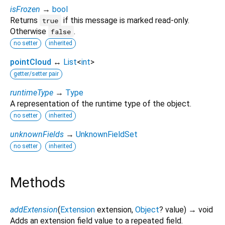
isFrozen
→
bool
Returns
if this message is marked read-only.
true
Otherwise
.
false
no setter
inherited
pointCloud
↔
List
<
int
>
getter/setter pair
runtimeType
→
Type
A representation of the runtime type of the object.
no setter
inherited
unknownFields
→
UnknownFieldSet
no setter
inherited
Methods
addExtension
(
Extension
extension
,
Object
?
value
)
→ void
Adds an extension field value to a repeated field.