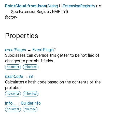
PointCloud.fromJson
(
String
i
, [
ExtensionRegistry
r
=
$pb.ExtensionRegistry.EMPTY
])
factory
Properties
eventPlugin
→
EventPlugin
?
Subclasses can override this getter to be notified of
changes to protobuf fields.
no setter
inherited
hashCode
→
int
Calculates a hash code based on the contents of the
protobuf.
no setter
inherited
info_
→
BuilderInfo
no setter
override