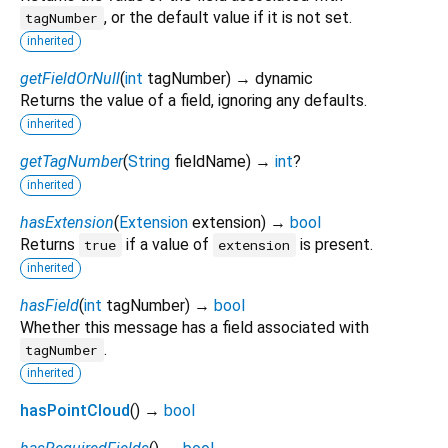
, or the default value if it is not set.
tagNumber
inherited
getFieldOrNull
(
int
tagNumber
)
→ dynamic
Returns the value of a field, ignoring any defaults.
inherited
getTagNumber
(
String
fieldName
)
→
int
?
inherited
hasExtension
(
Extension
extension
)
→
bool
Returns
if a value of
is present.
true
extension
inherited
hasField
(
int
tagNumber
)
→
bool
Whether this message has a field associated with
.
tagNumber
inherited
hasPointCloud
(
)
→
bool