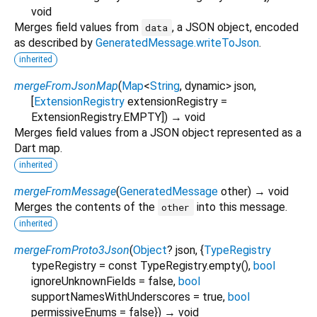
void
Merges field values from
, a JSON object, encoded
data
as described by
GeneratedMessage.writeToJson
.
inherited
mergeFromJsonMap
(
Map
<
String
,
dynamic
>
json
,
[
ExtensionRegistry
extensionRegistry
=
ExtensionRegistry.EMPTY
])
→ void
Merges field values from a JSON object represented as a
Dart map.
inherited
mergeFromMessage
(
GeneratedMessage
other
)
→ void
Merges the contents of the
into this message.
other
inherited
mergeFromProto3Json
(
Object
?
json
, {
TypeRegistry
typeRegistry
=
const TypeRegistry.empty()
,
bool
ignoreUnknownFields
=
false
,
bool
supportNamesWithUnderscores
=
true
,
bool
permissiveEnums
=
false
})
→ void