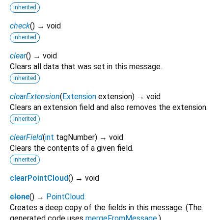
inherited
check
(
)
→ void
inherited
clear
(
)
→ void
Clears all data that was set in this message.
inherited
clearExtension
(
Extension
extension
)
→ void
Clears an extension field and also removes the extension.
inherited
clearField
(
int
tagNumber
)
→ void
Clears the contents of a given field.
inherited
clearPointCloud
(
)
→ void
clone
(
)
→
PointCloud
Creates a deep copy of the fields in this message. (The
generated code uses
mergeFromMessage
.)