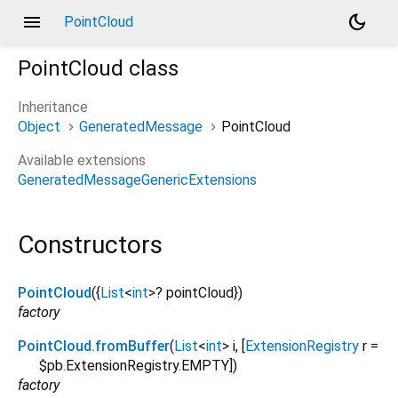
menu
dark_mode
PointCloud
PointCloud
class
Inheritance
Object
GeneratedMessage
PointCloud
Available extensions
GeneratedMessageGenericExtensions
Constructors
PointCloud
({
List
<
int
>
?
pointCloud
})
factory
PointCloud.fromBuffer
(
List
<
int
>
i
, [
ExtensionRegistry
r
=
$pb.ExtensionRegistry.EMPTY
])
factory