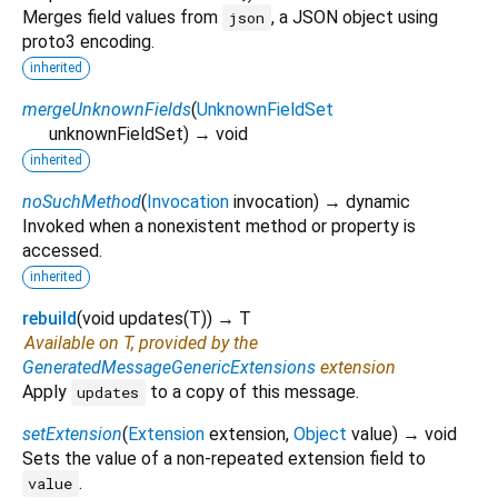
Merges field values from
, a JSON object using
json
proto3 encoding.
inherited
mergeUnknownFields
(
UnknownFieldSet
unknownFieldSet
)
→ void
inherited
noSuchMethod
(
Invocation
invocation
)
→ dynamic
Invoked when a nonexistent method or property is
accessed.
inherited
rebuild
(
void
updates
(
T
)
)
→ T
Available on T, provided by the
GeneratedMessageGenericExtensions
extension
Apply
to a copy of this message.
updates
setExtension
(
Extension
extension
,
Object
value
)
→ void
Sets the value of a non-repeated extension field to
.
value