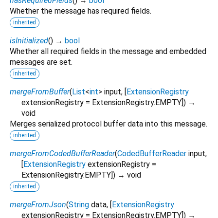
hasRequiredFields
(
)
→
bool
Whether the message has required fields.
inherited
isInitialized
(
)
→
bool
Whether all required fields in the message and embedded
messages are set.
inherited
mergeFromBuffer
(
List
<
int
>
input
, [
ExtensionRegistry
extensionRegistry
=
ExtensionRegistry.EMPTY
])
→
void
Merges serialized protocol buffer data into this message.
inherited
mergeFromCodedBufferReader
(
CodedBufferReader
input
,
[
ExtensionRegistry
extensionRegistry
=
ExtensionRegistry.EMPTY
])
→ void
inherited
mergeFromJson
(
String
data
, [
ExtensionRegistry
extensionRegistry
=
ExtensionRegistry.EMPTY
])
→