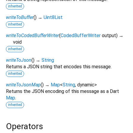
inherited
writeToBuffer
(
)
→
Uint8List
inherited
writeToCodedBufferWriter
(
CodedBufferWriter
output
)
→
void
inherited
writeToJson
(
)
→
String
Returns a JSON string that encodes this message.
inherited
writeToJsonMap
(
)
→
Map
<
String
,
dynamic
>
Returns the JSON encoding of this message as a Dart
Map
.
inherited
Operators