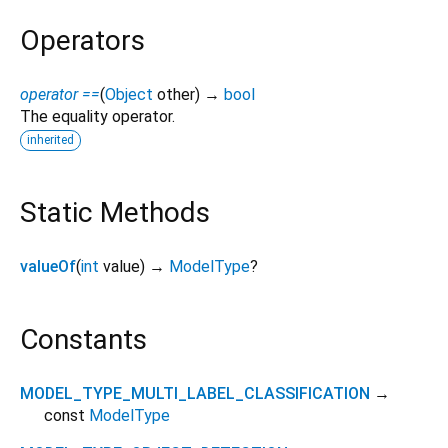
Operators
operator ==
(
Object
other
)
→
bool
The equality operator.
inherited
Static Methods
valueOf
(
int
value
)
→
ModelType
?
Constants
MODEL_TYPE_MULTI_LABEL_CLASSIFICATION
→
const
ModelType