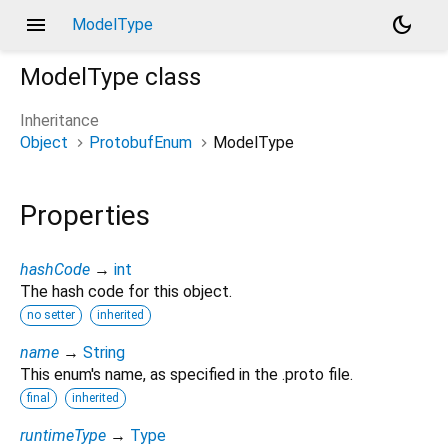
menu
dark_mode
ModelType
ModelType
class
Inheritance
Object
ProtobufEnum
ModelType
Properties
hashCode
→
int
The hash code for this object.
no setter
inherited
name
→
String
This enum's name, as specified in the .proto file.
final
inherited
runtimeType
→
Type