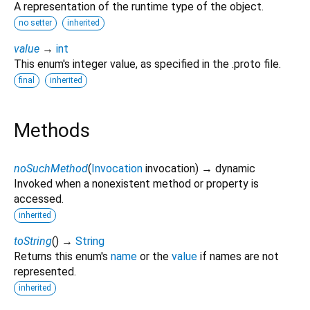
A representation of the runtime type of the object.
no setter
inherited
value
→
int
This enum's integer value, as specified in the .proto file.
final
inherited
Methods
noSuchMethod
(
Invocation
invocation
)
→ dynamic
Invoked when a nonexistent method or property is
accessed.
inherited
toString
(
)
→
String
Returns this enum's
name
or the
value
if names are not
represented.
inherited