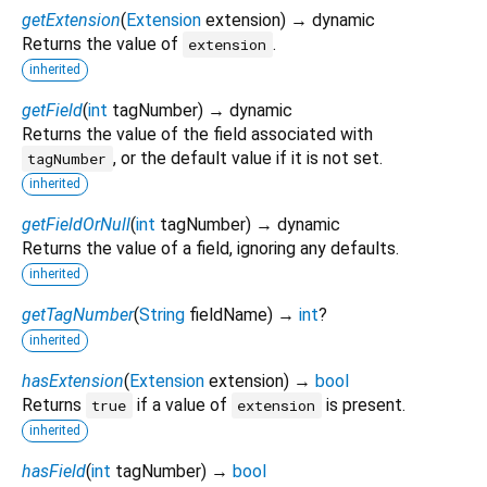
getExtension
(
Extension
extension
)
→ dynamic
Returns the value of
.
extension
inherited
getField
(
int
tagNumber
)
→ dynamic
Returns the value of the field associated with
, or the default value if it is not set.
tagNumber
inherited
getFieldOrNull
(
int
tagNumber
)
→ dynamic
Returns the value of a field, ignoring any defaults.
inherited
getTagNumber
(
String
fieldName
)
→
int
?
inherited
hasExtension
(
Extension
extension
)
→
bool
Returns
if a value of
is present.
true
extension
inherited
hasField
(
int
tagNumber
)
→
bool