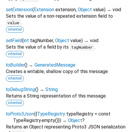
setExtension
(
Extension
extension
,
Object
value
)
→ void
Sets the value of a non-repeated extension field to
.
value
inherited
setField
(
int
tagNumber
,
Object
value
)
→ void
Sets the value of a field by its
.
tagNumber
inherited
toBuilder
(
)
→
GeneratedMessage
Creates a writable, shallow copy of this message.
inherited
toDebugString
(
)
→
String
Returns a String representation of this message.
inherited
toProto3Json
(
{
TypeRegistry
typeRegistry
=
const
TypeRegistry.empty()
})
→
Object
?
Returns an Object representing Proto3 JSON serialization