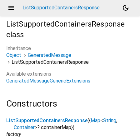
menu
dark_mode
ListSupportedContainersResponse
ListSupportedContainersResponse
class
Inheritance
Object
GeneratedMessage
ListSupportedContainersResponse
Available extensions
GeneratedMessageGenericExtensions
Constructors
ListSupportedContainersResponse
({
Map
<
String
,
Container
>
?
containerMap
})
factory