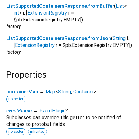
ListSupportedContainersResponse.fromBuffer
(
List
<
int
>
i
, [
ExtensionRegistry
r
=
$pb.ExtensionRegistry.EMPTY
])
factory
ListSupportedContainersResponse.fromJson
(
String
i
,
[
ExtensionRegistry
r
=
$pb.ExtensionRegistry.EMPTY
])
factory
Properties
containerMap
→
Map
<
String
,
Container
>
no setter
eventPlugin
→
EventPlugin
?
Subclasses can override this getter to be notified of
changes to protobuf fields.
no setter
inherited