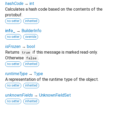
hashCode
→
int
Calculates a hash code based on the contents of the
protobuf.
no setter
inherited
info_
→
BuilderInfo
no setter
override
isFrozen
→
bool
Returns
if this message is marked read-only.
true
Otherwise
.
false
no setter
inherited
runtimeType
→
Type
A representation of the runtime type of the object.
no setter
inherited
unknownFields
→
UnknownFieldSet
no setter
inherited