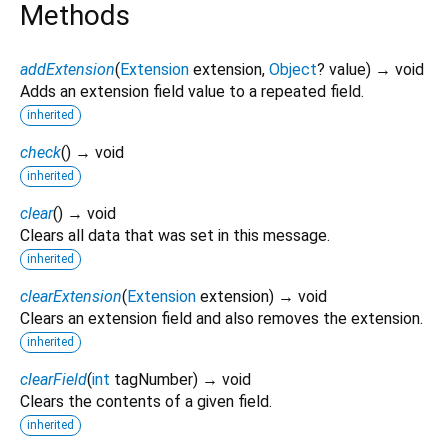
Methods
addExtension
(
Extension
extension
,
Object
?
value
)
→ void
Adds an extension field value to a repeated field.
inherited
check
(
)
→ void
inherited
clear
(
)
→ void
Clears all data that was set in this message.
inherited
clearExtension
(
Extension
extension
)
→ void
Clears an extension field and also removes the extension.
inherited
clearField
(
int
tagNumber
)
→ void
Clears the contents of a given field.
inherited