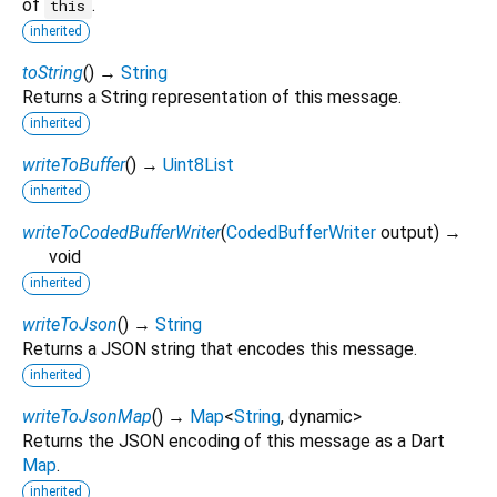
of
.
this
inherited
toString
(
)
→
String
Returns a String representation of this message.
inherited
writeToBuffer
(
)
→
Uint8List
inherited
writeToCodedBufferWriter
(
CodedBufferWriter
output
)
→
void
inherited
writeToJson
(
)
→
String
Returns a JSON string that encodes this message.
inherited
writeToJsonMap
(
)
→
Map
<
String
,
dynamic
>
Returns the JSON encoding of this message as a Dart
Map
.
inherited