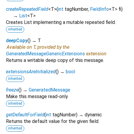
createRepeatedField
<
T
>
(
int
tagNumber
,
FieldInfo
<
T
>
fi
)
→
List
<
T
>
Creates List implementing a mutable repeated field.
inherited
deepCopy
(
)
→ T
Available on T, provided by the
GeneratedMessageGenericExtensions
extension
Returns a writable deep copy of this message.
extensionsAreInitialized
(
)
→
bool
inherited
freeze
(
)
→
GeneratedMessage
Make this message read-only.
inherited
getDefaultForField
(
int
tagNumber
)
→ dynamic
Returns the default value for the given field.
inherited