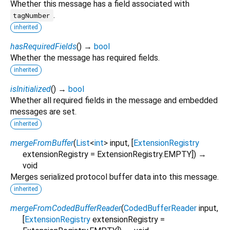
Whether this message has a field associated with
.
tagNumber
inherited
hasRequiredFields
(
)
→
bool
Whether the message has required fields.
inherited
isInitialized
(
)
→
bool
Whether all required fields in the message and embedded
messages are set.
inherited
mergeFromBuffer
(
List
<
int
>
input
, [
ExtensionRegistry
extensionRegistry
=
ExtensionRegistry.EMPTY
])
→
void
Merges serialized protocol buffer data into this message.
inherited
mergeFromCodedBufferReader
(
CodedBufferReader
input
,
[
ExtensionRegistry
extensionRegistry
=