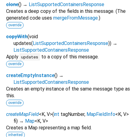
clone
(
)
→
ListSupportedContainersResponse
Creates a deep copy of the fields in this message. (The
generated code uses
mergeFromMessage
.)
override
copyWith
(
void
updates
(
ListSupportedContainersResponse
)
)
→
ListSupportedContainersResponse
Apply
to a copy of this message.
updates
override
createEmptyInstance
(
)
→
ListSupportedContainersResponse
Creates an empty instance of the same message type as
this.
override
createMapField
<
K
,
V
>
(
int
tagNumber
,
MapFieldInfo
<
K
,
V
>
fi
)
→
Map
<
K
,
V
>
Creates a Map representing a map field.
inherited