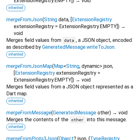
ExtensionRegistry.EMPTY
])
→ void
inherited
mergeFromJson
(
String
data
, [
ExtensionRegistry
extensionRegistry
=
ExtensionRegistry.EMPTY
])
→
void
Merges field values from
, a JSON object, encoded
data
as described by
GeneratedMessage.writeToJson
.
inherited
mergeFromJsonMap
(
Map
<
String
,
dynamic
>
json
,
[
ExtensionRegistry
extensionRegistry
=
ExtensionRegistry.EMPTY
])
→ void
Merges field values from a JSON object represented as a
Dart map.
inherited
mergeFromMessage
(
GeneratedMessage
other
)
→ void
Merges the contents of the
into this message.
other
inherited
mergeFromProto3Json
(
Object
?
json
, {
TypeRegistry