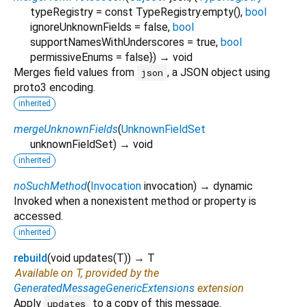
typeRegistry
=
const TypeRegistry.empty()
,
bool
ignoreUnknownFields
=
false
,
bool
supportNamesWithUnderscores
=
true
,
bool
permissiveEnums
=
false
})
→ void
Merges field values from
, a JSON object using
json
proto3 encoding.
inherited
mergeUnknownFields
(
UnknownFieldSet
unknownFieldSet
)
→ void
inherited
noSuchMethod
(
Invocation
invocation
)
→ dynamic
Invoked when a nonexistent method or property is
accessed.
inherited
rebuild
(
void
updates
(
T
)
)
→ T
Available on T, provided by the
GeneratedMessageGenericExtensions
extension
Apply
to a copy of this message.
updates