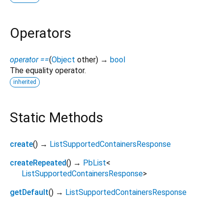
Operators
operator ==
(
Object
other
)
→
bool
The equality operator.
inherited
Static Methods
create
(
)
→
ListSupportedContainersResponse
createRepeated
(
)
→
PbList
<
ListSupportedContainersResponse
>
getDefault
(
)
→
ListSupportedContainersResponse