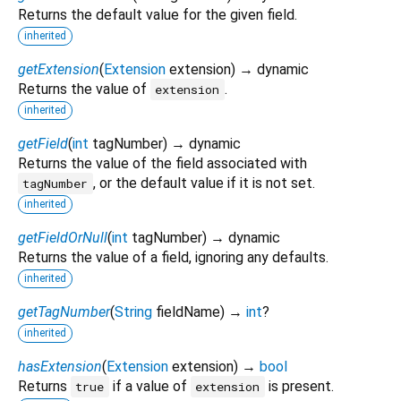
Returns the default value for the given field.
inherited
getExtension
(
Extension
extension
)
→ dynamic
Returns the value of
.
extension
inherited
getField
(
int
tagNumber
)
→ dynamic
Returns the value of the field associated with
, or the default value if it is not set.
tagNumber
inherited
getFieldOrNull
(
int
tagNumber
)
→ dynamic
Returns the value of a field, ignoring any defaults.
inherited
getTagNumber
(
String
fieldName
)
→
int
?
inherited
hasExtension
(
Extension
extension
)
→
bool
Returns
if a value of
is present.
true
extension