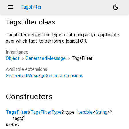
menu
dark_mode
TagsFilter
TagsFilter
class
TagsFilter defines the type of filtering and, if applicable,
over which tags to perform a logical OR.
Inheritance
Object
GeneratedMessage
TagsFilter
Available extensions
GeneratedMessageGenericExtensions
Constructors
TagsFilter
({
TagsFilterType
?
type
,
Iterable
<
String
>
?
tags
})
factory