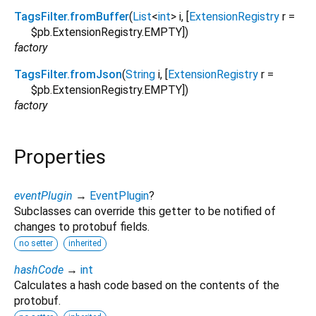
TagsFilter.fromBuffer
(
List
<
int
>
i
, [
ExtensionRegistry
r
=
$pb.ExtensionRegistry.EMPTY
])
factory
TagsFilter.fromJson
(
String
i
, [
ExtensionRegistry
r
=
$pb.ExtensionRegistry.EMPTY
])
factory
Properties
eventPlugin
→
EventPlugin
?
Subclasses can override this getter to be notified of
changes to protobuf fields.
no setter
inherited
hashCode
→
int
Calculates a hash code based on the contents of the
protobuf.