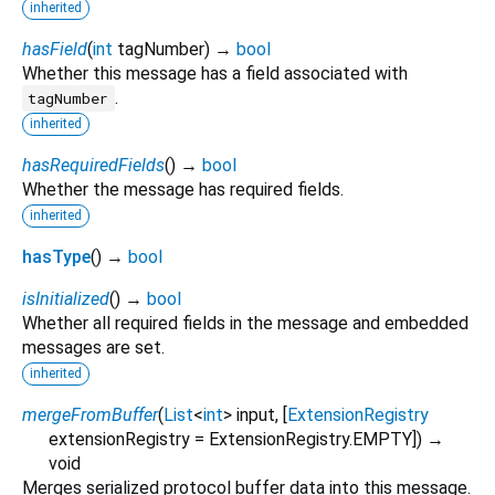
inherited
hasField
(
int
tagNumber
)
→
bool
Whether this message has a field associated with
.
tagNumber
inherited
hasRequiredFields
(
)
→
bool
Whether the message has required fields.
inherited
hasType
(
)
→
bool
isInitialized
(
)
→
bool
Whether all required fields in the message and embedded
messages are set.
inherited
mergeFromBuffer
(
List
<
int
>
input
, [
ExtensionRegistry
extensionRegistry
=
ExtensionRegistry.EMPTY
])
→
void
Merges serialized protocol buffer data into this message.