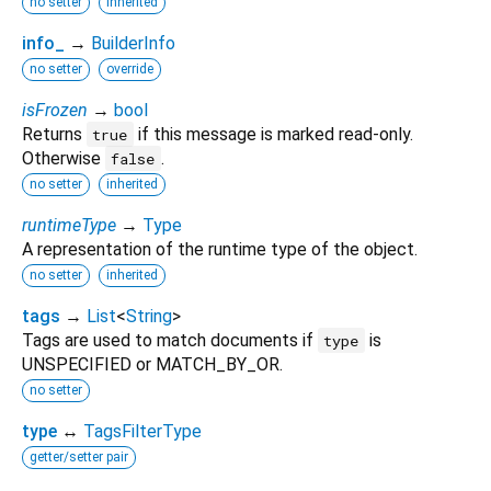
no setter
inherited
info_
→
BuilderInfo
no setter
override
isFrozen
→
bool
Returns
if this message is marked read-only.
true
Otherwise
.
false
no setter
inherited
runtimeType
→
Type
A representation of the runtime type of the object.
no setter
inherited
tags
→
List
<
String
>
Tags are used to match documents if
is
type
UNSPECIFIED or MATCH_BY_OR.
no setter
type
↔
TagsFilterType
getter/setter pair