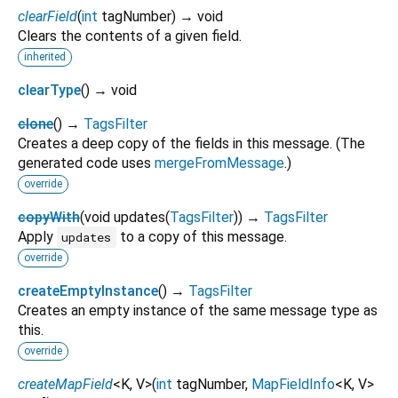
clearField
(
int
tagNumber
)
→ void
Clears the contents of a given field.
inherited
clearType
(
)
→ void
clone
(
)
→
TagsFilter
Creates a deep copy of the fields in this message. (The
generated code uses
mergeFromMessage
.)
override
copyWith
(
void
updates
(
TagsFilter
)
)
→
TagsFilter
Apply
to a copy of this message.
updates
override
createEmptyInstance
(
)
→
TagsFilter
Creates an empty instance of the same message type as
this.
override
createMapField
<
K
,
V
>
(
int
tagNumber
,
MapFieldInfo
<
K
,
V
>