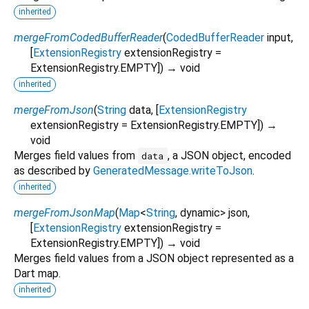
inherited
mergeFromCodedBufferReader
(
CodedBufferReader
input
,
[
ExtensionRegistry
extensionRegistry
=
ExtensionRegistry.EMPTY
])
→ void
inherited
mergeFromJson
(
String
data
, [
ExtensionRegistry
extensionRegistry
=
ExtensionRegistry.EMPTY
])
→
void
Merges field values from
, a JSON object, encoded
data
as described by
GeneratedMessage.writeToJson
.
inherited
mergeFromJsonMap
(
Map
<
String
,
dynamic
>
json
,
[
ExtensionRegistry
extensionRegistry
=
ExtensionRegistry.EMPTY
])
→ void
Merges field values from a JSON object represented as a
Dart map.
inherited