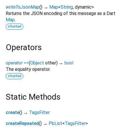
writeToJsonMap
(
)
→
Map
<
String
,
dynamic
>
Returns the JSON encoding of this message as a Dart
Map
.
inherited
Operators
operator ==
(
Object
other
)
→
bool
The equality operator.
inherited
Static Methods
create
(
)
→
TagsFilter
createRepeated
(
)
→
PbList
<
TagsFilter
>