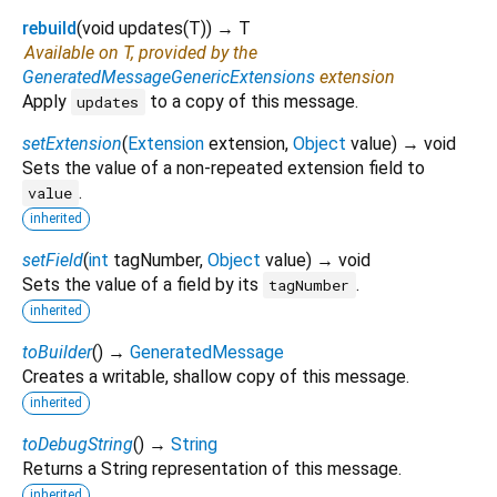
rebuild
(
void
updates
(
T
)
)
→ T
Available on T, provided by the
GeneratedMessageGenericExtensions
extension
Apply
to a copy of this message.
updates
setExtension
(
Extension
extension
,
Object
value
)
→ void
Sets the value of a non-repeated extension field to
.
value
inherited
setField
(
int
tagNumber
,
Object
value
)
→ void
Sets the value of a field by its
.
tagNumber
inherited
toBuilder
(
)
→
GeneratedMessage
Creates a writable, shallow copy of this message.
inherited
toDebugString
(
)
→
String
Returns a String representation of this message.
inherited