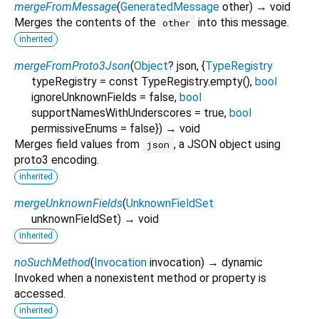
mergeFromMessage
(
GeneratedMessage
other
)
→ void
Merges the contents of the
into this message.
other
inherited
mergeFromProto3Json
(
Object
?
json
, {
TypeRegistry
typeRegistry
=
const TypeRegistry.empty()
,
bool
ignoreUnknownFields
=
false
,
bool
supportNamesWithUnderscores
=
true
,
bool
permissiveEnums
=
false
})
→ void
Merges field values from
, a JSON object using
json
proto3 encoding.
inherited
mergeUnknownFields
(
UnknownFieldSet
unknownFieldSet
)
→ void
inherited
noSuchMethod
(
Invocation
invocation
)
→ dynamic
Invoked when a nonexistent method or property is
accessed.
inherited