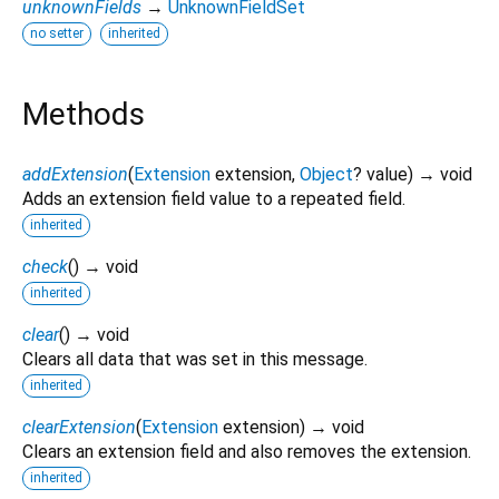
unknownFields
→
UnknownFieldSet
no setter
inherited
Methods
addExtension
(
Extension
extension
,
Object
?
value
)
→ void
Adds an extension field value to a repeated field.
inherited
check
(
)
→ void
inherited
clear
(
)
→ void
Clears all data that was set in this message.
inherited
clearExtension
(
Extension
extension
)
→ void
Clears an extension field and also removes the extension.
inherited