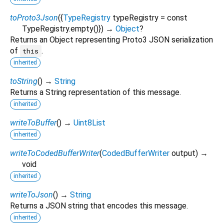
toProto3Json
(
{
TypeRegistry
typeRegistry
=
const
TypeRegistry.empty()
})
→
Object
?
Returns an Object representing Proto3 JSON serialization
of
.
this
inherited
toString
(
)
→
String
Returns a String representation of this message.
inherited
writeToBuffer
(
)
→
Uint8List
inherited
writeToCodedBufferWriter
(
CodedBufferWriter
output
)
→
void
inherited
writeToJson
(
)
→
String
Returns a JSON string that encodes this message.
inherited