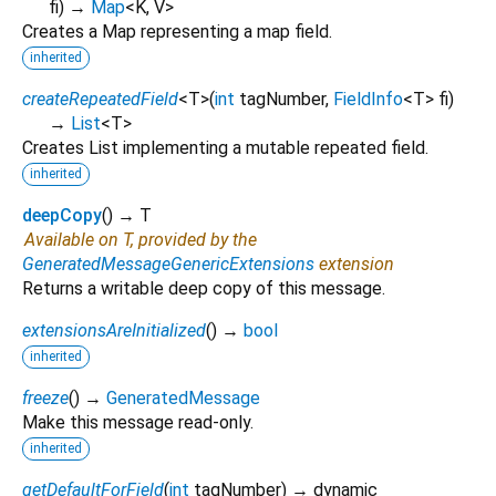
fi
)
→
Map
<
K
,
V
>
Creates a Map representing a map field.
inherited
createRepeatedField
<
T
>
(
int
tagNumber
,
FieldInfo
<
T
>
fi
)
→
List
<
T
>
Creates List implementing a mutable repeated field.
inherited
deepCopy
(
)
→ T
Available on T, provided by the
GeneratedMessageGenericExtensions
extension
Returns a writable deep copy of this message.
extensionsAreInitialized
(
)
→
bool
inherited
freeze
(
)
→
GeneratedMessage
Make this message read-only.
inherited
getDefaultForField
(
int
tagNumber
)
→ dynamic