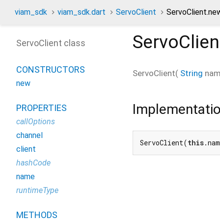
viam_sdk
viam_sdk.dart
ServoClient
ServoClient.ne
ServoClien
ServoClient class
CONSTRUCTORS
ServoClient
(
String
na
new
Implementati
PROPERTIES
callOptions
channel
ServoClient(
this
.nam
client
hashCode
name
runtimeType
METHODS