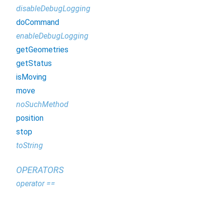
disableDebugLogging
doCommand
enableDebugLogging
getGeometries
getStatus
isMoving
move
noSuchMethod
position
stop
toString
OPERATORS
operator ==