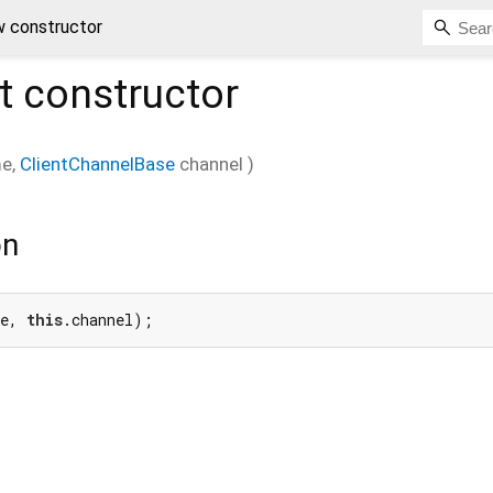
w constructor
t
constructor
me
,
ClientChannelBase
channel
)
on
e, 
this
.channel);