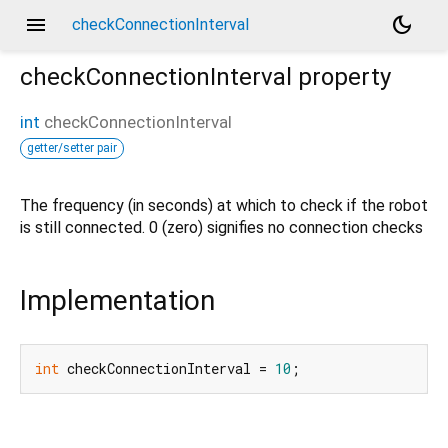
menu
dark_mode
checkConnectionInterval
checkConnectionInterval
property
int
checkConnectionInterval
getter/setter pair
The frequency (in seconds) at which to check if the robot
is still connected. 0 (zero) signifies no connection checks
Implementation
int
 checkConnectionInterval = 
10
;