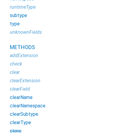
runtimeType
subtype
type
unknownFields
METHODS
addExtension
check
clear
clearExtension
clearField
clearName
clearNamespace
clearSubtype
clearType
clone