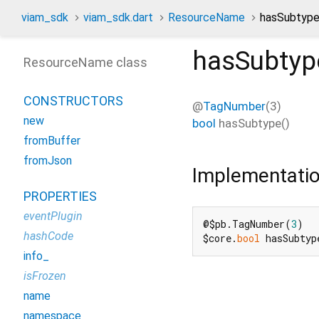
viam_sdk
viam_sdk.dart
ResourceName
hasSubtyp
hasSubtyp
ResourceName class
CONSTRUCTORS
@
TagNumber
(3)
new
bool
hasSubtype
(
)
fromBuffer
fromJson
Implementati
PROPERTIES
eventPlugin
@$pb.TagNumber(
3
)

hashCode
$core.
bool
 hasSubtyp
info_
isFrozen
name
namespace