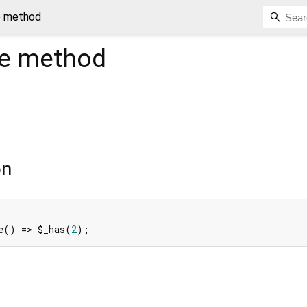
e method
e
method
on
e() => $_has(
2
);