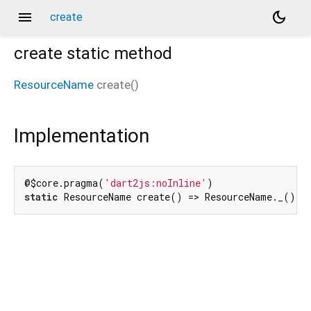
menu
dark_mode
create
create
static method
ResourceName
create
(
)
Implementation
@$core.pragma(
'dart2js:noInline'
static
 ResourceName create() => ResourceName._();