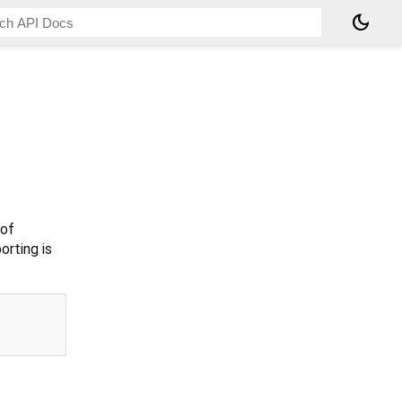
dark_mode
 of
orting is