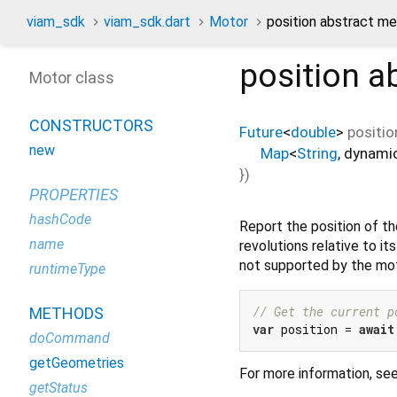
viam_sdk
viam_sdk.dart
Motor
position abstract m
position
ab
Motor class
CONSTRUCTORS
Future
<
double
>
positio
new
Map
<
String
,
dynami
})
PROPERTIES
hashCode
Report the position of t
name
revolutions relative to it
not supported by the mot
runtimeType
// Get the current p
METHODS
var
 position = 
await
doCommand
getGeometries
For more information, se
getStatus