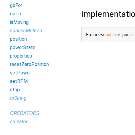
goFor
Implementati
goTo
isMoving
noSuchMethod
Future<
double
> posit
position
powerState
properties
resetZeroPosition
setPower
setRPM
stop
toString
OPERATORS
operator ==