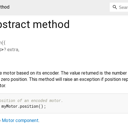
ethod
stract method
n
(
{
c
>
?
extra
,
he motor based on its encoder. The value returned is the number
s zero position. This method will raise an exception if position rep
or.
osition of an encoded motor.
e
Motor component
.