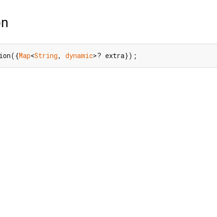
on
ion({
Map
<
String
, 
dynamic
>? extra});