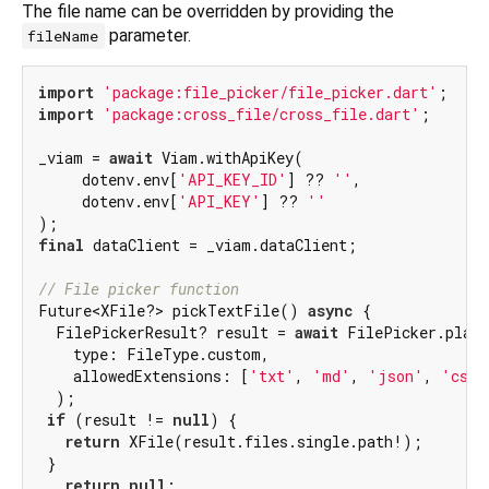
The file name can be overridden by providing the
parameter.
fileName
import
'package:file_picker/file_picker.dart'
import
'package:cross_file/cross_file.dart'
;

_viam = 
await
 Viam.withApiKey(

     dotenv.env[
'API_KEY_ID'
] ?? 
''
,

     dotenv.env[
'API_KEY'
] ?? 
''
final
 dataClient = _viam.dataClient;

// File picker function
Future<XFile?> pickTextFile() 
async
 {

  FilePickerResult? result = 
await
 FilePicker.platf
    type: FileType.custom,

    allowedExtensions: [
'txt'
, 
'md'
, 
'json'
, 
'csv'
  );

if
 (result != 
null
) {

return
 XFile(result.files.single.path!);

 }

return
null
;
