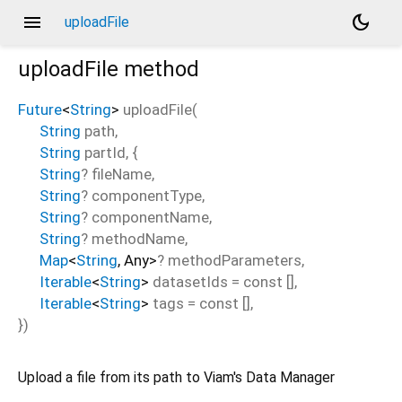
menu
dark_mode
uploadFile
uploadFile
method
Future
<
String
>
uploadFile
(
String
path
,
String
partId
, {
String
?
fileName
,
String
?
componentType
,
String
?
componentName
,
String
?
methodName
,
Map
<
String
,
Any
>
?
methodParameters
,
Iterable
<
String
>
datasetIds
=
const []
,
Iterable
<
String
>
tags
=
const []
,
})
Upload a file from its path to Viam's Data Manager