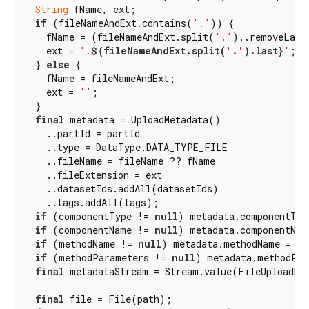
String
 fName, ext;

if
 (fileNameAndExt.contains(
'.'
)) {

    fName = (fileNameAndExt.split(
'.'
)..removeLast
    ext = 
'.
${fileNameAndExt.split(
'.'
).last}
'
;

  } 
else
 {

    fName = fileNameAndExt;

    ext = 
''
;

  }

final
 metadata = UploadMetadata()

    ..partId = partId

    ..type = DataType.DATA_TYPE_FILE

    ..fileName = fileName ?? fName

    ..fileExtension = ext

    ..datasetIds.addAll(datasetIds)

    ..tags.addAll(tags);

if
 (componentType != 
null
) metadata.componentTyp
if
 (componentName != 
null
) metadata.componentNam
if
 (methodName != 
null
) metadata.methodName = me
if
 (methodParameters != 
null
) metadata.methodPar
final
 metadataStream = Stream.value(FileUploadReq
final
 file = File(path);
