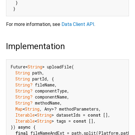
  }

For more information, see
Data Client API
.
Implementation
Future<
String
> uploadFile(

String
 path,

String
 partId, {

String?
 fileName,

String?
 componentType,

String?
 componentName,

String?
 methodName,

Map
<
String
, Any>? methodParameters,

Iterable
<
String
> datasetIds = 
const
 [],

Iterable
<
String
> tags = 
const
 [],

}) 
async
 {

final
 fileNameAndExt = path.split(Platform.pathSe