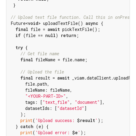
 }

// Upload text file function. Call this in onPresse
Future<
void
> uploadTextFile() 
async
 {

final
 file = 
await
 pickTextFile();

if
 (file == 
null
) 
return
;

try
 {

// Get file name
final
 fileName = file.name;

// Upload the file
final
 result = 
await
 _viam.dataClient.uploadFil
      file.path,

      fileName: fileName,

"<YOUR-PART-ID>"
,

      tags: [
"text_file"
, 
"document"
],

      datasetIds: [
"datasetId"
]

    );

print
(
'Upload success: 
$result
'
);

  } 
catch
 (e) {

print
(
'Upload error: 
$e
'
);
