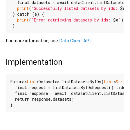
final
 datasets = 
await
 dataClient.listDatasetsBy
print
(
'Successfully listed datasets by ids: 
$dat
 } 
catch
 (e) {

print
(
'Error retrieving datasets by ids: 
$e
'
);

For more information, see
Data Client API
.
Implementation
Future<
List
<Dataset>> listDatasetsByIDs(
List
<
String
final
 request = ListDatasetsByIDsRequest()..ids.a
final
 response = 
await
 _datasetClient.listDataset
return
 response.datasets;

}