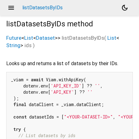
menu
dark_mode
listDatasetsByIDs
listDatasetsByIDs
method
Future
<
List
<
Dataset
>
>
listDatasetsByIDs
(
List
<
String
>
ids
)
Looks up and returns a list of datasets by their IDs.
_viam = 
await
 Viam.withApiKey(

     dotenv.env[
'API_KEY_ID'
] ?? 
''
,

     dotenv.env[
'API_KEY'
] ?? 
''
 );

final
 dataClient = _viam.dataClient;

const
 datasetIds = [
"<YOUR-DATASET-ID>"
, 
"<YOUR-D
try
 {

// List datasets by ids