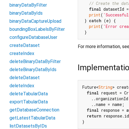
// Create the dat
binaryDataByFilter
final
 datasetId =
binaryDataByIds
print
(
'Successful
 } 
catch
 (e) {

binaryDataCaptureUpload
print
(
'Error crea
boundingBoxLabelsByFilter
configureDatabaseUser
createDataset
For more information, se
createIndex
deleteBinaryDataByFilter
Implementati
deleteBinaryDataByIds
deleteDataset
deleteIndex
Future<
String
> creat
final
 request = Cr
deleteTabularData
    ..organizationId 
exportTabularData
    ..name = name;

getDatabaseConnection
final
 response = 
a
return
 response.id
getLatestTabularData
}
listDatasetsByIDs