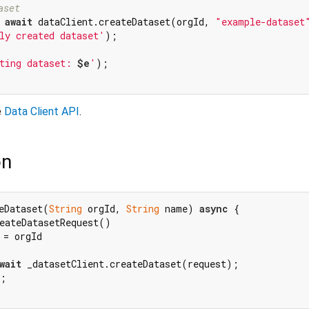
aset
 
await
 dataClient.createDataset(orgId, 
"example-dataset
ly created dataset'
);

ting dataset: 
$e
'
);

e
Data Client API
.
on
eDataset(
String
 orgId, 
String
 name) 
async
 {

eateDatasetRequest()

= orgId

wait
 _datasetClient.createDataset(request);

;
