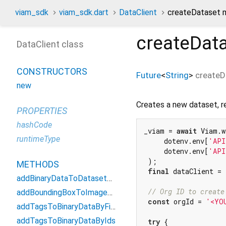
viam_sdk
viam_sdk.dart
DataClient
createDataset 
createDat
DataClient class
CONSTRUCTORS
Future
<
String
>
createD
new
Creates a new dataset, re
PROPERTIES
hashCode
_viam = 
await
 Viam.w
runtimeType
     dotenv.env[
'API
     dotenv.env[
'API
 );

METHODS
final
 dataClient = 
addBinaryDataToDatasetByIds
// Org ID to create
addBoundingBoxToImageById
const
 orgId = 
'<YO
addTagsToBinaryDataByFilter
addTagsToBinaryDataByIds
try
 {
