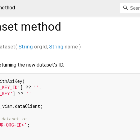
method
aset
method
ataset
(
String
orgId
,
String
name
)
turning the new dataset's ID.
ithApiKey(

_KEY_ID'
] ?? 
''
,

_KEY'
] ?? 
''
_viam.dataClient;

 dataset in
UR-ORG-ID>'
;
