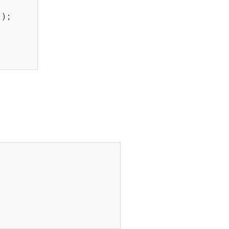
"
);
