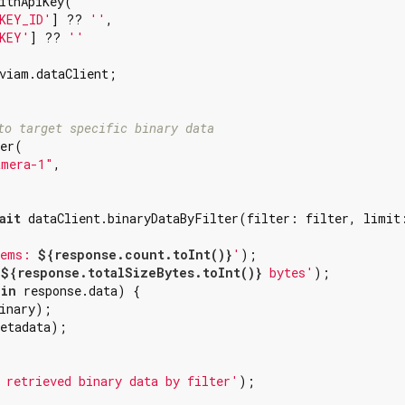
ithApiKey(

KEY_ID'
] ?? 
''
,

KEY'
] ?? 
''
viam.dataClient;

to target specific binary data
er(

amera-1"
,

ait
 dataClient.binaryDataByFilter(filter: filter, limit
tems: 
${response.count.toInt()}
'
);

 
${response.totalSizeBytes.toInt()}
 bytes'
);

 
in
 response.data) {

inary);

etadata);

 retrieved binary data by filter'
);
