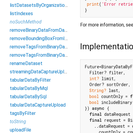
print
(
'Error retrie
listDatasetsByOrganizationID
listIndexes
noSuchMethod
For more information, se
removeBinaryDataFromDatasetByIds
removeBoundingBoxFromImageById
Implementati
removeTagsFromBinaryDataByFilter
removeTagsFromBinaryDataByIds
renameDataset
Future<BinaryDataByF
streamingDataCaptureUpload
  Filter? filter,

int?
 limit,

tabularDataByFilter
  Order? sortOrder,

tabularDataByMql
String?
 last,

bool
 countOnly = 
f
tabularDataBySql
bool
 includeBinary
tabularDataCaptureUpload
}) 
async
 {

tagsByFilter
final
 dataRequest 
final
 request = Bi
toString
    ..dataRequest = d
uploadFile
    ..countOnly = co