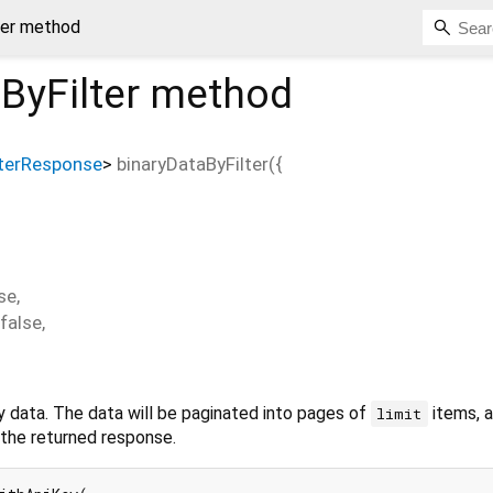
ter method
ByFilter
method
lterResponse
>
binaryDataByFilter
(
{
se
,
false
,
y data. The data will be paginated into pages of
items, 
limit
n the returned response.