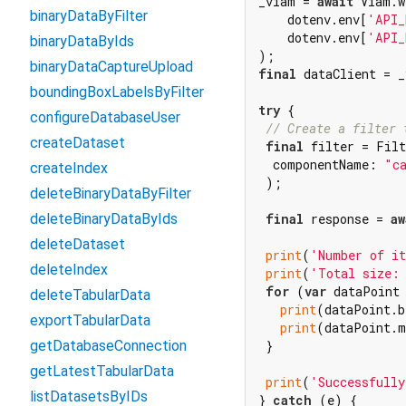
_viam = 
await
 Viam.w
binaryDataByFilter
    dotenv.env[
'API_
    dotenv.env[
'API_
binaryDataByIds
binaryDataCaptureUpload
final
 dataClient = _
boundingBoxLabelsByFilter
try
 {

configureDatabaseUser
// Create a filter 
createDataset
final
 filter = Filt
  componentName: 
"c
createIndex
 );

deleteBinaryDataByFilter
final
 response = 
aw
deleteBinaryDataByIds
deleteDataset
print
(
'Number of i
deleteIndex
print
(
'Total size:
for
 (
var
 dataPoint
deleteTabularData
print
(dataPoint.b
exportTabularData
print
(dataPoint.m
 }

getDatabaseConnection
getLatestTabularData
print
(
'Successfully
listDatasetsByIDs
} 
catch
 (e) {
