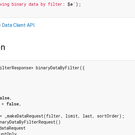
ving binary data by filter: 
$e
'
);

e
Data Client API
.
on
ilterResponse> binaryDataByFilter({

alse
,

 = 
false
,

= _makeDataRequest(filter, limit, last, sortOrder);

naryDataByFilterRequest()

ataRequest

untOnly
