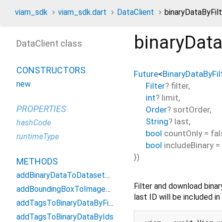
viam_sdk
viam_sdk.dart
DataClient
binaryDataByFil
binaryData
DataClient class
CONSTRUCTORS
Future
<
BinaryDataByFi
new
Filter
?
filter
,
int
?
limit
,
PROPERTIES
Order
?
sortOrder
,
String
?
last
,
hashCode
bool
countOnly
=
fal
runtimeType
bool
includeBinary
=
})
METHODS
addBinaryDataToDatasetByIds
Filter and download binar
addBoundingBoxToImageById
last ID will be included i
addTagsToBinaryDataByFilter
addTagsToBinaryDataByIds