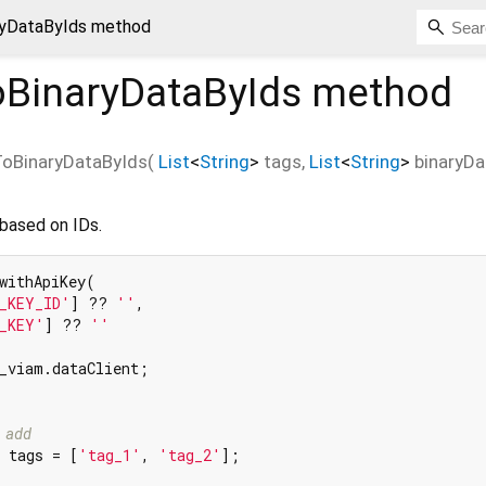
yDataByIds method
BinaryDataByIds
method
oBinaryDataByIds
(
List
<
String
>
tags
,
List
<
String
>
binaryDa
 based on IDs.
withApiKey(

_KEY_ID'
] ?? 
''
,

_KEY'
] ?? 
''
_viam.dataClient;

 add
 tags = [
'tag_1'
, 
'tag_2'
];
