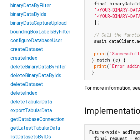
final
 binaryDataId
binaryDataByFilter
'<YOUR-BINARY-DAT
binaryDataByIds
'<YOUR-BINARY-DAT
  ];

binaryDataCaptureUpload
boundingBoxLabelsByFilter
// Call the functi
configureDatabaseUser
await
 dataClient.a
createDataset
print
(
'Successfull
createIndex
 } 
catch
 (e) {

print
(
'Error addin
deleteBinaryDataByFilter
deleteBinaryDataByIds
deleteDataset
For more information, se
deleteIndex
deleteTabularData
Implementati
exportTabularData
getDatabaseConnection
getLatestTabularData
Future<
void
> addTag
listDatasetsByIDs
final
 request = Ad