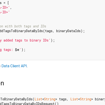
s = [

A-ID>'
,

A-ID>'
on with both tags and IDs
ddTagsToBinaryDataByIds(tags, binaryDataIds);

y added tags to binary IDs'
);

g tags: 
$e
'
);

e
Data Client API
.
on
sToBinaryDataByIds(
List
<
String
> tags, 
List
<
String
> binar
dTagsToBinaryDataByIDsRequest()
