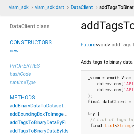
viam_sdk
viam_sdk.dart
DataClient
addTagsToBinar
addTagsTo
DataClient class
CONSTRUCTORS
Future
<
void
>
addTagsT
new
Adds tags to binary data
PROPERTIES
hashCode
 _viam = 
await
 Viam.
runtimeType
     dotenv.env[
'API
     dotenv.env[
'API
 );

METHODS
final
 dataClient = 
addBinaryDataToDatasetByIds
try
 {

addBoundingBoxToImageById
// List of tags to
addTagsToBinaryDataByFilter
final
List
<
String
>
addTagsToBinaryDataByIds