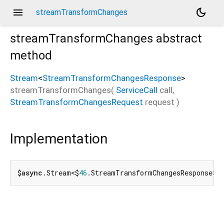
menu
dark_mode
streamTransformChanges
streamTransformChanges
abstract
method
Stream
<
StreamTransformChangesResponse
>
streamTransformChanges
(
ServiceCall
call
,
StreamTransformChangesRequest
request
)
Implementation
$
async
.Stream<$
46
.StreamTransformChangesResponse> 