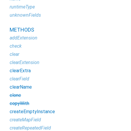
runtimeType
unknownFields
METHODS
addExtension
check
clear
clearExtension
clearExtra
clearField
clearName
clone
copyWith
createEmptyInstance
createMapField
createRepeatedField