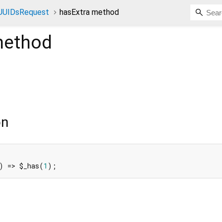
tUUIDsRequest
hasExtra method
ethod
on
) => $_has(
1
);