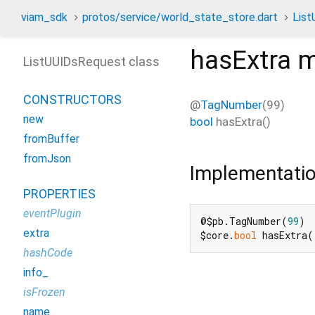
viam_sdk
protos/service/world_state_store.dart
Lis
hasExtra
m
ListUUIDsRequest class
CONSTRUCTORS
@
TagNumber
(99)
new
bool
hasExtra
(
)
fromBuffer
fromJson
Implementati
PROPERTIES
eventPlugin
@$pb.TagNumber(
99
)

extra
$core.
bool
 hasExtra(
hashCode
info_
isFrozen
name