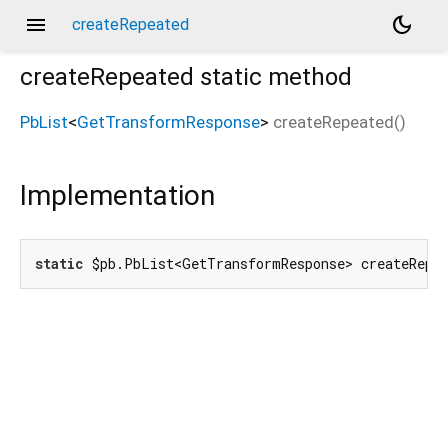
menu
dark_mode
createRepeated
createRepeated
static method
PbList
<
GetTransformResponse
>
createRepeated
(
)
Implementation
static
 $pb.PbList<GetTransformResponse> createRepe