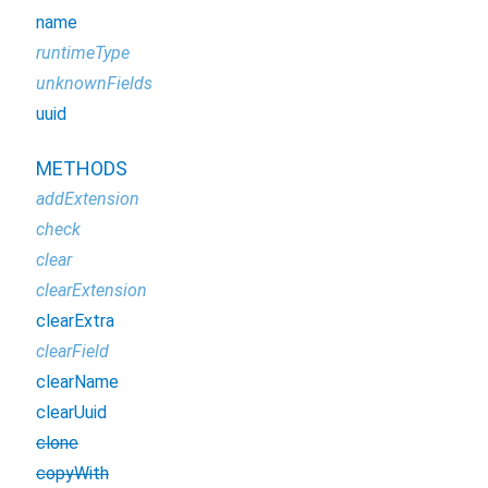
name
runtimeType
unknownFields
uuid
METHODS
addExtension
check
clear
clearExtension
clearExtra
clearField
clearName
clearUuid
clone
copyWith