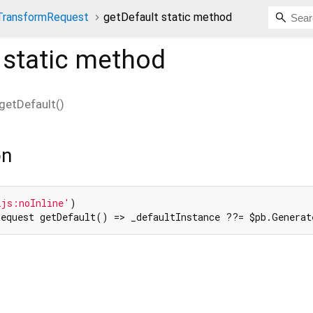
TransformRequest
getDefault static method
static method
getDefault
(
)
on
2js:noInline'
equest getDefault() => _defaultInstance ??= $pb.Generat