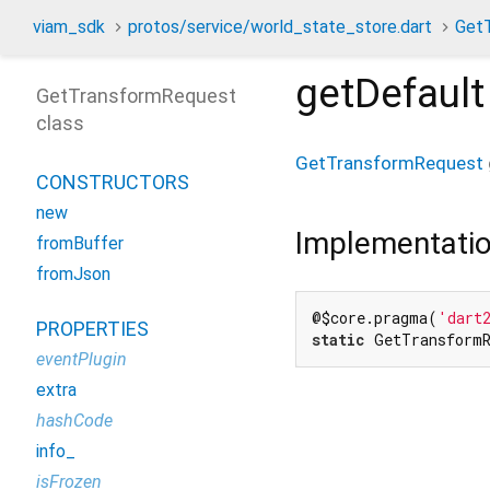
viam_sdk
protos/service/world_state_store.dart
Get
getDefault
GetTransformRequest
class
GetTransformRequest
CONSTRUCTORS
new
Implementati
fromBuffer
fromJson
@$core.pragma(
'dart
PROPERTIES
static
 GetTransformR
eventPlugin
extra
hashCode
info_
isFrozen