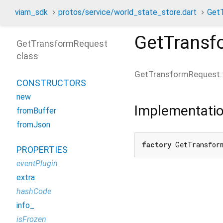
viam_sdk
protos/service/world_state_store.dart
Get
GetTransf
GetTransformRequest
class
GetTransformRequest.
CONSTRUCTORS
new
Implementati
fromBuffer
fromJson
factory
 GetTransfor
PROPERTIES
eventPlugin
extra
hashCode
info_
isFrozen