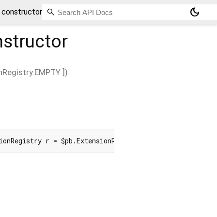
dark_mode
 constructor
structor
nRegistry.EMPTY
])
ionRegistry r = $pb.ExtensionRegistry.EMPTY]) => create