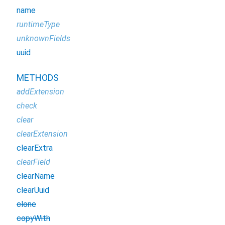
name
runtimeType
unknownFields
uuid
METHODS
addExtension
check
clear
clearExtension
clearExtra
clearField
clearName
clearUuid
clone
copyWith