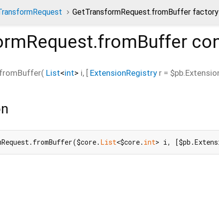
TransformRequest
GetTransformRequest.fromBuffer factory
ormRequest.fromBuffer
con
fromBuffer
(
List
<
int
>
i
, [
ExtensionRegistry
r
=
$pb.Extensio
on
mRequest.fromBuffer($core.
List
<$core.
int
> i, [$pb.Extens