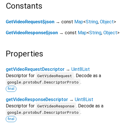
Constants
GetVideoRequest$json
→ const
Map
<
String
,
Object
>
GetVideoResponse$json
→ const
Map
<
String
,
Object
>
Properties
getVideoRequestDescriptor
→
Uint8List
Descriptor for
. Decode as a
GetVideoRequest
.
google.protobuf.DescriptorProto
final
getVideoResponseDescriptor
→
Uint8List
Descriptor for
. Decode as a
GetVideoResponse
.
google.protobuf.DescriptorProto
final