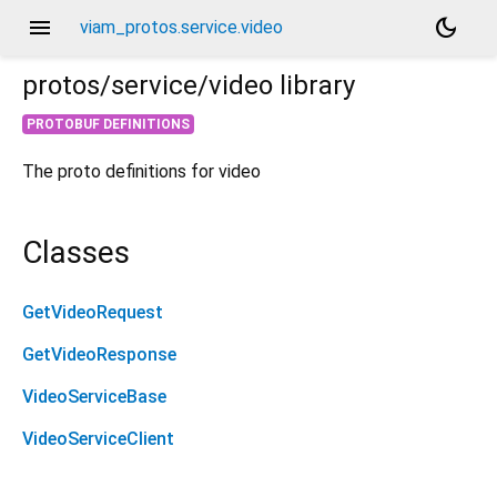
menu
dark_mode
viam_protos.service.video
protos/service/video
library
PROTOBUF DEFINITIONS
The proto definitions for video
Classes
GetVideoRequest
GetVideoResponse
VideoServiceBase
VideoServiceClient