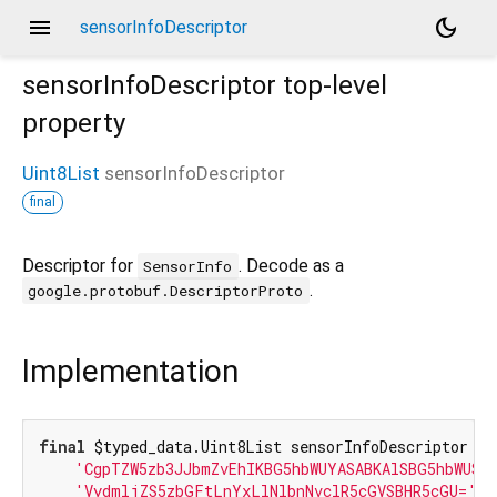
menu
dark_mode
sensorInfoDescriptor
sensorInfoDescriptor
top-level
property
Uint8List
sensorInfoDescriptor
final
Descriptor for
. Decode as a
SensorInfo
.
google.protobuf.DescriptorProto
Implementation
final
 $typed_data.Uint8List sensorInfoDescriptor = 
'CgpTZW5zb3JJbmZvEhIKBG5hbWUYASABKAlSBG5hbWUSN
'VydmljZS5zbGFtLnYxLlNlbnNvclR5cGVSBHR5cGU='
);