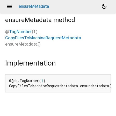
menu
dark_mode
ensureMetadata
ensureMetadata
method
@
TagNumber
(1)
CopyFilesToMachineRequestMetadata
ensureMetadata
(
)
Implementation
@$pb.TagNumber(
1
)

CopyFilesToMachineRequestMetadata ensureMetadata() 