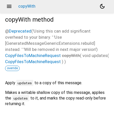
menu
dark_mode
copyWith
copyWith
method
@
Deprecated
('Using this can add significant
overhead to your binary. ' 'Use
[GeneratedMessageGenericExtensions.rebuild]
instead. ' 'Will be removed in next major version')
CopyFilesToMachineRequest
copyWith
(
void
updates
(
CopyFilesToMachineRequest
)
)
override
Apply
to a copy of this message.
updates
Makes a writable shallow copy of this message, applies
the
to it, and marks the copy read-only before
updates
returning it.