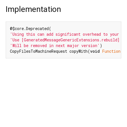
Implementation
'Using this can add significant overhead to your bi
'Use [GeneratedMessageGenericExtensions.rebuild] in
'Will be removed in next major version'
)

CopyFilesToMachineRequest copyWith(
void
Function
(C