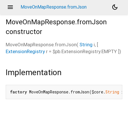
menu
dark_mode
MoveOnMapResponse.fromJson
MoveOnMapResponse.fromJson
constructor
MoveOnMapResponse.fromJson
(
String
i
, [
ExtensionRegistry
r
=
$pb.ExtensionRegistry.EMPTY
])
Implementation
factory
 MoveOnMapResponse.fromJson($core.
String
 i,