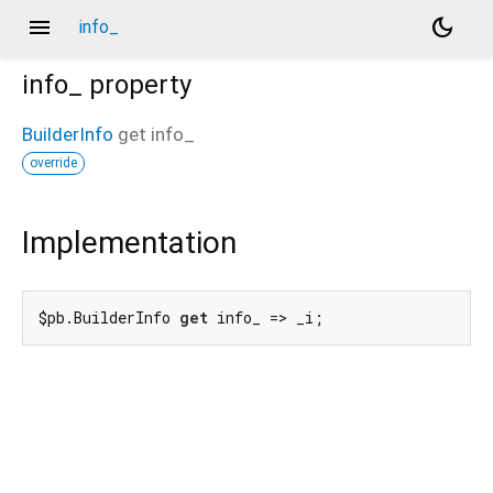
menu
dark_mode
info_
info_
property
BuilderInfo
get
info_
override
Implementation
$pb.BuilderInfo 
get
 info_ => _i;